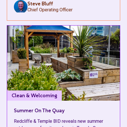
Steve Bluff
Chief Operating Officer
Clean & Welcoming
Summer On The Quay
Redcliffe & Temple BID reveals new summer