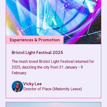
Experiences & Promotion
Bristol Light Festival 2025
The much loved Bristol Light Festival returned for
2025, dazzling the city from 31 January - 9
February.
Vicky Lee
Director of Place (Maternity Leave)