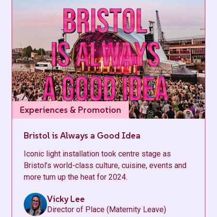
Experiences & Promotion
Bristol is Always a Good Idea
Iconic light installation took centre stage as
Bristol’s world-class culture, cuisine, events and
more turn up the heat for 2024.
Vicky Lee
Director of Place (Maternity Leave)