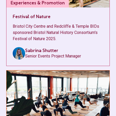
Experiences & Promotion
Festival of Nature
Bristol City Centre and Redcliffe & Temple BIDs
sponsored Bristol Natural History Consortium's
Festival of Nature 2025.
Sabrina Shutter
Senior Events Project Manager