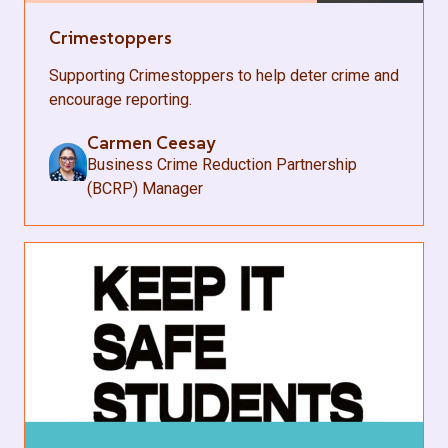
Crimestoppers
Supporting Crimestoppers to help deter crime and
encourage reporting.
Carmen Ceesay
Business Crime Reduction Partnership
(BCRP) Manager