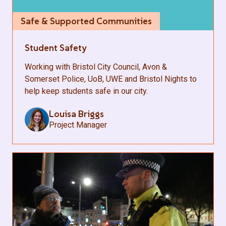
Safe & Supported Communities
Student Safety
Working with Bristol City Council, Avon &
Somerset Police, UoB, UWE and Bristol Nights to
help keep students safe in our city.
Louisa Briggs
Project Manager