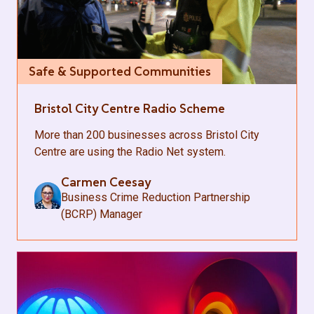
Safe & Supported Communities
Bristol City Centre Radio Scheme
More than 200 businesses across Bristol City
Centre are using the Radio Net system.
Carmen Ceesay
Business Crime Reduction Partnership
(BCRP) Manager