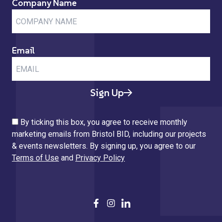
Company Name
Email
Sign Up
By ticking this box, you agree to receive monthly
marketing emails from Bristol BID, including our projects
& events newsletters. By signing up, you agree to our
Terms of Use
and
Privacy Policy