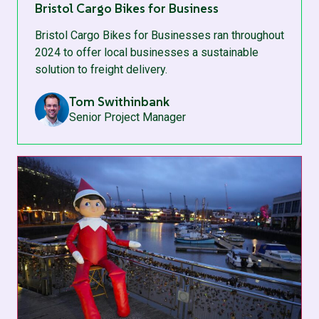
Bristol Cargo Bikes for Business
Bristol Cargo Bikes for Businesses ran throughout
2024 to offer local businesses a sustainable
solution to freight delivery.
Tom Swithinbank
Senior Project Manager