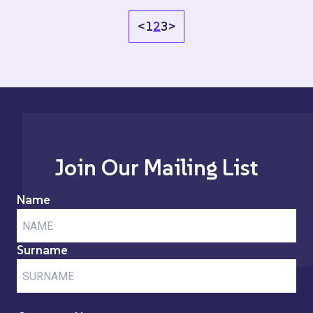
<
1
2
3
>
Join Our Mailing List
Name
Surname