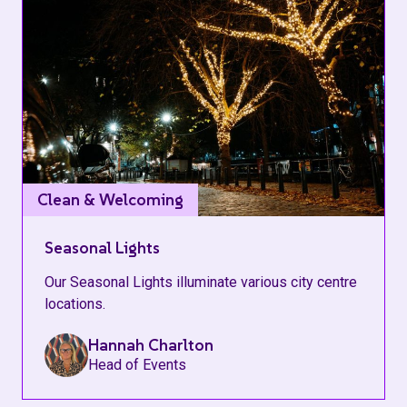
Clean & Welcoming
Seasonal Lights
Our Seasonal Lights illuminate various city centre
locations.
Hannah Charlton
Head of Events