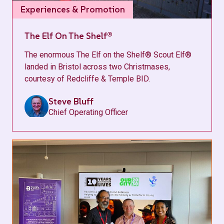
Experiences & Promotion
The Elf On The Shelf®
The enormous The Elf on the Shelf® Scout Elf®
landed in Bristol across two Christmases,
courtesy of Redcliffe & Temple BID.
Steve Bluff
Chief Operating Officer