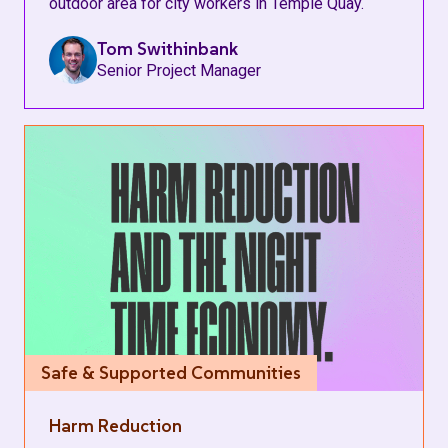
outdoor area for city workers in Temple Quay.
Tom Swithinbank
Senior Project Manager
Safe & Supported Communities
Harm Reduction