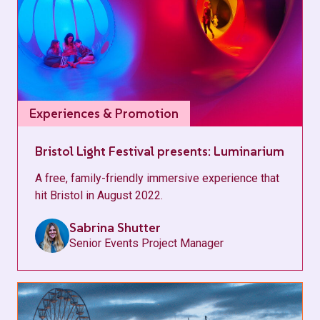
Experiences & Promotion
Bristol Light Festival presents: Luminarium
A free, family-friendly immersive experience that
hit Bristol in August 2022.
Sabrina Shutter
Senior Events Project Manager