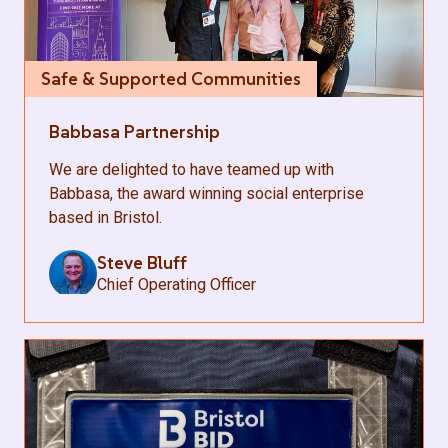
Safe & Supported Communities
Babbasa Partnership
We are delighted to have teamed up with
Babbasa, the award winning social enterprise
based in Bristol.
Steve Bluff
Chief Operating Officer