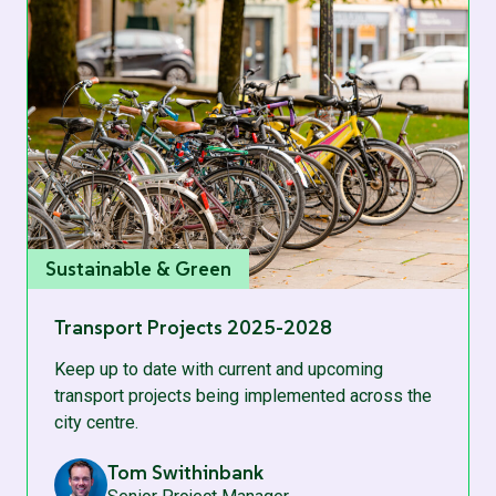
Sustainable & Green
Transport Projects 2025-2028
Keep up to date with current and upcoming
transport projects being implemented across the
city centre.
Tom Swithinbank