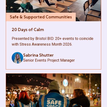
Safe & Supported Communities
20 Days of Calm
Presented by Bristol BID: 20+ events to coincide
with Stress Awareness Month 2026.
Sabrina Shutter
Senior Events Project Manager