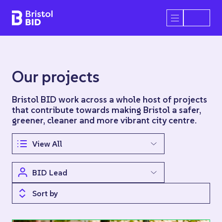
Bristol BID
Open/Close 
Our projects
Bristol BID work across a whole host of projects
that contribute towards making Bristol a safer,
greener, cleaner and more vibrant city centre.