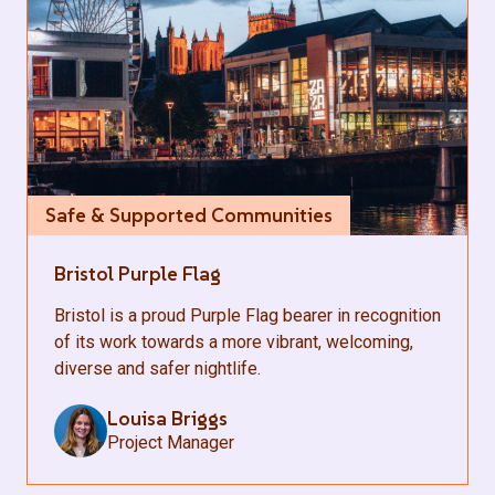
Safe & Supported Communities
Bristol Purple Flag
Bristol is a proud Purple Flag bearer in recognition
of its work towards a more vibrant, welcoming,
diverse and safer nightlife.
Louisa Briggs
Project Manager