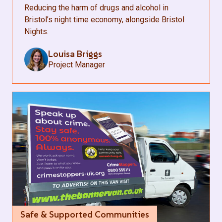
Reducing the harm of drugs and alcohol in
Bristol’s night time economy, alongside Bristol
Nights.
Louisa Briggs
Project Manager
Safe & Supported Communities