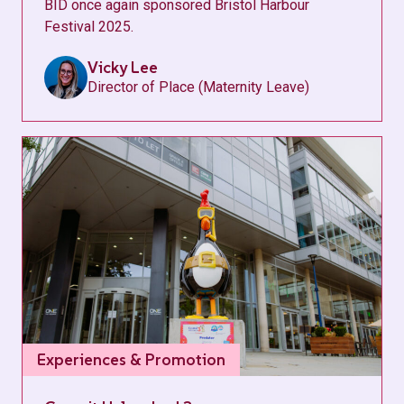
BID once again sponsored Bristol Harbour
Festival 2025.
Vicky Lee
Director of Place (Maternity Leave)
Experiences & Promotion