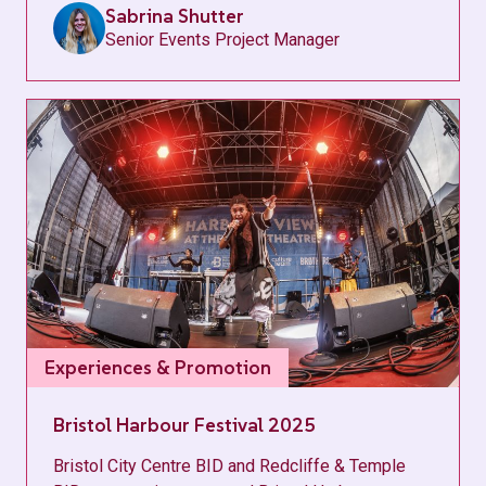
Sabrina Shutter
Senior Events Project Manager
Experiences & Promotion
Bristol Harbour Festival 2025
Bristol City Centre BID and Redcliffe & Temple