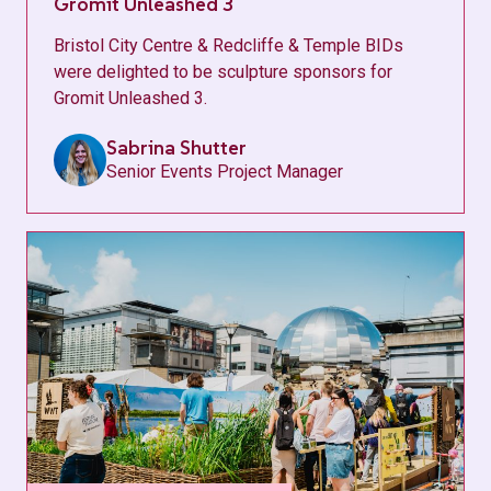
Gromit Unleashed 3
Bristol City Centre & Redcliffe & Temple BIDs
were delighted to be sculpture sponsors for
Gromit Unleashed 3.
Sabrina Shutter
Senior Events Project Manager