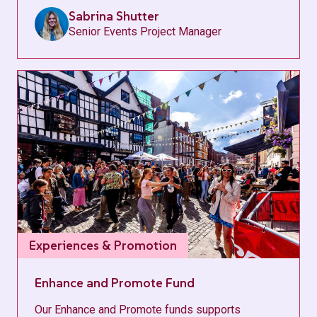
Sabrina Shutter
Senior Events Project Manager
Experiences & Promotion
Enhance and Promote Fund
Our Enhance and Promote funds supports