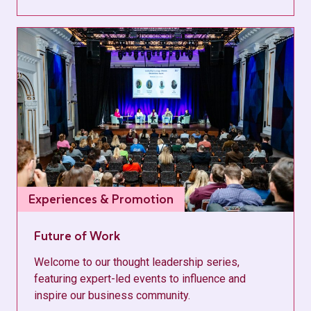
Experiences & Promotion
Future of Work
Welcome to our thought leadership series,
featuring expert-led events to influence and
inspire our business community.