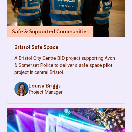
Safe & Supported Communities
Bristol Safe Space
A Bristol City Centre BID project supporting Avon
& Somerset Police to deliver a safe space pilot
project in central Bristol.
Louisa Briggs
Project Manager