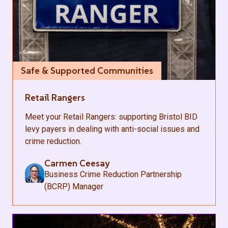
Safe & Supported Communities
Retail Rangers
Meet your Retail Rangers: supporting Bristol BID
levy payers in dealing with anti-social issues and
crime reduction.
Carmen Ceesay
Business Crime Reduction Partnership
(BCRP) Manager