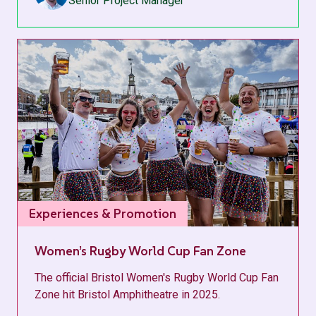
Senior Project Manager
Experiences & Promotion
Women’s Rugby World Cup Fan Zone
The official Bristol Women's Rugby World Cup Fan
Zone hit Bristol Amphitheatre in 2025.