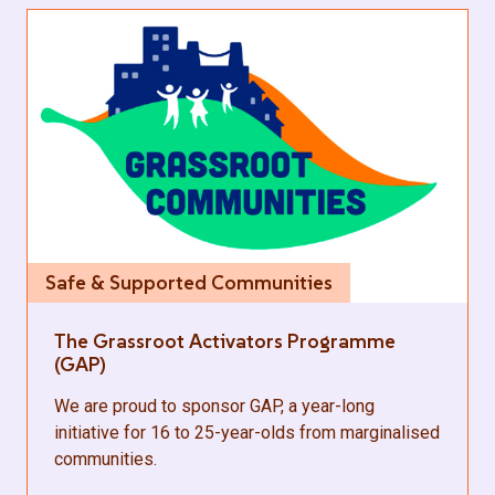
Safe & Supported Communities
The Grassroot Activators Programme
(GAP)
We are proud to sponsor GAP, a year-long
initiative for 16 to 25-year-olds from marginalised
communities.