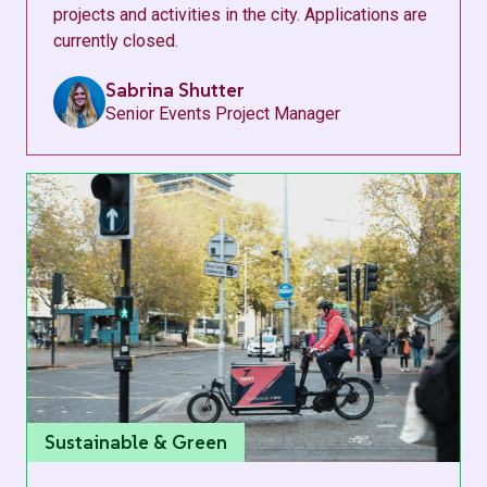
projects and activities in the city. Applications are
currently closed.
Sabrina Shutter
Senior Events Project Manager
Sustainable & Green