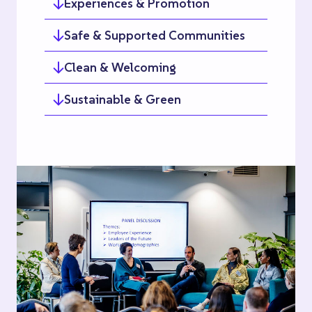
Experiences & Promotion
Safe & Supported Communities
Clean & Welcoming
Sustainable & Green