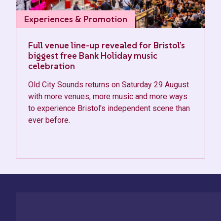
Experiences & Promotion
Full venue line-up revealed for Bristol’s
biggest free Bank Holiday music
celebration
Old City Sounds returns on Saturday 29 August
with more venues, more music and more ways
to experience Bristol's independent scene than
ever before.