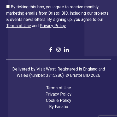
By ticking this box, you agree to receive monthly
marketing emails from Bristol BID, including our projects
& events newsletters. By signing up, you agree to our
Terms of Use
and
Privacy Policy
Delivered by Visit West. Registered in England and
Wales (number: 3715280). © Bristol BID 2026
Terms of Use
Privacy Policy
Cookie Policy
By
Fanatic