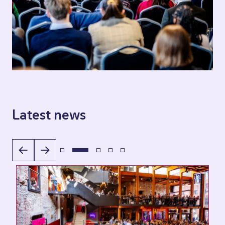
Latest news