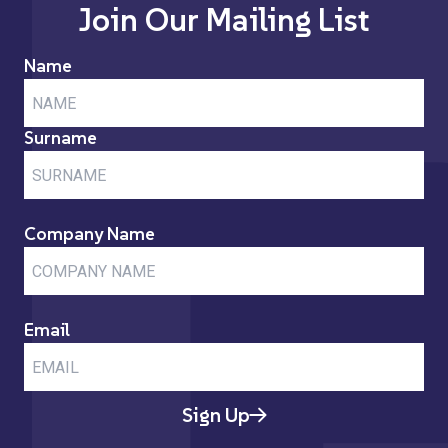
Join Our Mailing List
Name
Surname
Company Name
Email
Sign Up