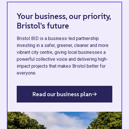
Your business, our priority,
Bristol’s future
Bristol BID is a business-led partnership
investing in a safer, greener, cleaner and more
vibrant city centre, giving local businesses a
powerful collective voice and delivering high-
impact projects that makes Bristol better for
everyone.
Read our business plan