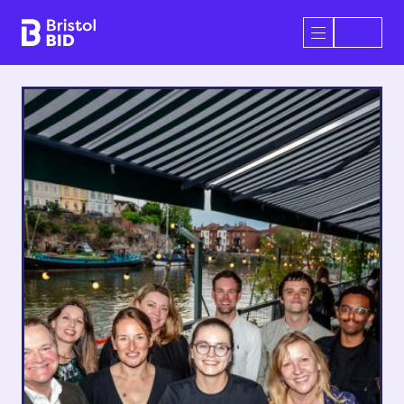
Bristol BID
Open/Close 