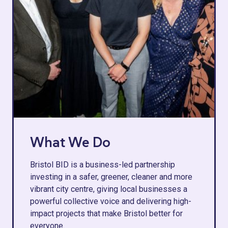
What We Do
Bristol BID is a business-led partnership
investing in a safer, greener, cleaner and more
vibrant city centre, giving local businesses a
powerful collective voice and delivering high-
impact projects that make Bristol better for
everyone.