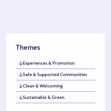
Themes
Experiences & Promotion
Safe & Supported Communities
Clean & Welcoming
Sustainable & Green