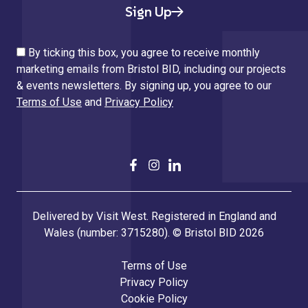
Sign Up
By ticking this box, you agree to receive monthly
marketing emails from Bristol BID, including our projects
& events newsletters. By signing up, you agree to our
Terms of Use
and
Privacy Policy
Delivered by Visit West. Registered in England and
Wales (number: 3715280). © Bristol BID 2026
Terms of Use
Privacy Policy
Cookie Policy