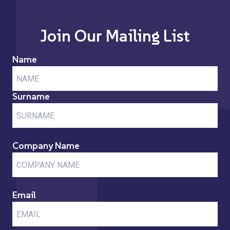
Join Our Mailing List
Name
Surname
Company Name
Email