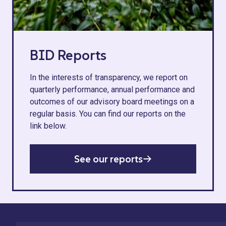
BID Reports
In the interests of transparency, we report on
quarterly performance, annual performance and
outcomes of our advisory board meetings on a
regular basis. You can find our reports on the
link below.
See our reports