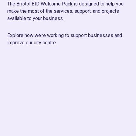
The Bristol BID Welcome Pack is designed to help you
make the most of the services, support, and projects
available to your business.
Explore how we’re working to support businesses and
improve our city centre.