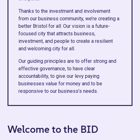
Thanks to the investment and involvement
from our business community, we’re creating a
better Bristol for all: Our vision is a future-
focused city that attracts business,
investment, and people to create a resilient
and welcoming city for all.
Our guiding principles are to offer strong and
effective governance, to have clear
accountability, to give our levy paying
businesses value for money and to be
responsive to our business’s needs.
Welcome to the BID