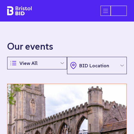
Bristol BID
Open/Close 
Our events