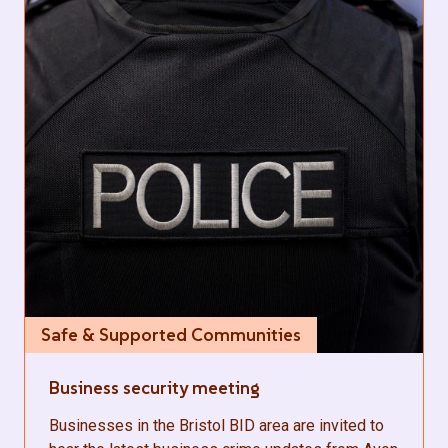
Safe & Supported Communities
Business security meeting
Businesses in the Bristol BID area are invited to