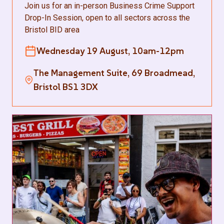
Join us for an in-person Business Crime Support
Drop-In Session, open to all sectors across the
Bristol BID area
Wednesday 19 August, 10am-12pm
The Management Suite, 69 Broadmead,
Bristol BS1 3DX