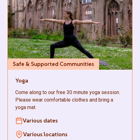
Safe & Supported Communities
Yoga
Come along to our free 30 minute yoga session.
Please wear comfortable clothes and bring a
yoga mat.
Various dates
Various locations