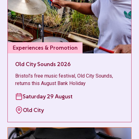
Experiences & Promotion
Old City Sounds 2026
Bristol’s free music festival, Old City Sounds,
returns this August Bank Holiday
Saturday 29 August
Old City