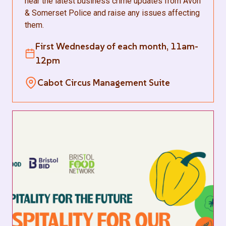
hear the latest business crime updates from Avon
& Somerset Police and raise any issues affecting
them.
First Wednesday of each month, 11am-
12pm
Cabot Circus Management Suite