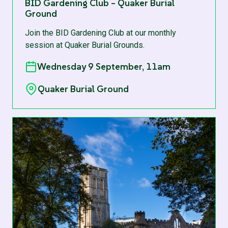
BID Gardening Club – Quaker Burial
Ground
Join the BID Gardening Club at our monthly
session at Quaker Burial Grounds.
Wednesday 9 September, 11am
Quaker Burial Ground