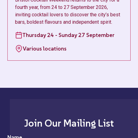
fourth year, from 24 to 27 September 2026,
inviting cocktail lovers to discover the city’s best
bars, boldest flavours and independent spirit.
Thursday 24 - Sunday 27 September
Various locations
Join Our Mailing List
Name