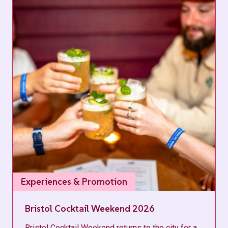
Experiences & Promotion
Bristol Cocktail Weekend 2026
Bristol Cocktail Weekend returns to the city for a