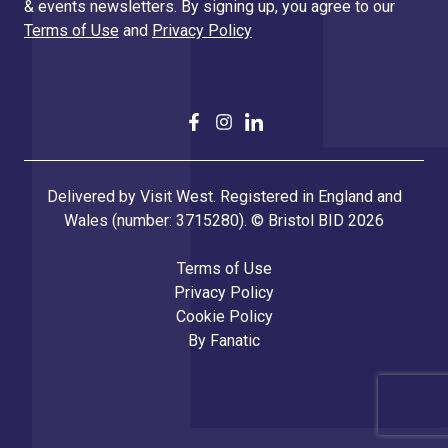
& events newsletters. By signing up, you agree to our
Terms of Use
and
Privacy Policy
Delivered by Visit West. Registered in England and
Wales (number: 3715280). © Bristol BID 2026
Terms of Use
Privacy Policy
Cookie Policy
By
Fanatic