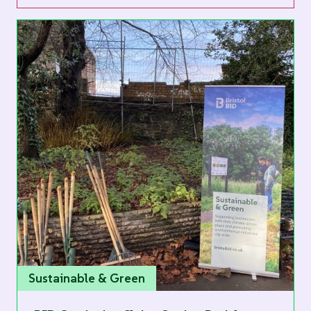
Sustainable & Green