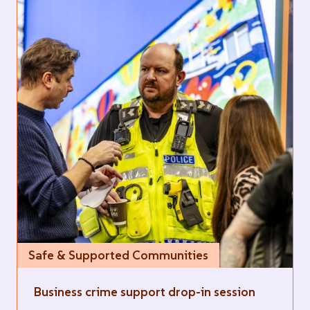
Safe & Supported Communities
Business crime support drop-in session