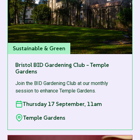
Sustainable & Green
Bristol BID Gardening Club – Temple
Gardens
Join the BID Gardening Club at our monthly
session to enhance Temple Gardens.
Thursday 17 September, 11am
Temple Gardens