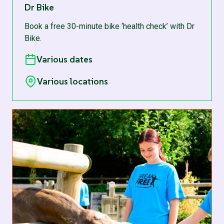
Dr Bike
Book a free 30-minute bike ‘health check’ with Dr
Bike.
Various dates
Various locations