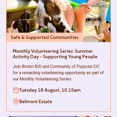
Safe & Supported Communities
Monthly Volunteering Series: Summer
Activity Day – Supporting Young People
Join Bristol BID and Community of Purpose CIC
for a rewarding volunteering opportunity as part of
our Monthly Volunteering Series
Tuesday 18 August, 10.15am
Belmont Estate