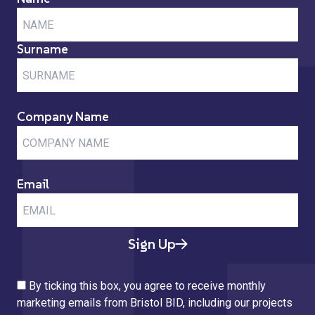
Surname
Company Name
Email
Sign Up
By ticking this box, you agree to receive monthly
marketing emails from Bristol BID, including our projects