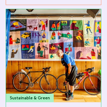
Sustainable & Green