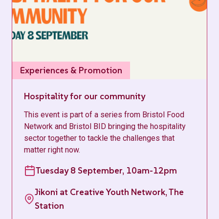
Experiences & Promotion
Hospitality for our community
This event is part of a series from Bristol Food
Network and Bristol BID bringing the hospitality
sector together to tackle the challenges that
matter right now.
Tuesday 8 September, 10am-12pm
Jikoni at Creative Youth Network, The
Station