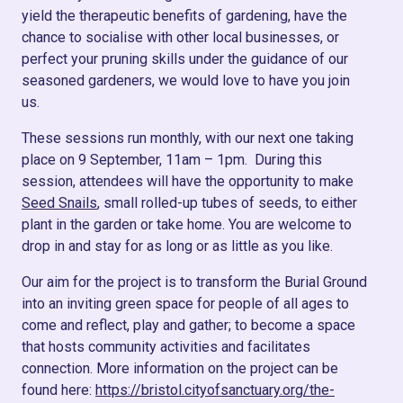
yield the therapeutic benefits of gardening, have the
chance to socialise with other local businesses, or
perfect your pruning skills under the guidance of our
seasoned gardeners, we would love to have you join
us.
These sessions run monthly, with our next one taking
place on 9 September, 11am – 1pm. During this
session, attendees will have the opportunity to make
Seed Snails
, small rolled-up tubes of seeds, to either
plant in the garden or take home. Y
ou are welcome to
drop in and stay for as long or as little as you like.
Our aim for the project is to transform the Burial Ground
into an inviting green space for people of all ages to
come and reflect, play and gather; to become a space
that hosts community activities and facilitates
connection. More information on the project can be
found here:
https://bristol.cityofsanctuary.org/the-