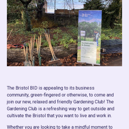
The Bristol BID is appealing to its business
community, green-fingered or otherwise, to come and
join our new, relaxed and friendly Gardening Club! The
Gardening Club is a refreshing way to get outside and
cultivate the Bristol that you want to live and work in.
Whether you are looking to take a mindful moment to