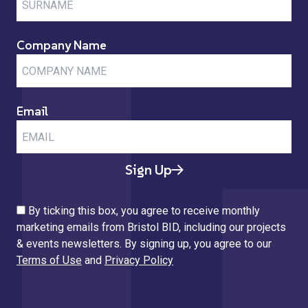
Company Name
Email
Sign Up
By ticking this box, you agree to receive monthly
marketing emails from Bristol BID, including our projects
& events newsletters. By signing up, you agree to our
Terms of Use
and
Privacy Policy