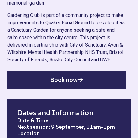
memorial-garden
Gardening Club is part of a community project to make
improvements to Quaker Burial Ground to develop it as
a Sanctuary Garden for anyone seeking a safe and
calm space within the city centre. This project is
delivered in partnership with City of Sanctuary, Avon &
Wiltshire Mental Health Partnership NHS Trust, Bristol
Society of Friends, Bristol City Council and UWE.
Book now
Dates and Information
Date & Time
Next session: 9 September, 11am-1pm
Location