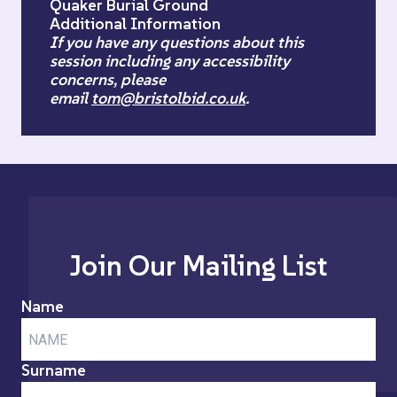
Quaker Burial Ground
Additional Information
If you have any questions about this
session including any accessibility
concerns, please
email
tom@bristolbid.co.uk
.
Join Our Mailing List
Name
Surname