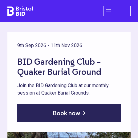
Bristol BID
Open/Close 
9th Sep 2026 - 11th Nov 2026
BID Gardening Club –
Quaker Burial Ground
Join the BID Gardening Club at our monthly
session at Quaker Burial Grounds.
Book now