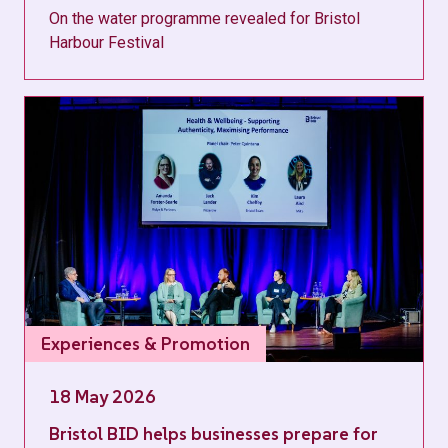
On the water programme revealed for Bristol
Harbour Festival
Experiences & Promotion
18 May 2026
Bristol BID helps businesses prepare for