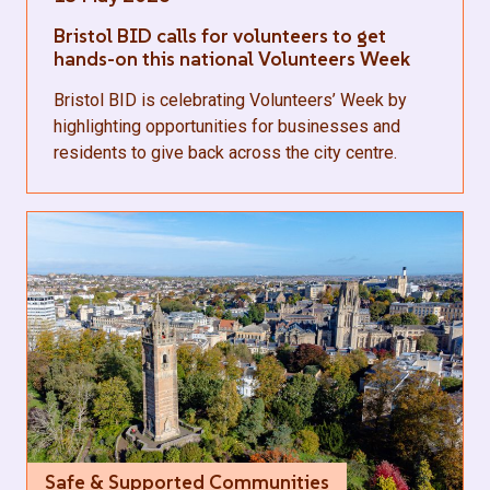
Bristol BID calls for volunteers to get
hands-on this national Volunteers Week
Bristol BID is celebrating Volunteers’ Week by
highlighting opportunities for businesses and
residents to give back across the city centre.
Safe & Supported Communities