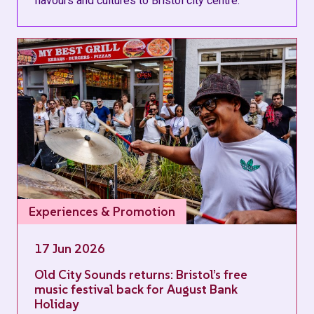
flavours and cultures to Bristol city centre.
Experiences & Promotion
17 Jun 2026
Old City Sounds returns: Bristol’s free
music festival back for August Bank
Holiday