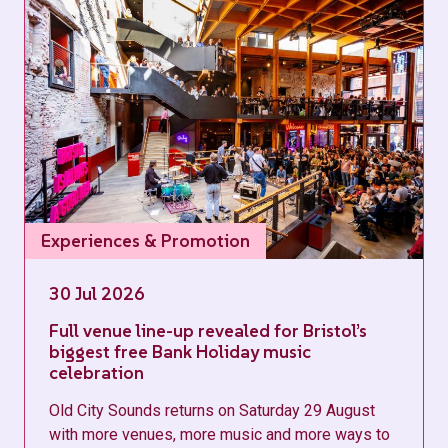
Experiences & Promotion
30 Jul 2026
Full venue line-up revealed for Bristol’s
biggest free Bank Holiday music
celebration
Old City Sounds returns on Saturday 29 August
with more venues, more music and more ways to