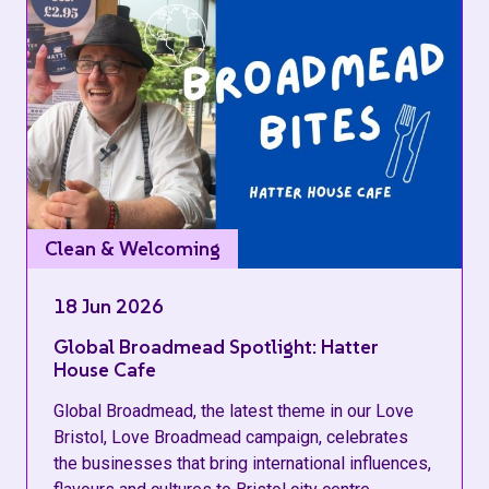
Clean & Welcoming
18 Jun 2026
Global Broadmead Spotlight: Hatter
House Cafe
Global Broadmead, the latest theme in our Love
Bristol, Love Broadmead campaign, celebrates
the businesses that bring international influences,