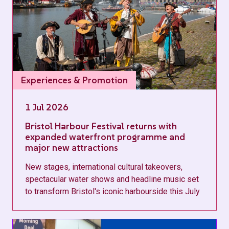
Experiences & Promotion
1 Jul 2026
Bristol Harbour Festival returns with
expanded waterfront programme and
major new attractions
New stages, international cultural takeovers,
spectacular water shows and headline music set
to transform Bristol's iconic harbourside this July