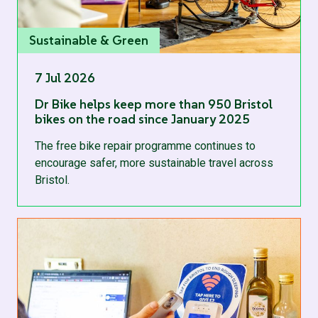
Sustainable & Green
7 Jul 2026
Dr Bike helps keep more than 950 Bristol
bikes on the road since January 2025
The free bike repair programme continues to
encourage safer, more sustainable travel across
Bristol.