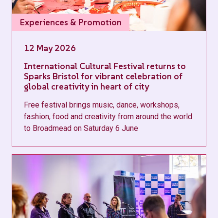
Experiences & Promotion
12 May 2026
International Cultural Festival returns to
Sparks Bristol for vibrant celebration of
global creativity in heart of city
Free festival brings music, dance, workshops,
fashion, food and creativity from around the world
to Broadmead on Saturday 6 June