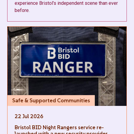
experience Bristol's independent scene than ever
before.
Safe & Supported Communities
22 Jul 2026
Bristol BID Night Rangers service re-
launched with a new security provider