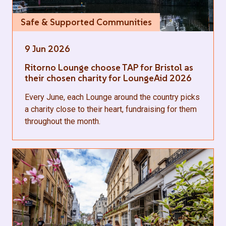
Safe & Supported Communities
9 Jun 2026
Ritorno Lounge choose TAP for Bristol as
their chosen charity for LoungeAid 2026
Every June, each Lounge around the country picks
a charity close to their heart, fundraising for them
throughout the month.