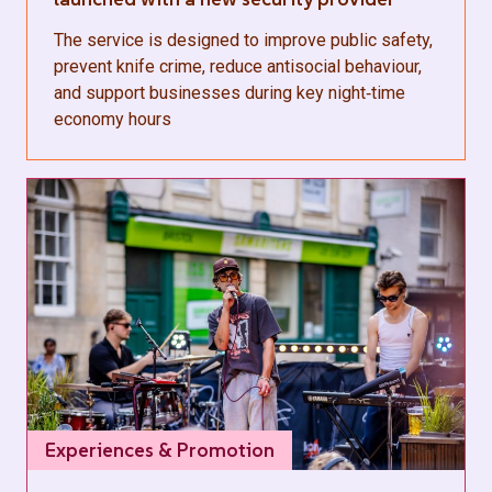
The service is designed to improve public safety,
prevent knife crime, reduce antisocial behaviour,
and support businesses during key night‑time
economy hours
Experiences & Promotion