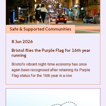
Safe & Supported Communities
8 Jun 2026
Bristol flies the Purple Flag for 16th year
running
Bristol’s vibrant night-time economy has once
again been recognised after retaining its Purple
Flag status for the 16th year in a row.