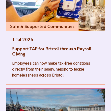
Safe & Supported Communities
1 Jul 2026
Support TAP for Bristol through Payroll
Giving
Employees can now make tax-free donations
directly from their salary, helping to tackle
homelessness across Bristol.