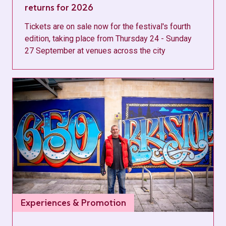
returns for 2026
Tickets are on sale now for the festival's fourth
edition, taking place from Thursday 24 - Sunday
27 September at venues across the city
Experiences & Promotion