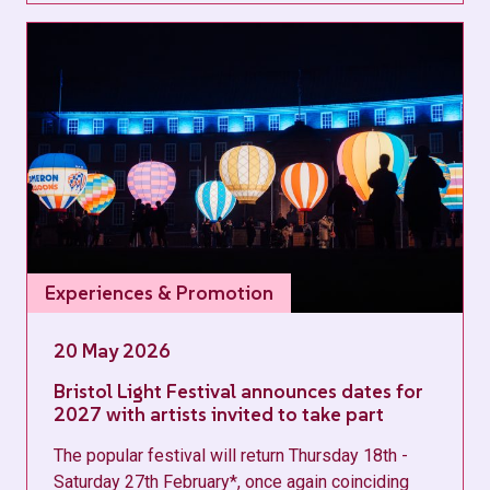
Experiences & Promotion
20 May 2026
Bristol Light Festival announces dates for
2027 with artists invited to take part
The popular festival will return Thursday 18th -
Saturday 27th February*, once again coinciding