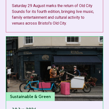
Saturday 29 August marks the return of Old City
Sounds for its fourth edition, bringing live music,
family entertainment and cultural activity to
venues across Bristol’s Old City.
Sustainable & Green