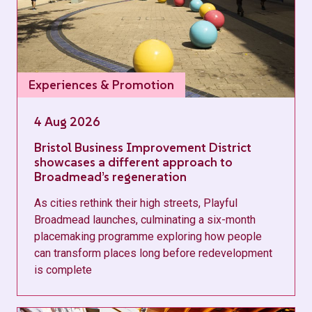
Experiences & Promotion
4 Aug 2026
Bristol Business Improvement District
showcases a different approach to
Broadmead’s regeneration
As cities rethink their high streets, Playful
Broadmead launches, culminating a six-month
placemaking programme exploring how people
can transform places long before redevelopment
is complete