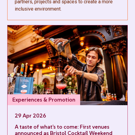
partners, projects and spaces to create a more
inclusive environment.
Experiences & Promotion
29 Apr 2026
A taste of what’s to come: First venues
announced as Bristol Cocktail Weekend