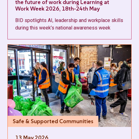
the future of work during Learning at
Work Week 2026, 18th-24th May
BID spotlights AI, leadership and workplace skills
during this week’s national awareness week
Safe & Supported Communities
13 May 2026