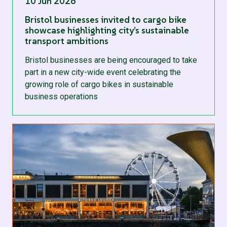
10 Jun 2026
Bristol businesses invited to cargo bike
showcase highlighting city’s sustainable
transport ambitions
Bristol businesses are being encouraged to take
part in a new city-wide event celebrating the
growing role of cargo bikes in sustainable
business operations