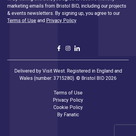
marketing emails from Bristol BID, including our projects
& events newsletters. By signing up, you agree to our
Terms of Use
and
Privacy Policy
Delivered by Visit West. Registered in England and
Wales (number: 3715280). © Bristol BID 2026
Terms of Use
Privacy Policy
Cookie Policy
By
Fanatic