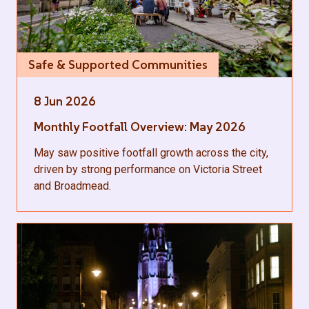
Safe & Supported Communities
8 Jun 2026
Monthly Footfall Overview: May 2026
May saw positive footfall growth across the city,
driven by strong performance on Victoria Street
and Broadmead.