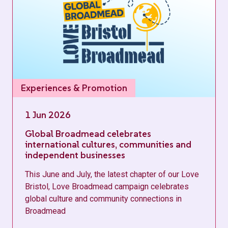
Experiences & Promotion
1 Jun 2026
Global Broadmead celebrates
international cultures, communities and
independent businesses
This June and July, the latest chapter of our Love
Bristol, Love Broadmead campaign celebrates
global culture and community connections in
Broadmead