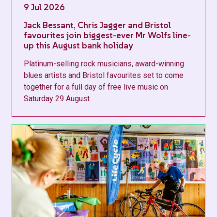
9 Jul 2026
Jack Bessant, Chris Jagger and Bristol
favourites join biggest-ever Mr Wolfs line-
up this August bank holiday
Platinum-selling rock musicians, award-winning
blues artists and Bristol favourites set to come
together for a full day of free live music on
Saturday 29 August