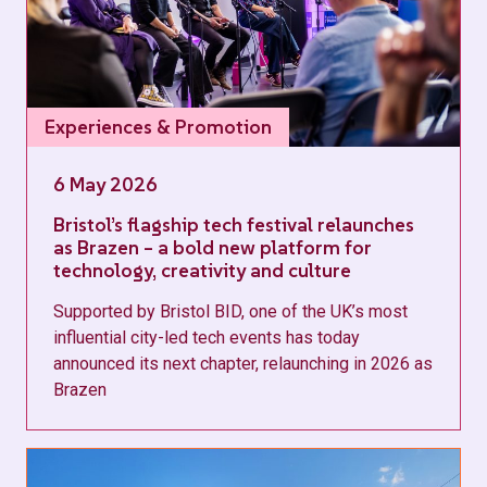
Experiences & Promotion
6 May 2026
Bristol’s flagship tech festival relaunches
as Brazen – a bold new platform for
technology, creativity and culture
Supported by Bristol BID, one of the UK’s most
influential city-led tech events has today
announced its next chapter, relaunching in 2026 as
Brazen