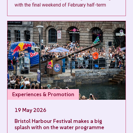
with the final weekend of February half-term
Experiences & Promotion
19 May 2026
Bristol Harbour Festival makes a big
splash with on the water programme