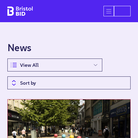
Bristol BID
Open/Close 
News