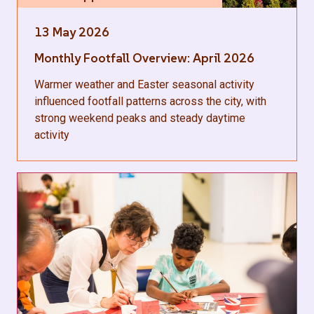
13 May 2026
Monthly Footfall Overview: April 2026
Warmer weather and Easter seasonal activity
influenced footfall patterns across the city, with
strong weekend peaks and steady daytime
activity