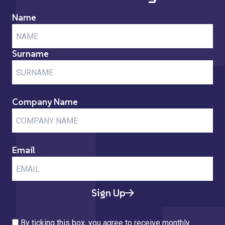
Name
Surname
Company Name
Email
Sign Up
By ticking this box, you agree to receive monthly