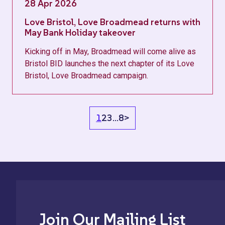
28 Apr 2026
Love Bristol, Love Broadmead returns with
May Bank Holiday takeover
Kicking off in May, Broadmead will come alive as
Bristol BID launches the next chapter of its Love
Bristol, Love Broadmead campaign.
1
2
3
…
8
>
Join Our Mailing List