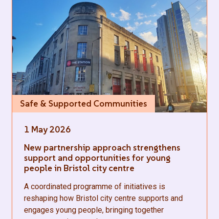
Safe & Supported Communities
1 May 2026
New partnership approach strengthens
support and opportunities for young
people in Bristol city centre
A coordinated programme of initiatives is
reshaping how Bristol city centre supports and
engages young people, bringing together