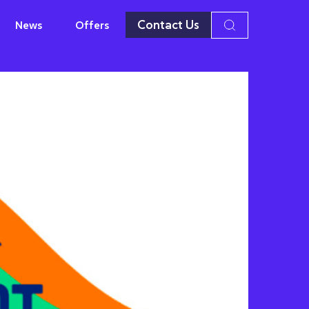
Contact Us
News
Offers