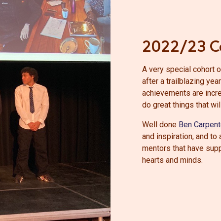
2022/23 C
A very special cohort 
after a trailblazing ye
achievements are incre
do great things that wil
Well done
Ben Carpent
and inspiration, and t
mentors that have sup
hearts and minds.