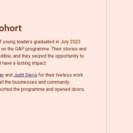
ohort
of young leaders graduated in July 2023
ar on the GAP programme. Their stories and
dible, and they seized the opportunity to
l have a lasting impact.
er
and
Judit Davis
for their tireless work
o all the businesses and community
ported the programme and opened doors,