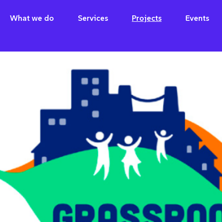
What we do
Services
Projects
Events