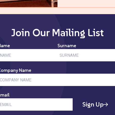
Join Our Mailing List
Name
Surname
Company Name
mail
Sign Up