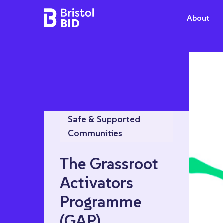
Bristol BID
About
Safe & Supported
Communities
The Grassroot
Activators
Programme
(GAP)