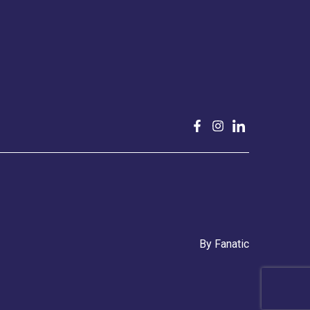
By
Fanatic