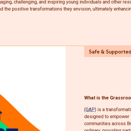
aging, challenging, and inspiring young individuals and other resi
the positive transformations they envision, ultimately enhancing 
What is the Grassro
(GAP)
is a transformativ
designed to empower 1
communities across Br
ordinary, providing par