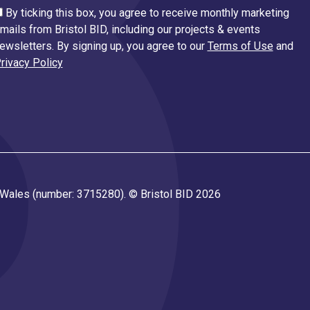
By ticking this box, you agree to receive monthly marketing
mails from Bristol BID, including our projects & events
ewsletters. By signing up, you agree to our
Terms of Use
and
rivacy Policy
d Wales (number: 3715280). © Bristol BID 2026