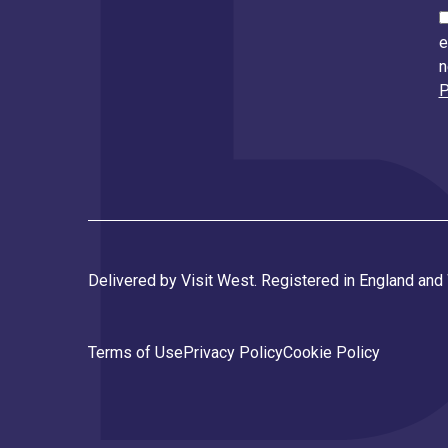
e
n
P
Delivered by Visit West. Registered in England an
Terms of Use
Privacy Policy
Cookie Policy