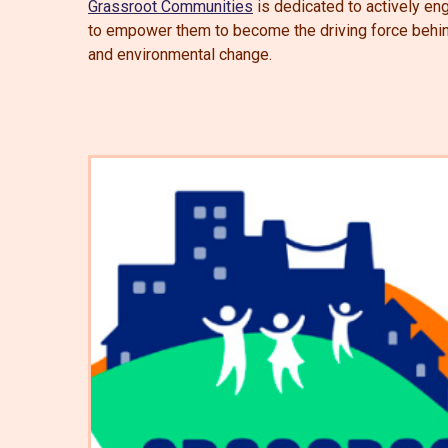
Grassroot Communities
is dedicated to actively eng
to empower them to become the driving force behind 
and environmental change.