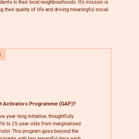
dents in their local neighbourhoods. It’s mission is
their quality of life and driving meaningful social
ot Activators Programme (GAP)?
e year-long initiative, thoughtfully
6 to 25-year-olds from marginalised
istol. This program goes beyond the
ticipants with two impactful days each