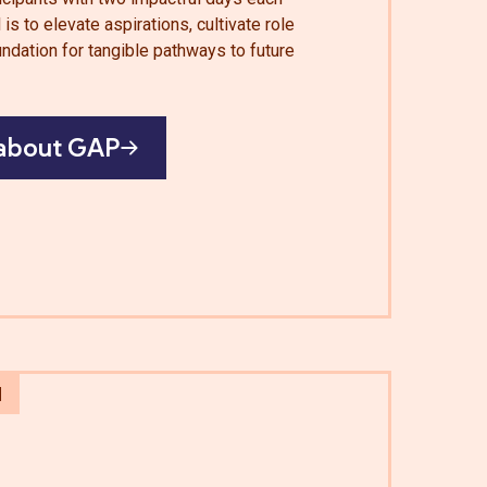
is to elevate aspirations, cultivate role
ndation for tangible pathways to future
about GAP