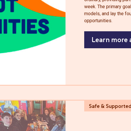
week. The primary goal 
models, and lay the fou
opportunities.
Learn more 