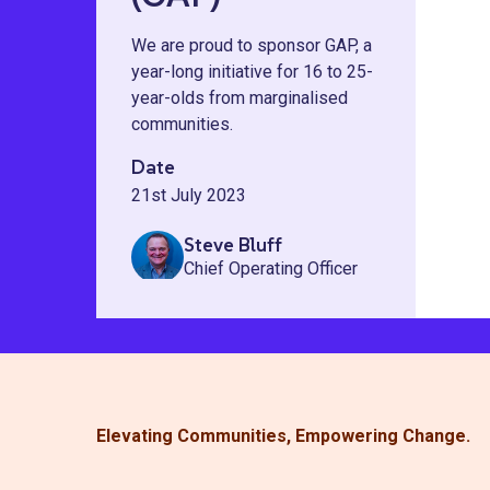
We are proud to sponsor GAP, a
year-long initiative for 16 to 25-
year-olds from marginalised
communities.
Date
21st July 2023
Steve Bluff
Chief Operating Officer
Elevating Communities, Empowering Change.