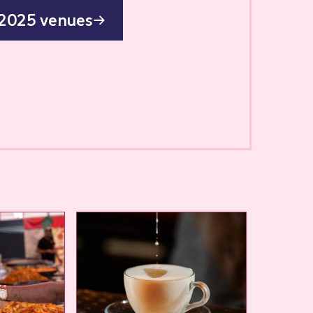
 2025 venues