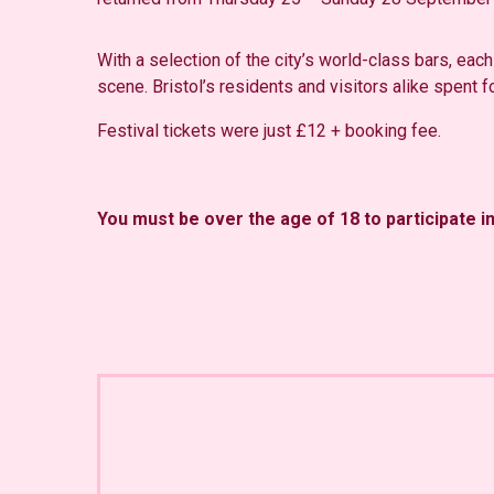
With a selection of the city’s world-class bars, each
scene. Bristol’s residents and visitors alike spent fo
Festival tickets were just £12 + booking fee.
You must be over the age of 18 to participate i