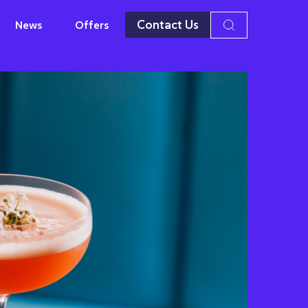
Contact Us
News
Offers