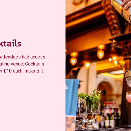
ktails
d, attendees had access
pating venue. Cocktails
er £10 each, making it