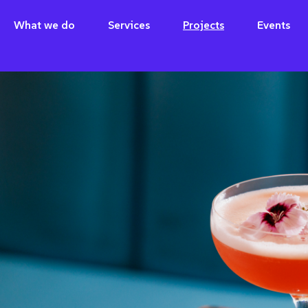
What we do
Services
Projects
Events