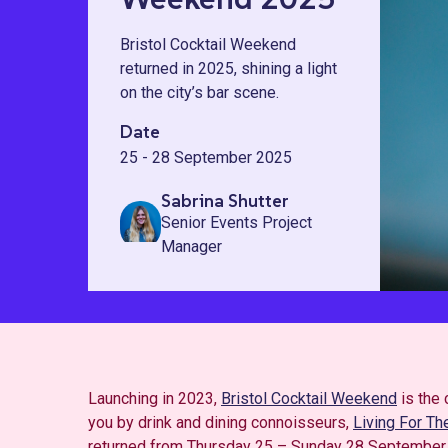
Bristol Cocktail Weekend
returned in 2025, shining a light
on the city’s bar scene.
Date
25 - 28 September 2025
Sabrina Shutter
Senior Events Project
Manager
Launching in 2023,
Bristol Cocktail Weekend
is the 
you by drink and dining connoisseurs,
Living For T
returned from Thursday 25 – Sunday 28 September