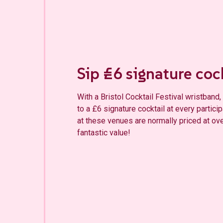
Sip £6 si
g
nature coc
With a Bristol Cocktail Festival wristban
to a £6 signature cocktail at every partici
at these venues are normally priced at ov
fantastic value!