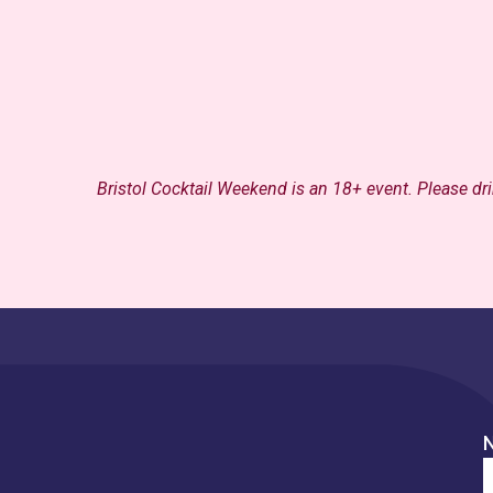
Bristol Cocktail Weekend is an 18+ event.
Please dr