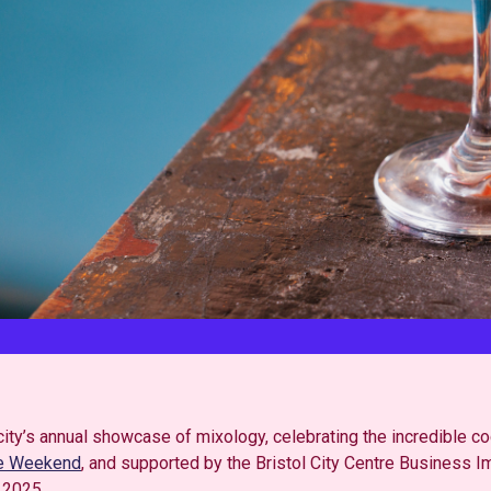
city’s annual showcase of mixology, celebrating the incredible coc
he Weekend
, and supported by the Bristol City Centre Business I
 2025.