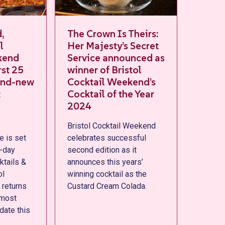
The Crown Is Theirs:
Sip back and
Her Majesty’s Secret
Everything 
Service announced as
to know to 
winner of Bristol
most of Bris
ew
Cocktail Weekend’s
Cocktail W
Cocktail of the Year
Bristol Cocktai
2024
returns from Th
Bristol Cocktail Weekend
- Sunday 29th 
celebrates successful
and here’s ever
second edition as it
need to know ah
announces this years’
second edition
winning cocktail as the
Custard Cream Colada.
s