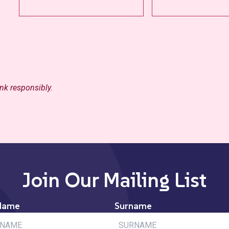
ink responsibly.
Join Our Mailing List
Name
Surname