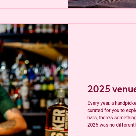
2025 venu
Every year, a handpicke
curated for you to exp
bars, there’s something
2025 was no different!