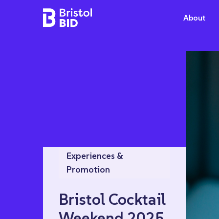
Bristol BID
About
Experiences &
Promotion
Bristol Cocktail
Weekend 2025