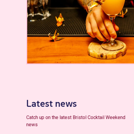
Latest news
Catch up on the latest Bristol Cocktail Weekend
news