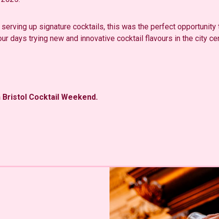
 serving up signature cocktails, this was the perfect opportunity to
ur days trying new and innovative cocktail flavours in the city cen
n Bristol Cocktail Weekend.