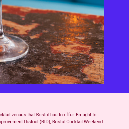
ktail venues that Bristol has to offer. Brought to
mprovement District (BID), Bristol Cocktail Weekend