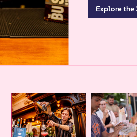
Explore the