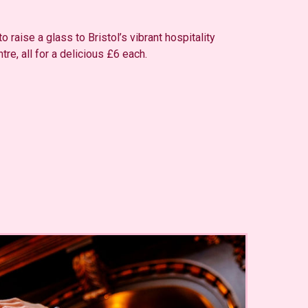
 raise a glass to Bristol’s vibrant hospitality
tre, all for a delicious £6 each.