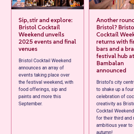
Sip, stir and explore:
Another round,
Bristol Cocktail
Bristol? Bristol
Weekend unveils
Cocktail Weekend
2025 events and final
returns with first 25
venues
bars and a brand-n
festival hub at
Bristol Cocktail Weekend
Bambalan
announces an array of
announced
events taking place over
the festival weekend, with
Bristol’s city centre is set
food offerings, sip and
to shake up a four-day
paints and more this
celebration of cocktails &
September.
creativity as Bristol
Cocktail Weekend returns
for their third and most
ambitious year to date thi
autumn!