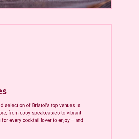
es
d selection of Bristol’s top venues is
lore, from cosy speakeasies to vibrant
 for every cocktail lover to enjoy – and