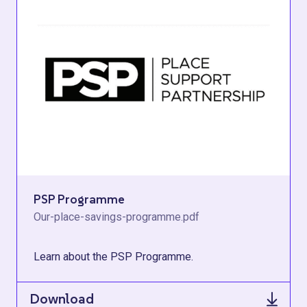
PSP Programme
Our-place-savings-programme.pdf
Learn about the PSP Programme.
Download