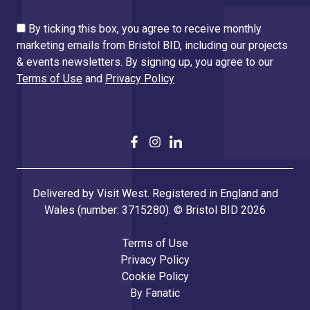
By ticking this box, you agree to receive monthly
marketing emails from Bristol BID, including our projects
& events newsletters. By signing up, you agree to our
Terms of Use
and
Privacy Policy
Delivered by Visit West. Registered in England and
Wales (number: 3715280). © Bristol BID 2026
Terms of Use
Privacy Policy
Cookie Policy
By
Fanatic