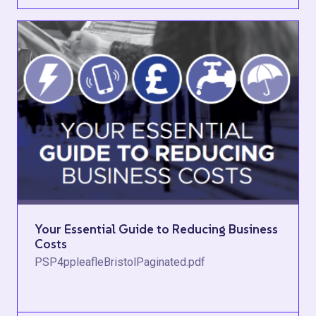
Your Essential Guide to Reducing Business
Costs
PSP4ppleafleBristolPaginated.pdf