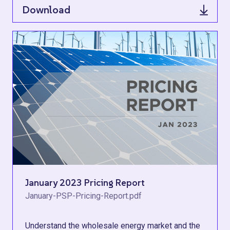
Download
January 2023 Pricing Report
January-PSP-Pricing-Report.pdf
Understand the wholesale energy market and the