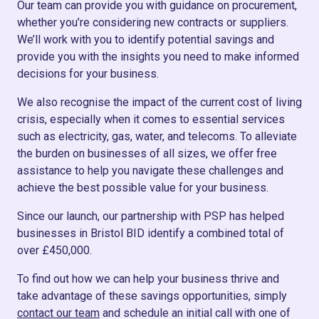
Our team can provide you with guidance on procurement,
whether you’re considering new contracts or suppliers.
We’ll work with you to identify potential savings and
provide you with the insights you need to make informed
decisions for your business.
We also recognise the impact of the current cost of living
crisis, especially when it comes to essential services
such as electricity, gas, water, and telecoms. To alleviate
the burden on businesses of all sizes, we offer free
assistance to help you navigate these challenges and
achieve the best possible value for your business.
Since our launch, our partnership with PSP has helped
businesses in Bristol BID identify a combined total of
over £450,000.
To find out how we can help your business thrive and
take advantage of these savings opportunities, simply
contact our team
and schedule an initial call with one of