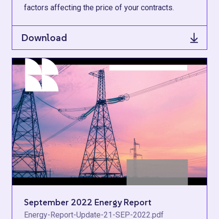
factors affecting the price of your contracts.
Download
September 2022 Energy Report
Energy-Report-Update-21-SEP-2022.pdf