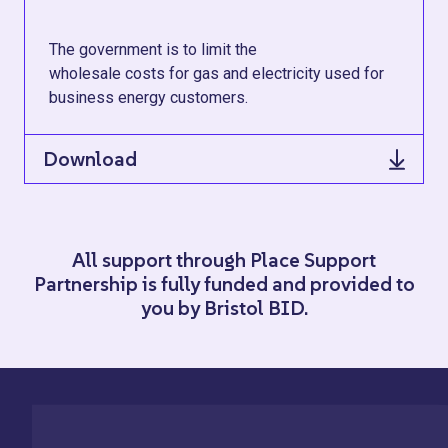
The government is to limit the
wholesale costs for gas and electricity used for
business energy customers.
Download
All support through Place Support
Partnership is fully funded and provided to
you by Bristol BID.