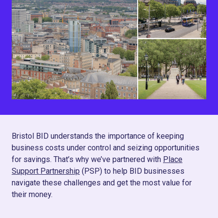
Bristol BID understands the importance of keeping
business costs under control and seizing opportunities
for savings. That’s why we’ve partnered with
Place
Support Partnership
(PSP) to help BID businesses
navigate these challenges and get the most value for
their money.