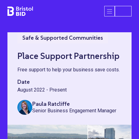
Bristol BID
Open/Close 
Safe & Supported Communities
Place Support Partnership
Free support to help your business save costs.
Date
August 2022 - Present
Paula Ratcliffe
Senior Business Engagement Manager