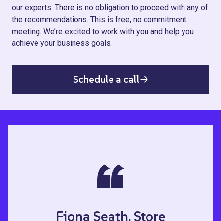
our experts. There is no obligation to proceed with any of
the recommendations. This is free, no commitment
meeting. We’re excited to work with you and help you
achieve your business goals.
Schedule a call
“
Fiona Seath, Store