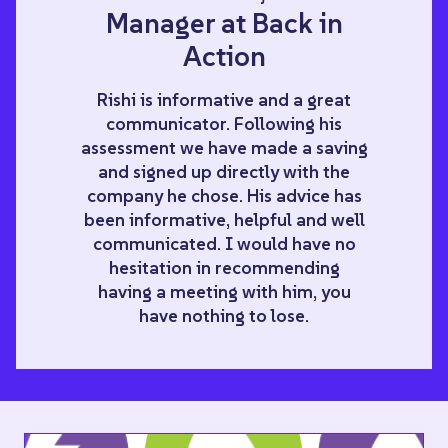
Manager at Back in
Action
Rishi is informative and a great
communicator. Following his
assessment we have made a saving
and signed up directly with the
company he chose. His advice has
been informative, helpful and well
communicated. I would have no
hesitation in recommending
having a meeting with him, you
have nothing to lose.