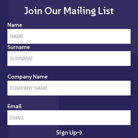
Join Our Mailing List
Name
Surname
Company Name
Email
Sign Up