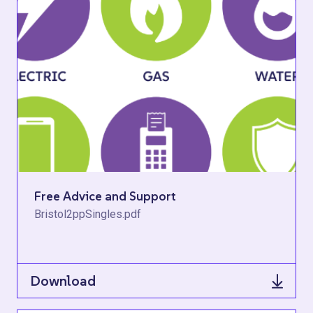
Free Advice and Support
Bristol2ppSingles.pdf
Download