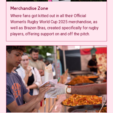
Merchandise Zone
Where fans got kitted out in all their Official
Women’s Rugby World Cup 2025 merchandise, as
well as Brazen Bras, created specifically for rugby
players, offering support on and off the pitch.