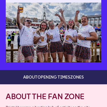
ABOUT
OPENING TIMES
ZONES
ABOUT THE FAN ZONE