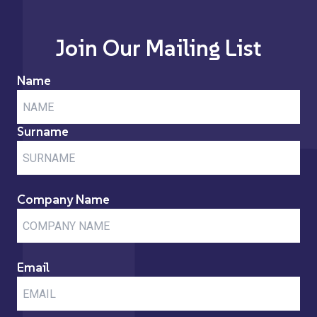
Join Our Mailing List
Name
Surname
Company Name
Email