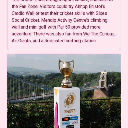
the Fan Zone. Visitors could try Airhop Bristol’s
Cardio Wall or test their cricket skills with Sixes
Social Cricket. Mendip Activity Centre’s climbing
wall and mini golf with Par 59 provided more
adventure. There was also fun from We The Curious,
Air Giants, and a dedicated crafting station.