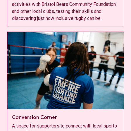
activities with Bristol Bears Community Foundation
and other local clubs, testing their skills and
discovering just how inclusive rugby can be.
Conversion Corner
A space for supporters to connect with local sports