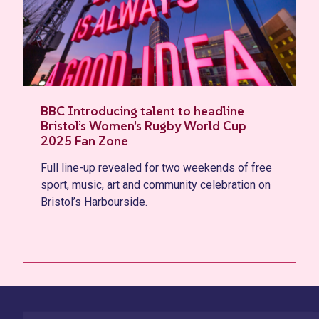
Artwork production kicks off on
landmark Bristol mural celebrating
Women’s Rugby World Cup 2025
free
Vibrant new mural by Bristol-based artist Melo
n on
brings colour and creativity to Canons Wharf,
honouring the city's women at the city’s Fan
Zone.