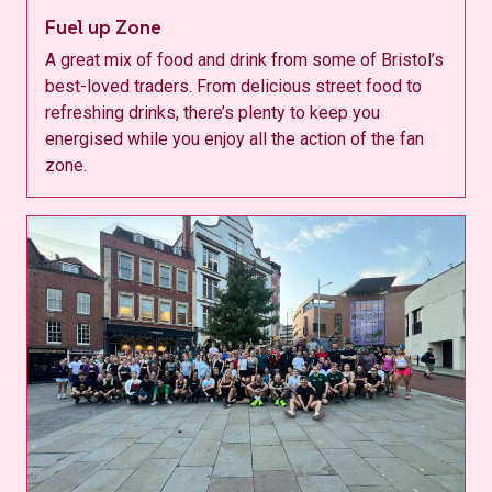
Fuel up Zone
A great mix of food and drink from some of Bristol’s
best-loved traders. From delicious street food to
refreshing drinks, there’s plenty to keep you
energised while you enjoy all the action of the fan
zone.