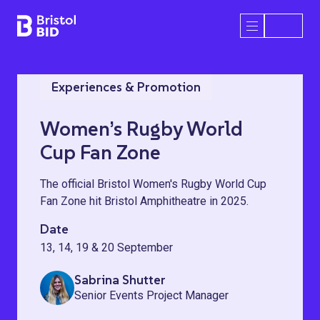
Bristol BID
Open/Close 
Experiences & Promotion
Women’s Rugby World
Cup Fan Zone
The official Bristol Women's Rugby World Cup
Fan Zone hit Bristol Amphitheatre in 2025.
Date
13, 14, 19 & 20 September
Sabrina Shutter
Senior Events Project Manager