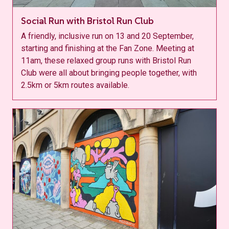
Social Run with Bristol Run Club
A friendly, inclusive run on 13 and 20 September,
starting and finishing at the Fan Zone. Meeting at
11am, these relaxed group runs with Bristol Run
Club were all about bringing people together, with
2.5km or 5km routes available.