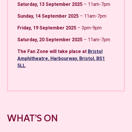
Saturday, 13 September 2025
– 11am-7pm
Sunday, 14 September 2025
– 11am-7pm
Friday, 19 September 2025
– 3pm-9pm
Saturday, 20 September 2025
– 11am-7pm
The Fan Zone will take place at
Bristol
Amphitheatre, Harbourway, Bristol, BS1
5LL
.
WHAT’S ON