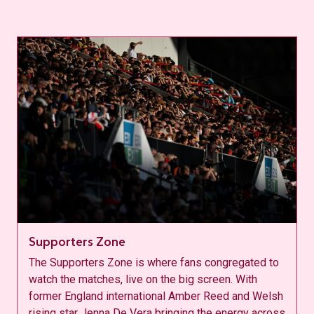
Supporters Zone
The Supporters Zone is where fans congregated to
watch the matches, live on the big screen. With
former England international Amber Reed and Welsh
rising star Jenna De Vera bringing the energy across