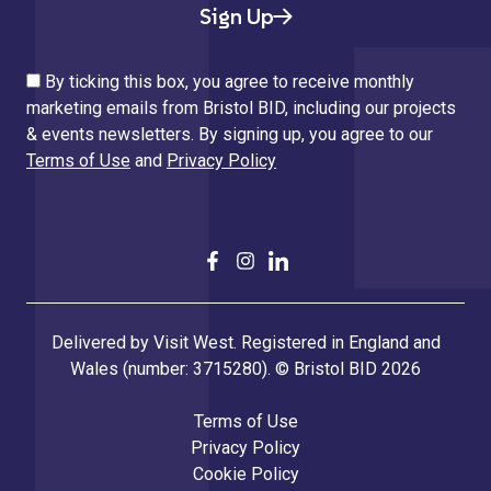
Sign Up
By ticking this box, you agree to receive monthly
marketing emails from Bristol BID, including our projects
& events newsletters. By signing up, you agree to our
Terms of Use
and
Privacy Policy
Delivered by Visit West. Registered in England and
Wales (number: 3715280). © Bristol BID 2026
Terms of Use
Privacy Policy
Cookie Policy