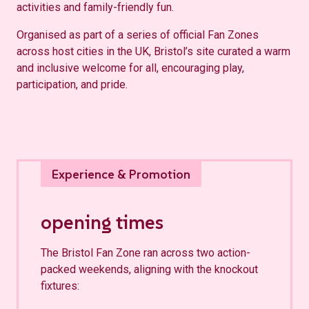
activities and family-friendly fun.
Organised as part of a series of official Fan Zones
across host cities in the UK, Bristol’s site curated a warm
and inclusive welcome for all, encouraging play,
participation, and pride.
opening times
The Bristol Fan Zone ran across two action-
packed weekends, aligning with the knockout
fixtures: