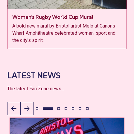
Women’s Rugby World Cup Mural
A bold new mural by Bristol artist Melo at Canons
Wharf Amphitheatre celebrated women, sport and
the city’s spirit.
LATEST NEWS
The latest Fan Zone news...