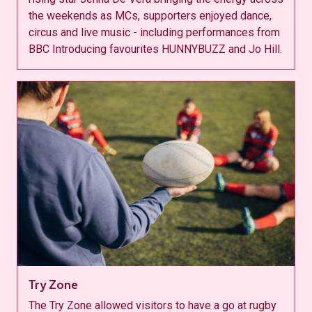
the weekends as MCs, supporters enjoyed dance,
circus and live music - including performances from
BBC Introducing favourites HUNNYBUZZ and Jo Hill.
Try Zone
The Try Zone allowed visitors to have a go at rugby