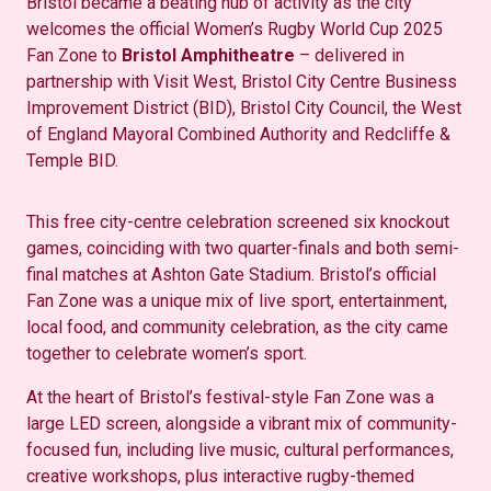
Bristol became a beating hub of activity as the city
welcomes the official Women’s Rugby World Cup 2025
Fan Zone to
Bristol Amphitheatre
–
delivered in
partnership with
Visit West, Bristol City Centre Business
Improvement District (BID), Bristol City Council, the West
of England Mayoral Combined Authority
and
Redcliffe &
Temple BID
.
This free city-centre celebration screened six knockout
games, coinciding with two quarter-finals and both semi-
final matches at Ashton Gate Stadium. Bristol’s official
Fan Zone was a unique mix of live sport, entertainment,
local food, and community celebration, as the city came
together to celebrate women’s sport.
At the heart of Bristol’s festival-style Fan Zone was a
large LED screen, alongside a vibrant mix of community-
focused fun, including live music, cultural performances,
creative workshops, plus interactive rugby-themed