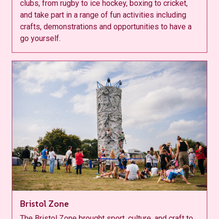
clubs, from rugby to ice hockey, boxing to cricket,
and take part in a range of fun activities including
crafts, demonstrations and opportunities to have a
go yourself.
Bristol Zone
The Bristol Zone brought sport, culture, and craft to