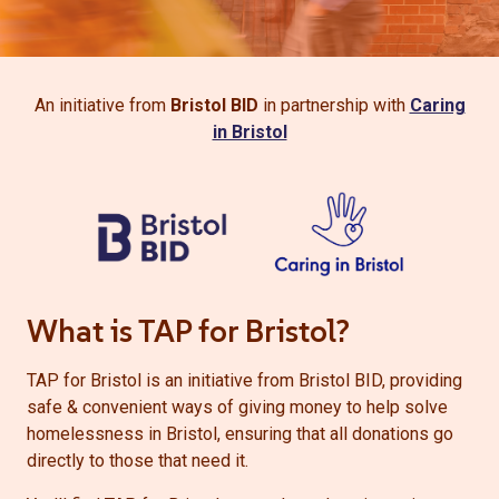
An initiative from
Bristol BID
in partnership with
Caring
in Bristol
What is TAP for Bristol?
TAP for Bristol is an initiative from Bristol BID, providing
safe & convenient ways of giving money to help solve
homelessness in Bristol, ensuring that all donations go
directly to those that need it.