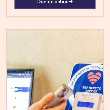
Donate online