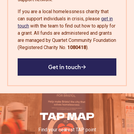
If you are a local homelessness charity that
can support individuals in crisis, please
get in
touch
with the team to find out how to apply for
a grant. All funds are administered and grants
are managed by Quartet Community Foundation
(Registered Charity No.
1080418
).
Get in touch
TAP MAP
Find your nearest TAP point