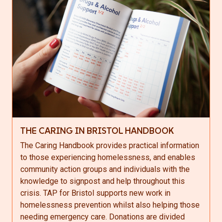
THE CARING IN BRISTOL HANDBOOK
The Caring Handbook provides practical information
to those experiencing homelessness, and enables
community action groups and individuals with the
knowledge to signpost and help throughout this
crisis. TAP for Bristol supports new work in
homelessness prevention whilst also helping those
needing emergency care. Donations are divided