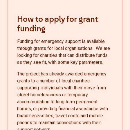
How to apply for grant
funding
Funding for emergency support is available
through grants for local organisations. We are
looking for charities that can distribute funds
as they see fit, with some key parameters.
The project has already awarded emergency
grants to a number of local charities,
supporting individuals with their move from
street homelessness or temporary
accommodation to long term permanent
homes, or providing financial assistance with
basic necessities, travel costs and mobile
phones to maintain connections with their
support network.