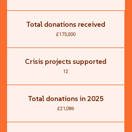
Total donations received
£175,000
Crisis projects supported
12
Total donations in 2025
£21,086