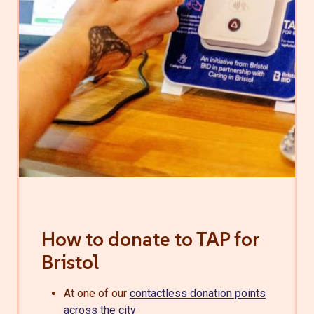
How to donate to TAP for
Bristol
At one of our
contactless donation points
across the city