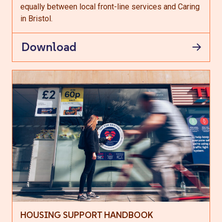
equally between local front-line services and Caring
in Bristol.
Download
HOUSING SUPPORT HANDBOOK