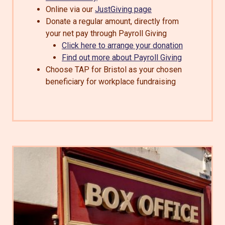
Online via our
JustGiving page
Donate a regular amount, directly from
your net pay through Payroll Giving
Click here to arrange your donation
Find out more about Payroll Giving
Choose TAP for Bristol as your chosen
beneficiary for workplace fundraising