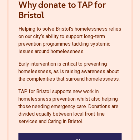
Why donate to TAP for
Bristol
Helping to solve Bristol’s homelessness relies
on our city’s ability to support long-term
prevention programmes tackling systemic
issues around homelessness.
Early intervention is critical to preventing
homelessness, as is raising awareness about
the complexities that surround homelessness.
TAP for Bristol supports new work in
homelessness prevention whilst also helping
those needing emergency care. Donations are
divided equally between local front-line
services and Caring in Bristol.