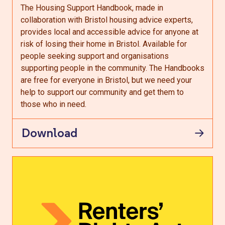
The Housing Support Handbook, made in
collaboration with Bristol housing advice experts,
provides local and accessible advice for anyone at
risk of losing their home in Bristol. Available for
people seeking support and organisations
supporting people in the community. The Handbooks
are free for everyone in Bristol, but we need your
help to support our community and get them to
those who in need.
Download