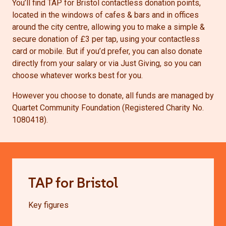
You’ll find TAP for Bristol contactless donation points,
located in the windows of cafes & bars and in offices
around the city centre, allowing you to make a simple &
secure donation of £3 per tap, using your contactless
card or mobile. But if you’d prefer, you can also donate
directly from your salary or via Just Giving, so you can
choose whatever works best for you.
However you choose to donate, all funds are managed by
Quartet Community Foundation (Registered Charity No.
1080418).
TAP for Bristol
Key figures