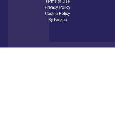
Terms of Use
Privacy Policy
Cookie Policy
By
Fanatic