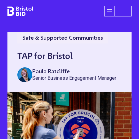
Bristol BID
Open/Close 
Safe & Supported Communities
TAP for Bristol
Paula Ratcliffe
Senior Business Engagement Manager