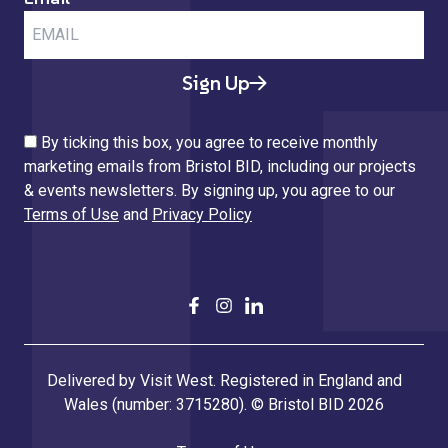
Sign Up
By ticking this box, you agree to receive monthly
marketing emails from Bristol BID, including our projects
& events newsletters. By signing up, you agree to our
Terms of Use
and
Privacy Policy
Delivered by Visit West. Registered in England and
Wales (number: 3715280). © Bristol BID 2026