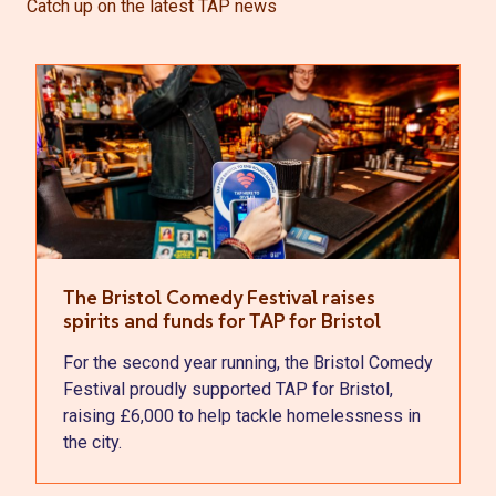
Catch up on the latest TAP news
The Bristol Comedy Festival raises
spirits and funds for TAP for Bristol
For the second year running, the Bristol Comedy
Festival proudly supported TAP for Bristol,
raising £6,000 to help tackle homelessness in
the city.