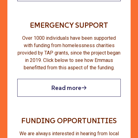
EMERGENCY SUPPORT
Over 1000 individuals have been supported
with funding from homelessness charities
provided by TAP grants, since the project began
in 2019. Click below to see how Emmaus
benefitted from this aspect of the funding.
Read more
FUNDING OPPORTUNITIES
We are always interested in hearing from local