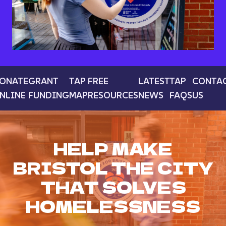
ONATE
GRANT
TAP
FREE
LATEST
TAP
CONTA
NLINE
FUNDING
MAP
RESOURCES
NEWS
FAQS
US
HELP MAKE
BRISTOL THE CITY
THAT SOLVES
HOMELESSNESS