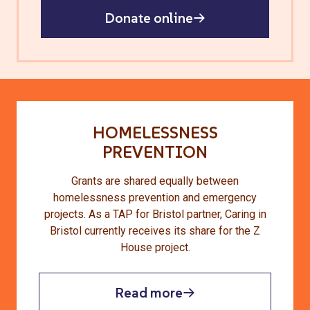
Donate online
HOMELESSNESS
PREVENTION
Grants are shared equally between
homelessness prevention and emergency
projects. As a TAP for Bristol partner, Caring in
Bristol currently receives its share for the Z
House project.
Read more