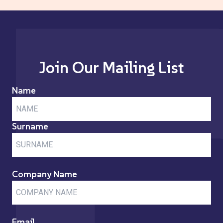
Join Our Mailing List
Name
Surname
Company Name
Email