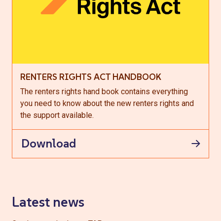
RENTERS RIGHTS ACT HANDBOOK
The renters rights hand book contains everything
you need to know about the new renters rights and
the support available.
Download
Latest news