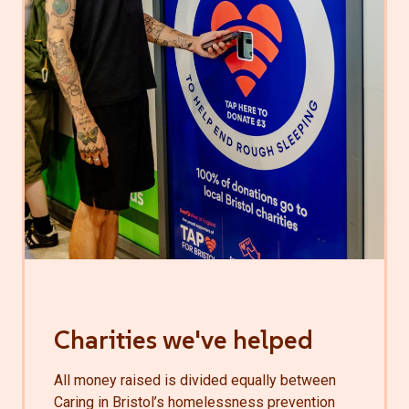
Charities we've helped
All money raised is divided equally between
Caring in Bristol’s homelessness prevention