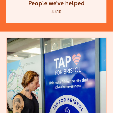
People we've helped
4,410