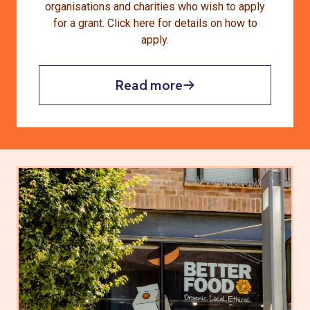
organisations and charities who wish to apply
for a grant. Click here for details on how to
apply.
Read more