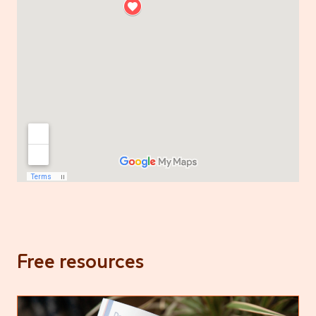
Free resources