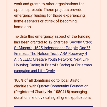
work and grants to other organisations for
specific projects. These projects provide
emergency funding for those experiencing
homelessness or at risk of becoming
homeless.
To-date this emergency aspect of the funding
has been granted to 12 charities:
Second Step;
St Mungo’s;
1625 Independent People;
One25;
Emmaus;
The Nelson Trust;
ARA Recovery 4
All;
SLEEC;
Creative Youth Network;
Next Link
Housing;
Caring in Bristol’s Caring at Christmas
campaign and
Life Cycle
100% of all donations go to local Bristol
charities with
Quartet Community Foundation
(Registered Charity No.
1080418
) managing
donations and evaluating all grant applications.