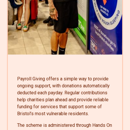
Payroll Giving offers a simple way to provide
ongoing support, with donations automatically
deducted each payday. Regular contributions
help charities plan ahead and provide reliable
funding for services that support some of
Bristol’s most vulnerable residents.
The scheme is administered through Hands On