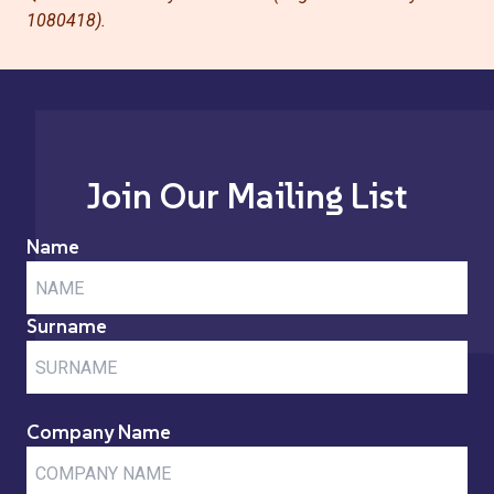
1080418).
Join Our Mailing List
Name
Surname
Company Name