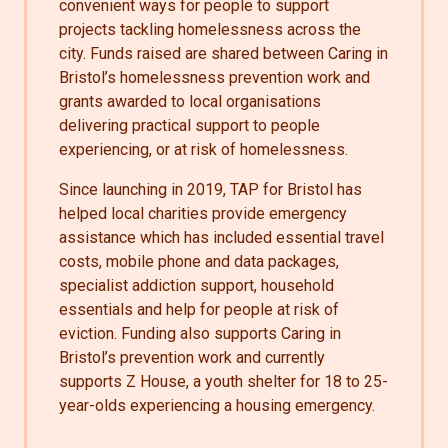
convenient ways for people to support
projects tackling homelessness across the
city. Funds raised are shared between Caring in
Bristol’s homelessness prevention work and
grants awarded to local organisations
delivering practical support to people
experiencing, or at risk of homelessness.
Since launching in 2019, TAP for Bristol has
helped local charities provide emergency
assistance which has included essential travel
costs, mobile phone and data packages,
specialist addiction support, household
essentials and help for people at risk of
eviction. Funding also supports Caring in
Bristol’s prevention work and currently
supports Z House, a youth shelter for 18 to 25-
year-olds experiencing a housing emergency.