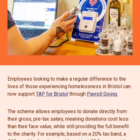
Employees looking to make a regular difference to the
lives of those experiencing homelessness in Bristol can
now support
TAP for Bristol
through
Payroll Giving.
The scheme allows employees to donate directly from
their gross, pre-tax salary, meaning donations cost less
than their face value, while still providing the full benefit
to the charity. For example, based on a 20% tax band, a