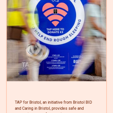
TAP for Bristol, an initiative from Bristol BID
and Caring in Bristol, provides safe and