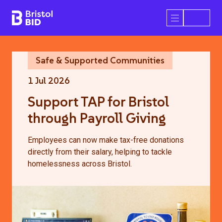
Bristol BID
Open/Close 
Safe & Supported Communities
1 Jul 2026
Support TAP for Bristol
through Payroll Giving
Employees can now make tax-free donations
directly from their salary, helping to tackle
homelessness across Bristol.