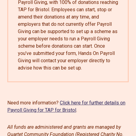
Payroll Giving, with 100% of donations reaching
TAP for Bristol. Employees can start, stop or
amend their donations at any time, and
employers that do not currently offer Payroll
Giving can be supported to set up a scheme as
your employer needs to run a Payroll Giving
scheme before donations can start. Once
you’ve submitted your form, Hands On Payroll
Giving will contact your employer directly to
advise how this can be set up.
Need more information?
Click here for further details on
Payroll Giving for TAP for Bristol
.
All funds are administered and grants are managed by
Quartet Community Foundation (Registered Charity No.