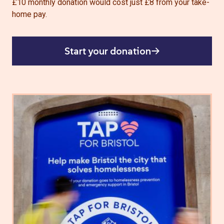
£10 monthly donation would cost just £8 from your take-
home pay.
Start your donation