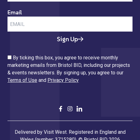
Email
Sign Up
By ticking this box, you agree to receive monthly
marketing emails from Bristol BID, including our projects
& events newsletters. By signing up, you agree to our
Terms of Use
and
Privacy Policy
Delivered by Visit West. Registered in England and
Wales (number: 3715280). © Bristol BID 2026