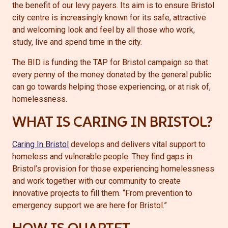
the benefit of our levy payers. Its aim is to ensure Bristol
city centre is increasingly known for its safe, attractive
and welcoming look and feel by all those who work,
study, live and spend time in the city.
The BID is funding the TAP for Bristol campaign so that
every penny of the money donated by the general public
can go towards helping those experiencing, or at risk of,
homelessness.
WHAT IS CARING IN BRISTOL?
Caring In Bristol
develops and delivers vital support to
homeless and vulnerable people. They find gaps in
Bristol’s provision for those experiencing homelessness
and work together with our community to create
innovative projects to fill them. “From prevention to
emergency support we are here for Bristol.”