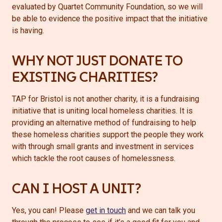
evaluated by Quartet Community Foundation, so we will
be able to evidence the positive impact that the initiative
is having.
WHY NOT JUST DONATE TO
EXISTING CHARITIES?
TAP for Bristol is not another charity, it is a fundraising
initiative that is uniting local homeless charities. It is
providing an alternative method of fundraising to help
these homeless charities support the people they work
with through small grants and investment in services
which tackle the root causes of homelessness.
CAN I HOST A UNIT?
Yes, you can! Please
get
in touch
and we can talk you