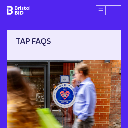
Bristol BID
Open/Close 
TAP FAQS