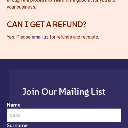
through the process to see if it’s a good fit for you and
your business.
CAN I GET A REFUND?
Yes. Please
email us
for refunds and receipts.
Join Our Mailing List
Name
Surname