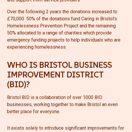
Over the following 2 years the donations increased to
£70,000. 50% of the donations fund Caring in Bristol’s
Homelessness Prevention Project and the remaining
50% allocated to a range of charities which provide
emergency funding projects to help individuals who are
experiencing homelessness.
WHO IS BRISTOL BUSINESS
IMPROVEMENT DISTRICT
(BID)?
Bristol BID is a collaboration of over 1000 BID
businesses, working together to make Bristol an even
better place for everyone.
It exists solely to introduce significant improvements for