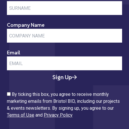
Company Name
Email
Sign Up
By ticking this box, you agree to receive monthly
marketing emails from Bristol BID, including our projects
& events newsletters. By signing up, you agree to our
Terms of Use
and
Privacy Policy