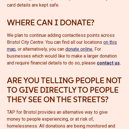
card details are kept safe.
WHERE CAN I DONATE?
We plan to continue adding contactless points across
Bristol City Centre. You can find all our locations
on this
map
, or alternatively, you can
donate online
.
For
businesses which would like to make a larger donation
and require financial details to do so, please
contact us
.
ARE YOU TELLING PEOPLE NOT
TO GIVE DIRECTLY TO PEOPLE
THEY SEE ON THE STREETS?
TAP for Bristol provides an alternative way to give
money to people experiencing, or at risk of,
homelessness. All donations are being monitored and