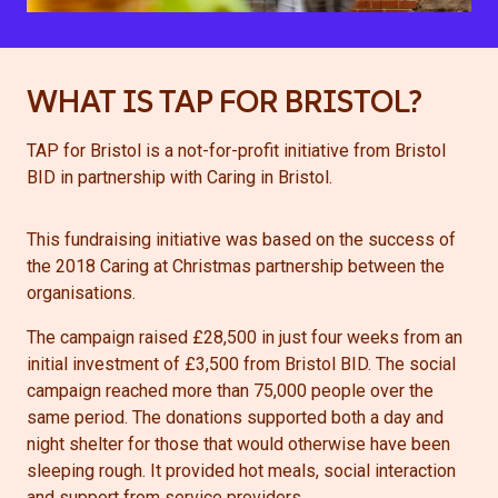
WHAT IS TAP FOR BRISTOL?
TAP for Bristol is a not-for-profit initiative from Bristol
BID in partnership with Caring in Bristol.
This fundraising initiative was based on the success of
the 2018 Caring at Christmas partnership between the
organisations.
The campaign raised £28,500 in just four weeks from an
initial investment of £3,500 from Bristol BID. The social
campaign reached more than 75,000 people over the
same period. The donations supported both a day and
night shelter for those that would otherwise have been
sleeping rough. It provided hot meals, social interaction
and support from service providers.