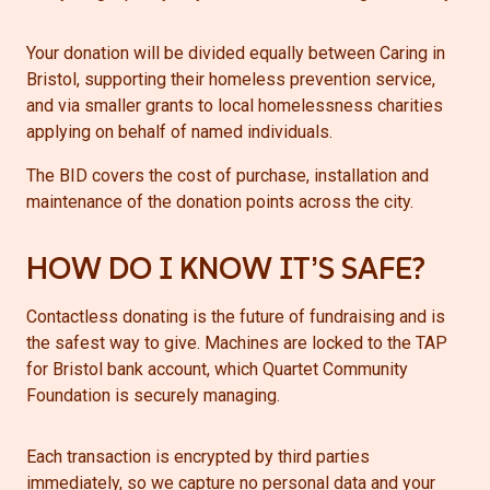
Your donation will be divided equally between Caring in
Bristol, supporting their homeless prevention service,
and via smaller grants to local homelessness charities
applying on behalf of named individuals.
The BID covers the cost of purchase, installation and
maintenance of the donation points across the city.
HOW DO I KNOW IT’S SAFE?
Contactless donating is the future of fundraising and is
the safest way to give. Machines are locked to the TAP
for Bristol bank account, which Quartet Community
Foundation is securely managing.
Each transaction is encrypted by third parties
immediately, so we capture no personal data and your