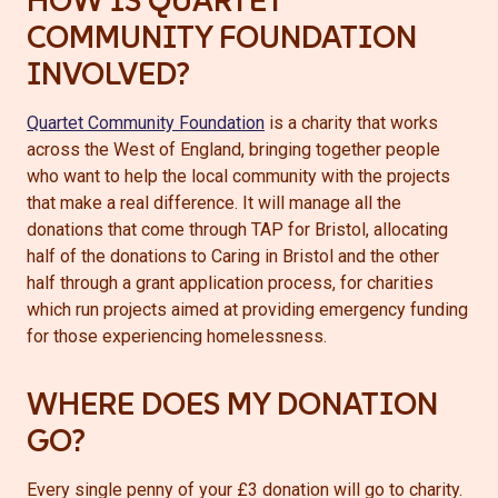
HOW IS QUARTET
COMMUNITY FOUNDATION
INVOLVED?
Quartet Community Foundation
is a charity that works
across the West of England, bringing together people
who want to help the local community with the projects
that make a real difference. It will manage all the
donations that come through TAP for Bristol, allocating
half of the donations to Caring in Bristol and the other
half through a grant application process, for charities
which run projects aimed at providing emergency funding
for those experiencing homelessness.
WHERE DOES MY DONATION
GO?
Every single penny of your £3 donation will go to charity.