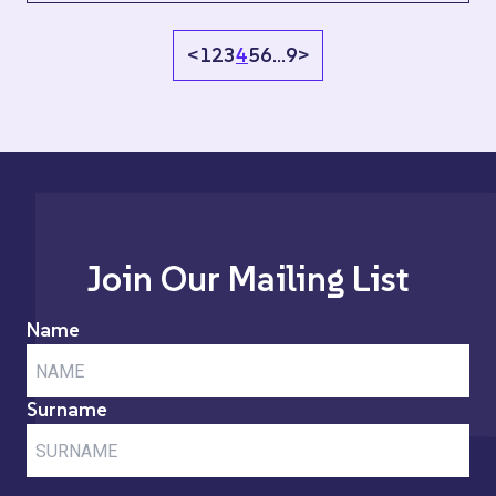
<
1
2
3
4
5
6
…
9
>
Join Our Mailing List
Name
Surname