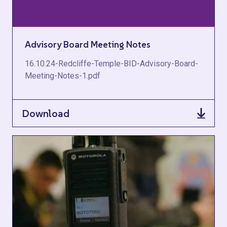
Advisory Board Meeting Notes
16.10.24-Redcliffe-Temple-BID-Advisory-Board-
Meeting-Notes-1.pdf
Download