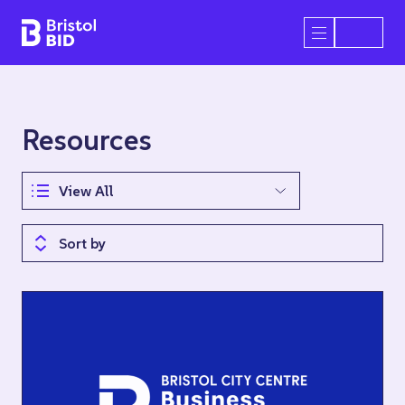
Bristol BID
Open/Close 
Resources