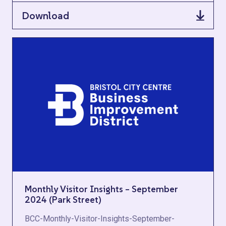
Download
Monthly Visitor Insights – September
2024 (Park Street)
BCC-Monthly-Visitor-Insights-September-