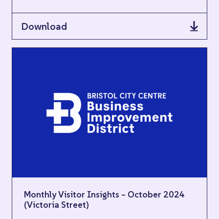
Download
Monthly Visitor Insights – October 2024
(Victoria Street)