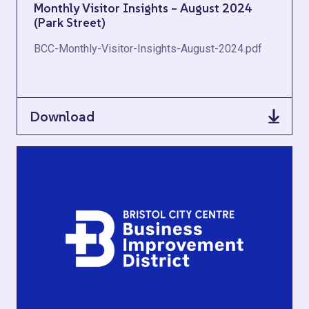
Monthly Visitor Insights – August 2024
(Park Street)
BCC-Monthly-Visitor-Insights-August-2024.pdf
Download