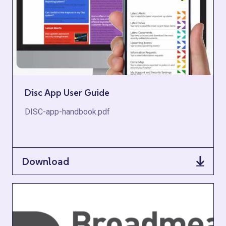
Disc App User Guide
DISC-app-handbook.pdf
Download