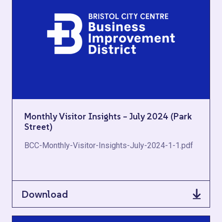
Monthly Visitor Insights – July 2024 (Park
Street)
BCC-Monthly-Visitor-Insights-July-2024-1-1.pdf
Download