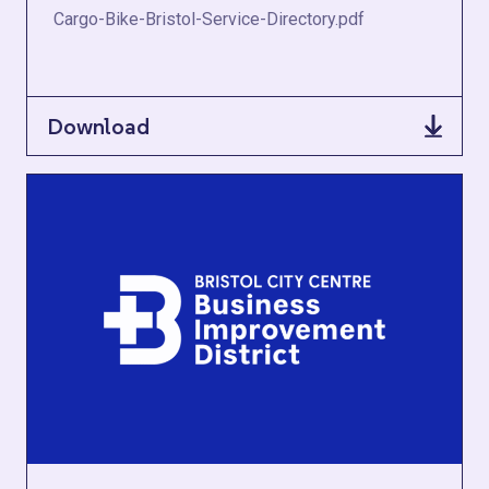
Cargo-Bike-Bristol-Service-Directory.pdf
Download