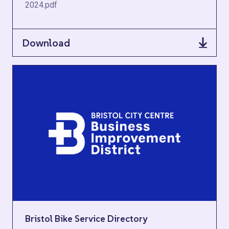
2024.pdf
Download
Bristol Bike Service Directory