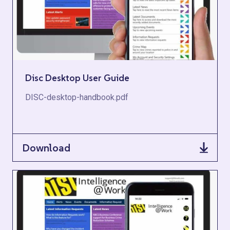
Disc Desktop User Guide
DISC-desktop-handbook.pdf
Download