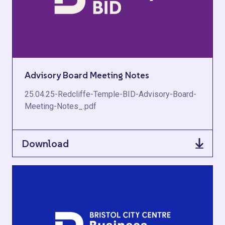
Advisory Board Meeting Notes
25.04.25-Redcliffe-Temple-BID-Advisory-Board-
Meeting-Notes_.pdf
Download