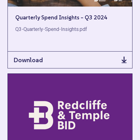
Quarterly Spend Insights – Q3 2024
Q3-Quarterly-Spend-Insights.pdf
Download