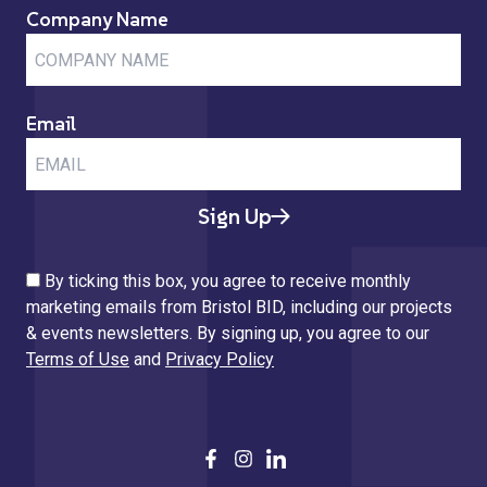
Company Name
Email
Sign Up
By ticking this box, you agree to receive monthly
marketing emails from Bristol BID, including our projects
& events newsletters. By signing up, you agree to our
Terms of Use
and
Privacy Policy