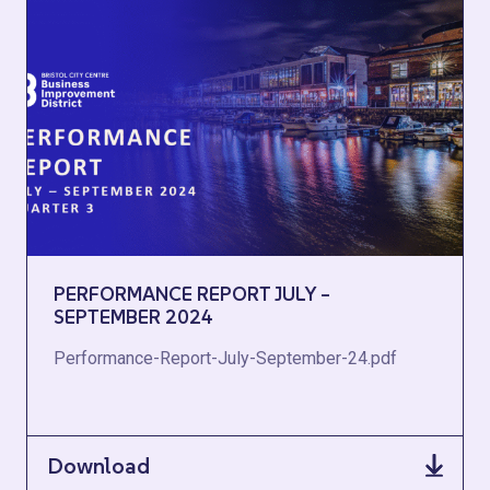
PERFORMANCE REPORT JULY –
SEPTEMBER 2024
Performance-Report-July-September-24.pdf
Download