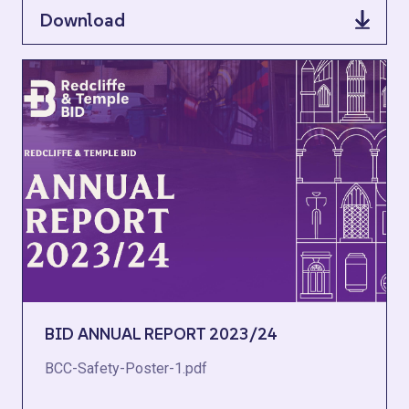
Download
BID ANNUAL REPORT 2023/24
BCC-Safety-Poster-1.pdf