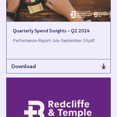
Quarterly Spend Insights – Q2 2024
Performance-Report-July-September-24.pdf
Download