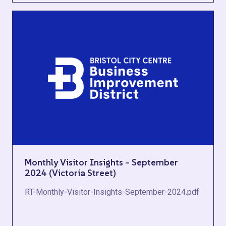
Monthly Visitor Insights – September
2024 (Victoria Street)
RT-Monthly-Visitor-Insights-September-2024.pdf