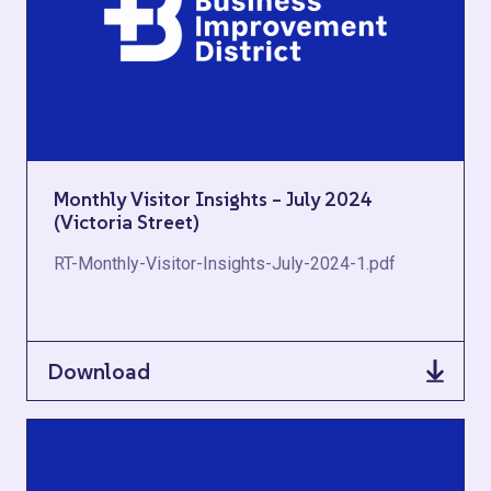
Monthly Visitor Insights – July 2024
(Victoria Street)
RT-Monthly-Visitor-Insights-July-2024-1.pdf
Download