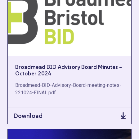
Broadmead BID Advisory Board Minutes –
October 2024
Broadmead-BID-Advisory-Board-meeting-notes-
221024-FINAL.pdf
Download