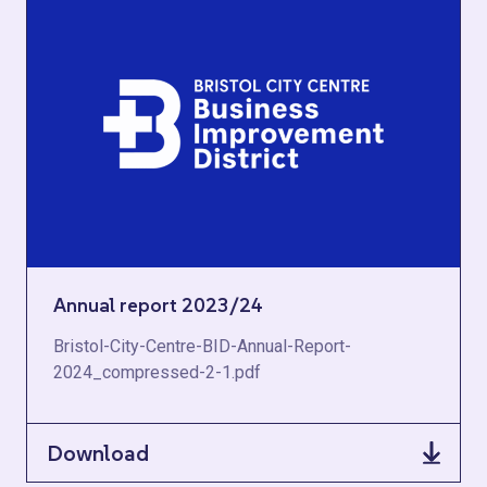
Annual report 2023/24
Bristol-City-Centre-BID-Annual-Report-
2024_compressed-2-1.pdf
Download