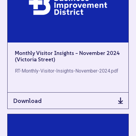
Monthly Visitor Insights – November 2024
(Victoria Street)
RT-Monthly-Visitor-Insights-November-2024.pdf
Download