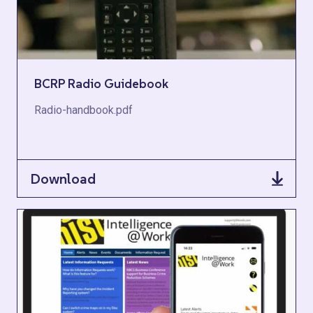
BCRP Radio Guidebook
Radio-handbook.pdf
Download