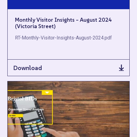
Monthly Visitor Insights – August 2024
(Victoria Street)
RT-Monthly-Visitor-Insights-August-2024.pdf
Download