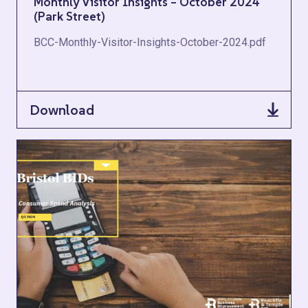
Monthly Visitor Insights – October 2024
(Park Street)
BCC-Monthly-Visitor-Insights-October-2024.pdf
Download