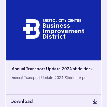
Annual Transport Update 2024 slide deck
Annual-Transport-Update-2024-Slidedeck.pdf
Download