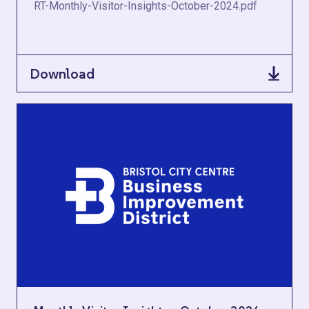
RT-Monthly-Visitor-Insights-October-2024.pdf
Download