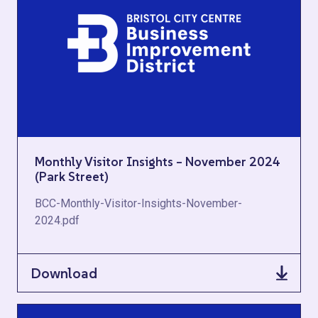
Monthly Visitor Insights – November 2024
(Park Street)
BCC-Monthly-Visitor-Insights-November-
2024.pdf
Download