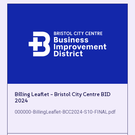
Billing Leaflet – Bristol City Centre BID
2024
000000-BillingLeaflet-BCC2024-S10-FINAL.pdf