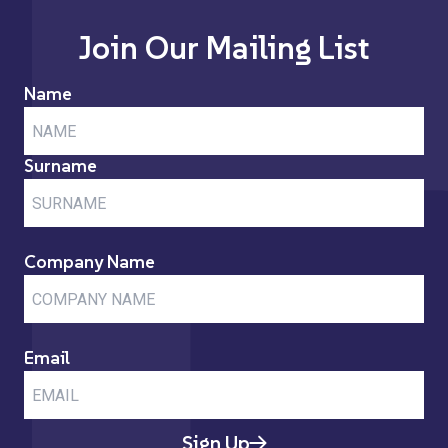
Join Our Mailing List
Name
Surname
Company Name
Email
Sign Up