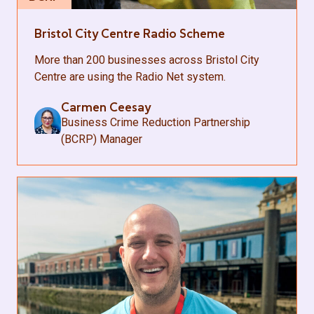
Bristol City Centre Radio Scheme
More than 200 businesses across Bristol City
Centre are using the Radio Net system.
Carmen Ceesay
Business Crime Reduction Partnership
(BCRP) Manager