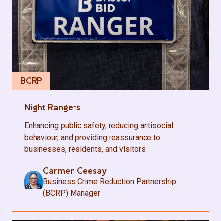
BCRP
Night Rangers
Enhancing public safety, reducing antisocial
behaviour, and providing reassurance to
businesses, residents, and visitors
Carmen Ceesay
Business Crime Reduction Partnership
(BCRP) Manager