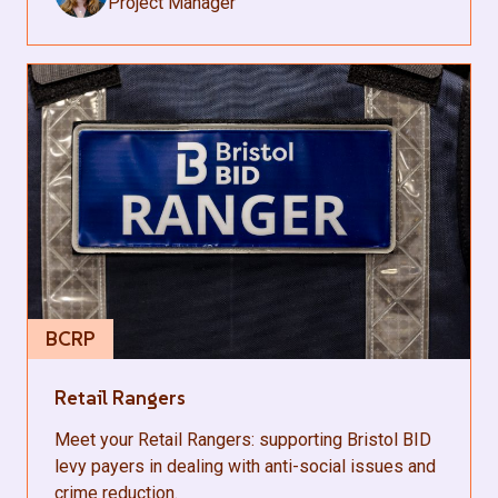
Project Manager
BCRP
Retail Rangers
Meet your Retail Rangers: supporting Bristol BID
levy payers in dealing with anti-social issues and
crime reduction.