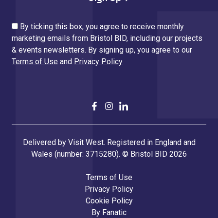
By ticking this box, you agree to receive monthly
marketing emails from Bristol BID, including our projects
& events newsletters. By signing up, you agree to our
Terms of Use
and
Privacy Policy
Delivered by Visit West. Registered in England and
Wales (number: 3715280). © Bristol BID 2026
Terms of Use
Privacy Policy
Cookie Policy
By
Fanatic