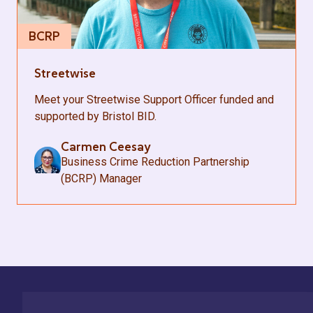
BCRP
Streetwise
Meet your Streetwise Support Officer funded and
supported by Bristol BID.
Carmen Ceesay
Business Crime Reduction Partnership
(BCRP) Manager