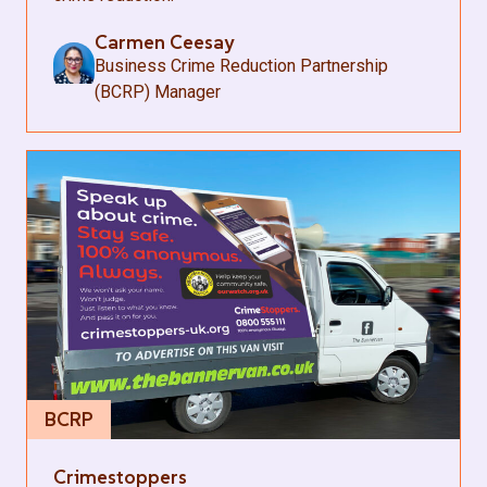
Carmen Ceesay
Business Crime Reduction Partnership
(BCRP) Manager
BCRP
Crimestoppers