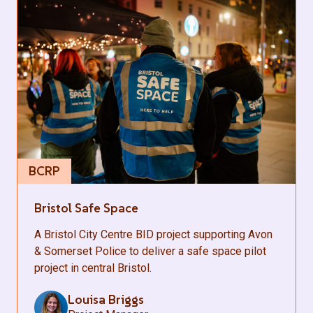
BCRP
Bristol Safe Space
A Bristol City Centre BID project supporting Avon
& Somerset Police to deliver a safe space pilot
project in central Bristol.
Louisa Briggs