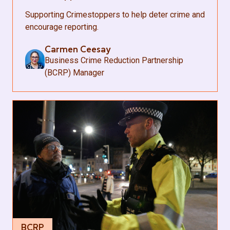
Supporting Crimestoppers to help deter crime and
encourage reporting.
Carmen Ceesay
Business Crime Reduction Partnership
(BCRP) Manager
BCRP