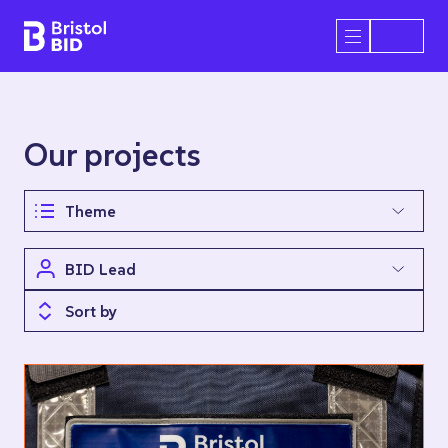
Bristol BID
Open/Close 
Our projects