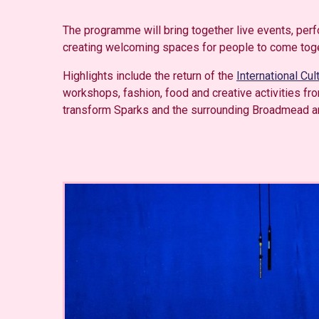
The programme will bring together live events, per
creating welcoming spaces for people to come togeth
Highlights include the return of the
International Cul
workshops, fashion, food and creative activities fr
transform Sparks and the surrounding Broadmead area