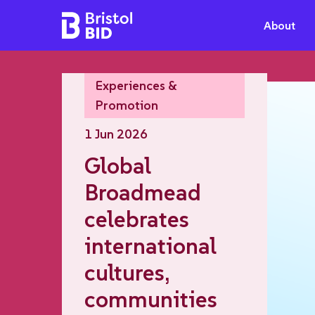
Bristol BID
About
Experiences &
Promotion
1 Jun 2026
Global
Broadmead
celebrates
international
cultures,
communities