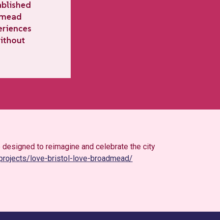
ablished
admead
eriences
without
 designed to reimagine and celebrate the city
/projects/love-bristol-love-broadmead/