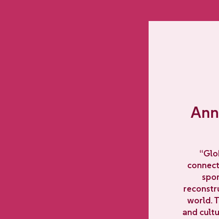
Anna
“Glo
connecti
spor
reconstr
world. 
and cultu