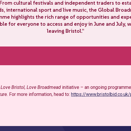
 From cultural festivals and independent traders to est
s, international sport and live music, the Global Bro
me highlights the rich range of opportunities and exp
ble for everyone to access and enjoy in June and July, 
leaving Bristol.”
r
Love Bristol, Love Broadmead
initiative – an ongoing programme
ture. For more information, head to:
https://www.bristolbid.co.uk