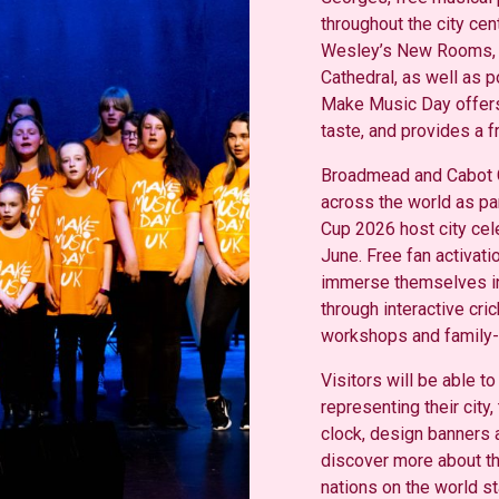
throughout the city cen
Wesley’s New Rooms, Br
Cathedral, as well as p
Make Music Day offers
taste, and provides
a f
Broadmead and Cabot C
across the world as pa
Cup 2026 host city cel
June. Free fan activatio
immerse themselves in
through interactive cri
workshops and family-fr
Visitors will be able to
representing their city,
clock, design banners 
discover more about the
nations on the world st