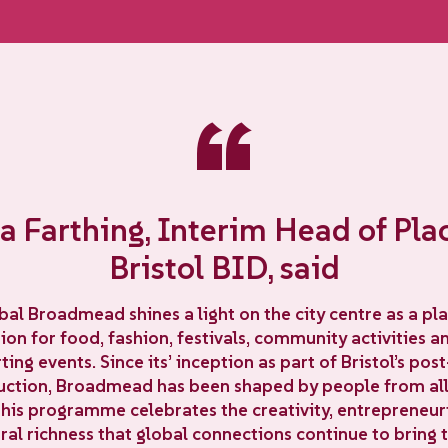
“
 Farthing, Interim Head of Pla
Bristol BID, said
bal Broadmead shines a light on the city centre as a pla
on for food, fashion, festivals, community activities 
ting events. Since its’ inception as part of Bristol’s pos
uction, Broadmead has been shaped by people from all
This programme celebrates the creativity, entrepreneuria
ral richness that global connections continue to bring t