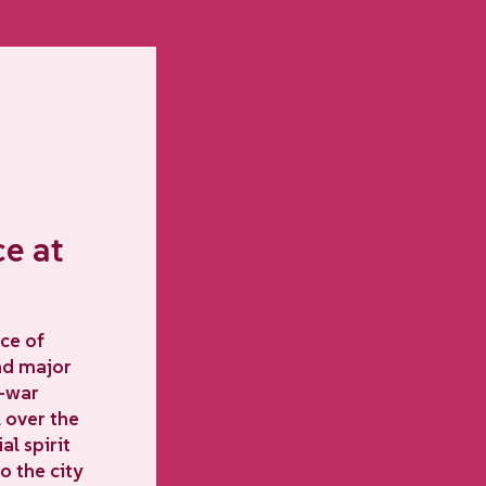
ce at
ce of
and major
t-war
 over the
l spirit
o the city