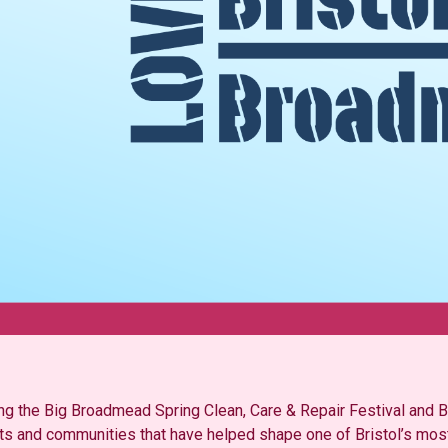
ding the Big Broadmead Spring Clean, Care & Repair Festival an
ists and communities that have helped shape one of Bristol’s most