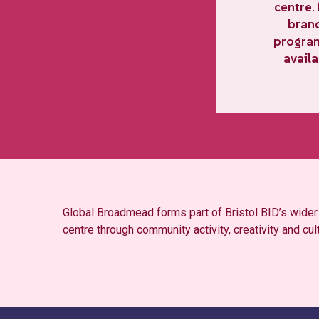
centre.
brand
program
availa
Global Broadmead forms part of Bristol BID’s wide
centre through community activity, creativity and cul