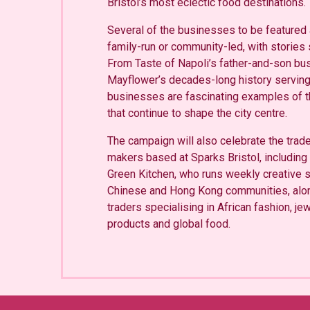
Bristol’s most eclectic food destinations.
Several of the businesses to be featured
family-run or community-led, with stories
From Taste of Napoli’s father-and-son bu
Mayflower’s decades-long history serving 
businesses are fascinating examples of t
that continue to shape the city centre.
The campaign will also celebrate the tra
makers based at Sparks Bristol, includin
Green Kitchen, who runs weekly creative s
Chinese and Hong Kong communities, alo
traders specialising in African fashion, je
products and global food.