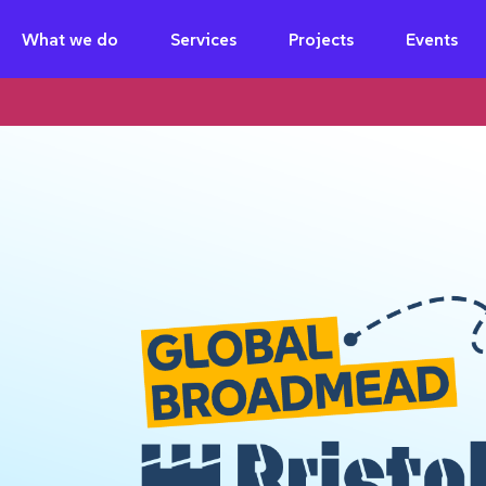
What we do
Services
Projects
Events