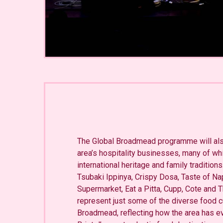
The Global Broadmead programme will also
area’s hospitality businesses, many of whi
international heritage and family tradition
Tsubaki Ippinya, Crispy Dosa, Taste of Nap
Supermarket, Eat a Pitta, Cupp, Cote and
represent just some of the diverse food cu
Broadmead, reflecting how the area has ev