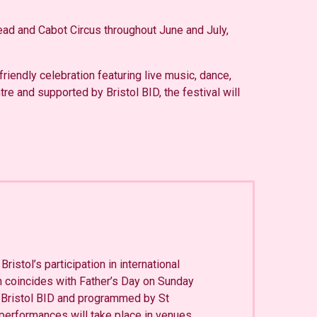
ead and Cabot Circus throughout June and July,
friendly celebration featuring live music, dance,
e and supported by Bristol BID, the festival will
Bristol’s participation in international
 coincides with Father’s Day on Sunday
 Bristol BID and programmed by St
performances will take place in venues