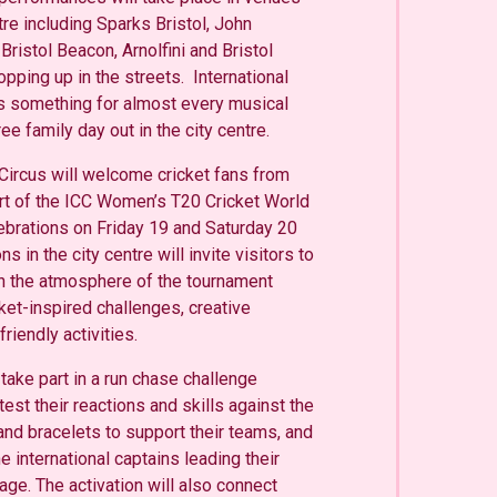
tre including Sparks Bristol, John
istol Beacon, Arnolfini and Bristol
opping up in the streets. International
 something for almost every musical
ree family day out in the city centre.
ircus will welcome cricket fans from
rt of the ICC Women’s T20 Cricket World
ebrations on Friday 19 and Saturday 20
ns in the city centre will invite visitors to
 the atmosphere of the tournament
cket-inspired challenges, creative
iendly activities.
 take part in a run chase challenge
 test their reactions and skills against the
and bracelets to support their teams, and
 international captains leading their
age. The activation will also connect