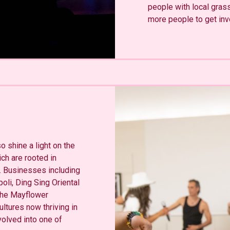
people with local gras
more people to get inv
 shine a light on the
ch are rooted in
s. Businesses including
oli, Ding Sing Oriental
 The Mayflower
ltures now thriving in
olved into one of