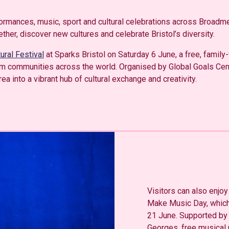
formances, music, sport and cultural celebrations across Broadm
er, discover new cultures and celebrate Bristol’s diversity.
tural Festival
at Sparks Bristol on Saturday 6 June, a free, family-
om communities across the world. Organised by Global Goals Centr
 into a vibrant hub of cultural exchange and creativity.
Visitors can also enjoy 
Make Music Day, which
21 June. Supported by
Georges, free musical 