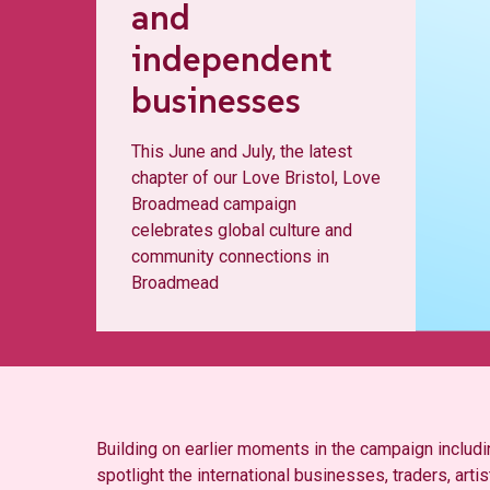
and
independent
businesses
This June and July, the latest
chapter of our Love Bristol, Love
Broadmead campaign
celebrates global culture and
community connections in
Broadmead
Building on earlier moments in the campaign inclu
spotlight the international businesses, traders, art