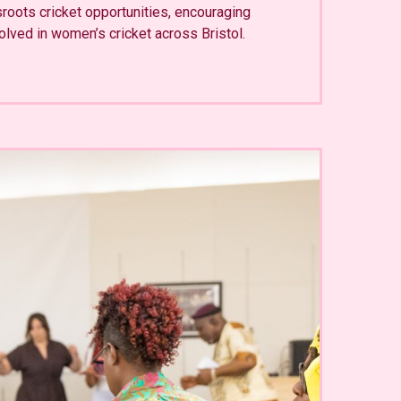
sroots cricket opportunities, encouraging
olved in women’s cricket across Bristol.