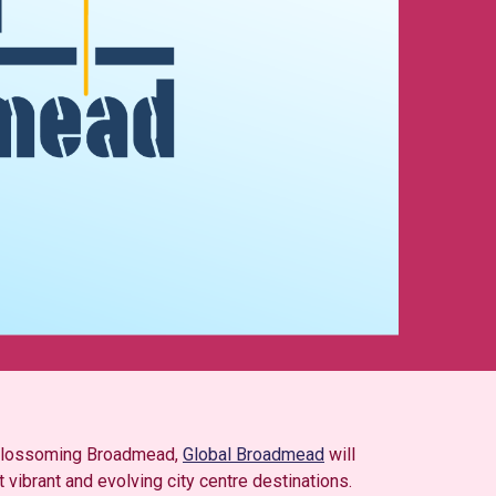
d Blossoming Broadmead,
Global Broadmead
will
 vibrant and evolving city centre destinations.