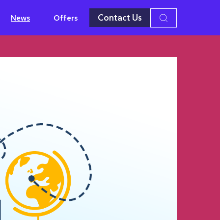
Contact Us
News
Offers