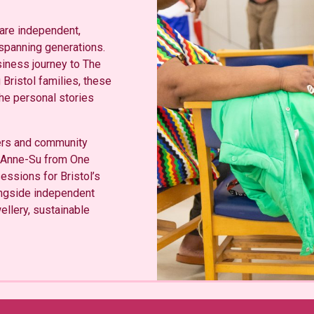
 are independent,
 spanning generations.
siness journey to The
Bristol families, these
he personal stories
ders and community
g Anne-Su from One
essions for Bristol’s
ngside independent
wellery, sustainable