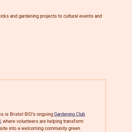
picks and gardening projects to cultural events and
s is Bristol BID’s ongoing
Gardening Club
d
, where volunteers are helping transform
re site into a welcoming community green