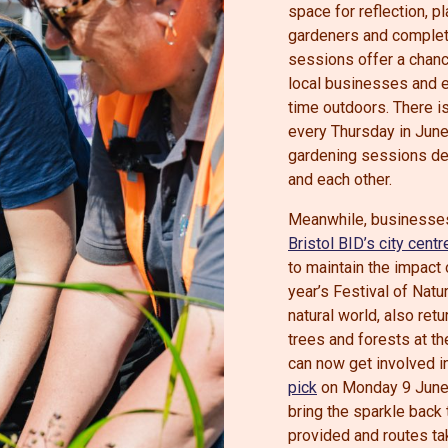
space for reflection, 
gardeners and complete
sessions offer a chanc
local businesses and e
time outdoors. There is
every Thursday in June 
gardening sessions de
and each other.
Meanwhile, businesses
Bristol BID’s city centre
to maintain the impact
year’s Festival of Natu
natural world, also ret
trees and forests at t
can now get involved i
pick
on Monday 9 June. 
bring the sparkle back 
provided and routes ta