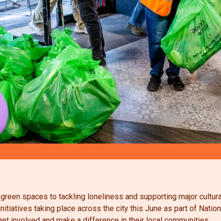
 green spaces to tackling loneliness and supporting major cultur
 initiatives taking place across the city this June as part of Na
et involved and make a difference in their local communities.