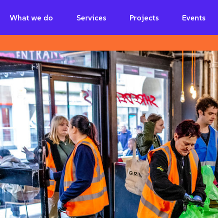
What we do
Services
Projects
Events