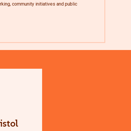
king, community initiatives and public
istol