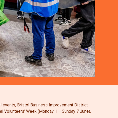
al events, Bristol Business Improvement District
tional Volunteers’ Week (Monday 1 – Sunday 7 June).