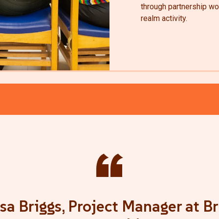
through partnership wor
realm activity.
“
sa Briggs, Project Manager at Br