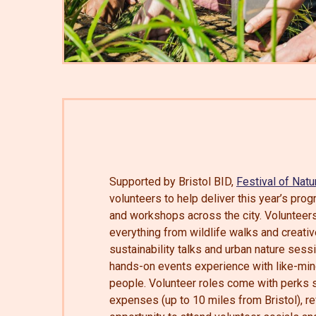
Supported by Bristol BID,
Festival of Natu
volunteers to help deliver this year’s pr
and workshops across the city. Volunteers
everything from wildlife walks and creati
sustainability talks and urban nature sess
hands-on events experience with like-mi
people. Volunteer roles come with perks s
expenses (up to 10 miles from Bristol), r