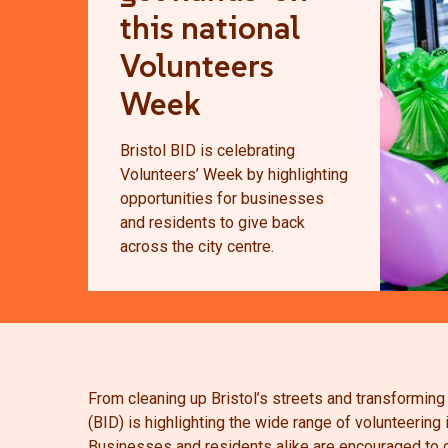
this national
Volunteers
Week
Bristol BID is celebrating
Volunteers’ Week by highlighting
opportunities for businesses
and residents to give back
across the city centre.
From cleaning up Bristol’s streets and transforming
(BID) is highlighting the wide range of volunteering
Businesses and residents alike are encouraged to g