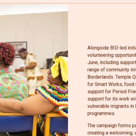
Alongside BID-led initi
volunteering opportunit
June, including support
range of community ini
Borderlands. Temple Qu
for Smart Works, food 
support for Period Fri
support for its work w
vulnerable migrants in
programmes.
The campaign forms par
creating a welcoming, 