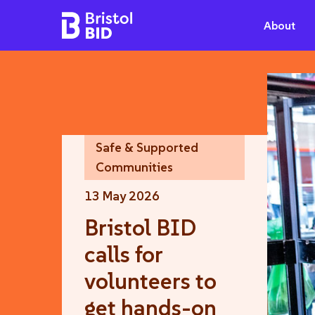
Bristol BID
About
Safe & Supported
Communities
13 May 2026
Bristol BID
calls for
volunteers to
get hands-on