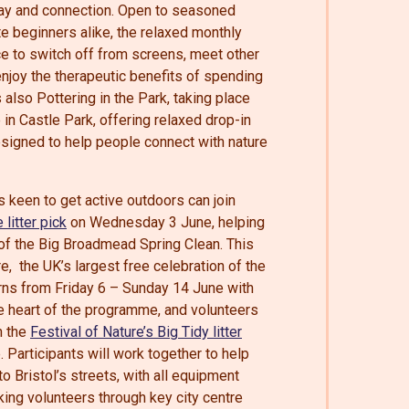
play and connection. Open to seasoned
 beginners alike, the relaxed monthly
e to switch off from screens, meet other
njoy the therapeutic benefits of spending
 also Pottering in the Park, taking place
in Castle Park, offering relaxed drop-in
signed to help people connect with nature
 keen to get active outdoors can join
 litter pick
on Wednesday 3 June, helping
 of the Big Broadmead Spring Clean. This
re, the UK’s largest free celebration of the
urns from Friday 6 – Sunday 14 June with
he heart of the programme, and volunteers
n the
Festival of Nature’s Big Tidy litter
Participants will work together to help
to Bristol’s streets, with all equipment
king volunteers through key city centre