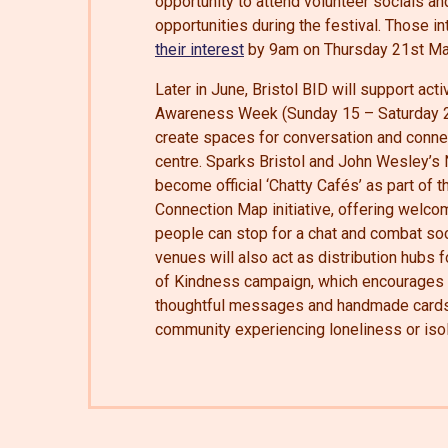
opportunity to attend volunteer socials a
opportunities during the festival. Those 
their interest
by 9am on Thursday 21st Ma
Later in June, Bristol BID will support act
Awareness Week (Sunday 15 – Saturday 2
create spaces for conversation and connec
centre. Sparks Bristol and John Wesley’s
become official ‘Chatty Cafés’ as part of 
Connection Map initiative, offering welc
people can stop for a chat and combat soci
venues will also act as distribution hubs f
of Kindness campaign, which encourages 
thoughtful messages and handmade cards
community experiencing loneliness or isol