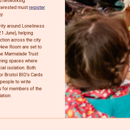
nd networking
interested must
register
y.
ivity around Loneliness
1 June), helping
tion across the city
 New Room are set to
the Marmalade Trust
oming spaces where
al isolation. Both
or Bristol BID’s Cards
people to write
 for members of the
ation.