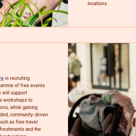
locations.
re
is recruiting
ogramme of free events
 will support
ve workshops to
ions, while gaining
nded, community-driven
uch as free travel
efreshments and the