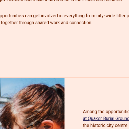
portunities can get involved in everything from city-wide litter 
 together through shared work and connection.
Among the opportunitie
at Quaker Burial Groun
the historic city cent