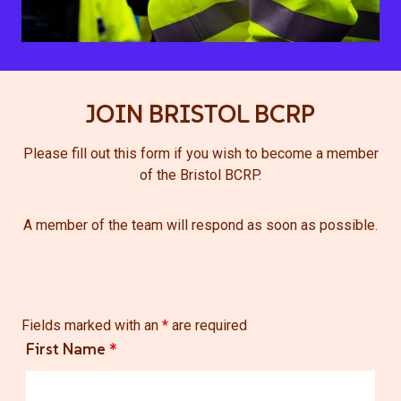
JOIN BRISTOL BCRP
Please fill out this form if you wish to become a member
of the Bristol BCRP.
A member of the team will respond as soon as possible.
Fields marked with an
*
are required
First Name
*