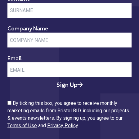
Company Name
Email
Sign Up
By ticking this box, you agree to receive monthly
marketing emails from Bristol BID, including our projects
& events newsletters. By signing up, you agree to our
Terms of Use
and
Privacy Policy