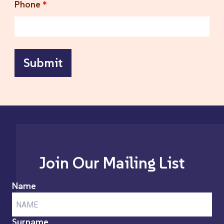
Phone
*
Join Our Mailing List
Name
Surname