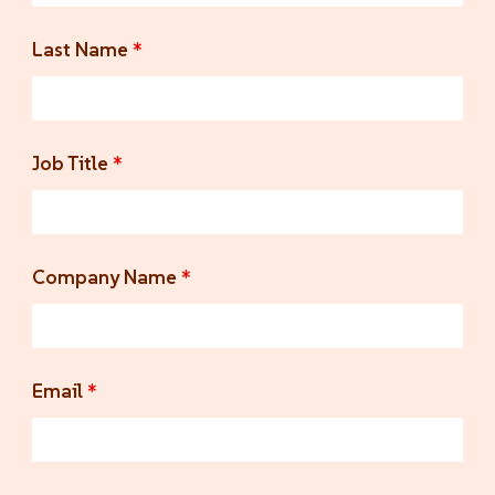
Last Name
*
Job Title
*
Company Name
*
Email
*