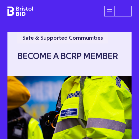
Bristol BID
Open/Close 
Safe & Supported Communities
BECOME A BCRP MEMBER