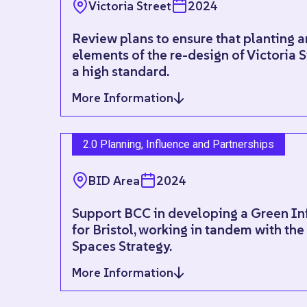
Victoria Street
2024
Review plans to ensure that planting 
elements of the re-design of Victoria S
a high standard.
More Information
2.0 Planning, Influence and Partnerships
BID Area
2024
Support BCC in developing a Green Inf
for Bristol, working in tandem with th
Spaces Strategy.
More Information