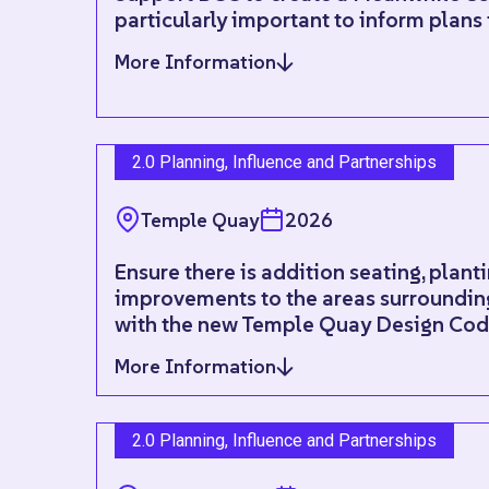
particularly important to inform plans
More Information
2.0 Planning, Influence and Partnerships
Temple Quay
2026
Ensure there is addition seating, plant
improvements to the areas surrounding
with the new Temple Quay Design Code
More Information
2.0 Planning, Influence and Partnerships