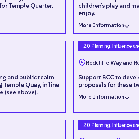
 for Temple Quarter.
children’s play and ma
enjoy.
More Information
2.0 Planning, Influence a
Redcliffe Way and Re
ing and public realm
Support BCC to devel
 Temple Quay, in line
proposals for these tw
 (see above).
More Information
2.0 Planning, Influence a