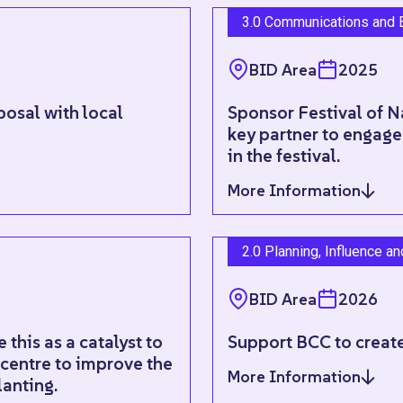
3.0 Communications and 
BID Area
2025
posal with local
Sponsor Festival of N
key partner to engage
in the festival.
More Information
2.0 Planning, Influence a
BID Area
2026
this as a catalyst to
Support BCC to create
 centre to improve the
More Information
lanting.