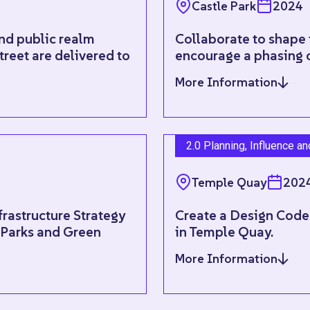
Castle Park
2024
and public realm
Collaborate to shape 
treet are delivered to
encourage a phasing 
More Information
2.0 Planning, Influence a
Temple Quay
202
rastructure Strategy
Create a Design Code
e Parks and Green
in Temple Quay.
More Information