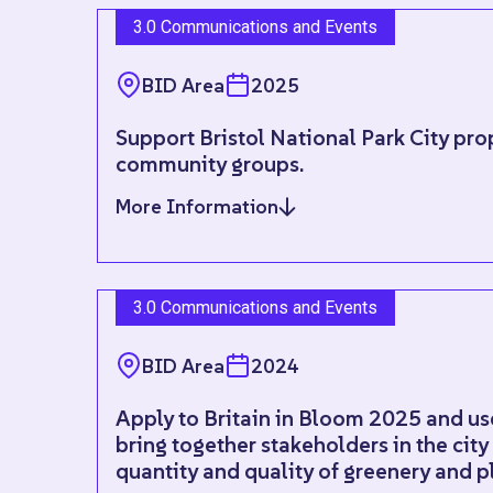
3.0 Communications and Events
BID Area
2025
Support Bristol National Park City pro
community groups.
More Information
3.0 Communications and Events
BID Area
2024
Apply to Britain in Bloom 2025 and use 
bring together stakeholders in the city
quantity and quality of greenery and p