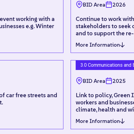
BID Area
2026
 event working with a
Continue to work with
usinesses e.g. Winter
stakeholders to seek o
and to support the re-
More Information
3.0 Communications and 
BID Area
2025
f car free streets and
Link to policy, Green 
t.
workers and businesse
climate, health and wi
More Information