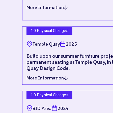
More Information
1.0 Physical Changes
Temple Quay
2025
Build upon our summer furniture projec
permanent seating at Temple Quay, in 
Quay Design Code.
More Information
1.0 Physical Changes
BID Area
2024