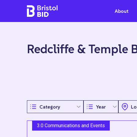
Bristol BID
About
Redcliffe & Temple 
3.0 Communications and Events