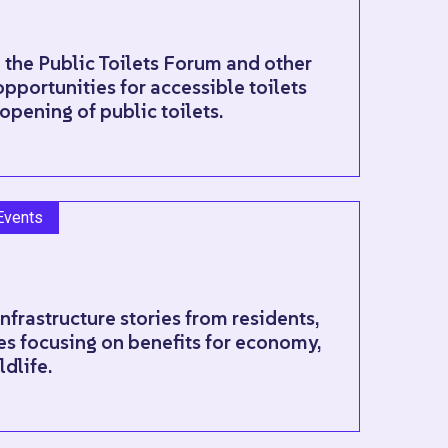
 the Public Toilets Forum and other
pportunities for accessible toilets
opening of public toilets.
Events
Infrastructure stories from residents,
s focusing on benefits for economy,
ldlife.