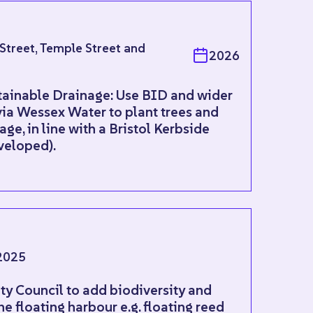
 Street, Temple Street and
2026
tainable Drainage: Use BID and wider
via Wessex Water to plant trees and
ge, in line with a Bristol Kerbside
eveloped).
2025
ity Council to add biodiversity and
he floating harbour e.g. floating reed