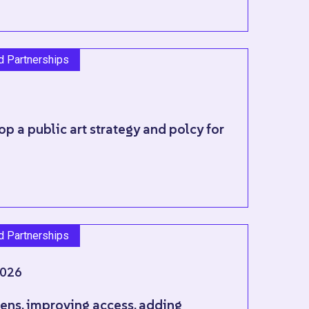
nd Partnerships
p a public art strategy and polcy for
nd Partnerships
026
ns, improving access, adding