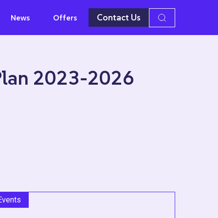
Contact Us
News
Offers
 Plan 2023-2026
Events