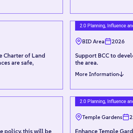
2.0 Planning, Influence a
BID Area
2026
e Charter of Land
Support BCC to develo
ces are safe,
the area.
More Information
2.0 Planning, Influence a
Temple Gardens
2
policy, this will be
Enhance Temple Garde