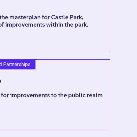
the masterplan for Castle Park,
of improvements within the park.
nd Partnerships
4
 for improvements to the public realm