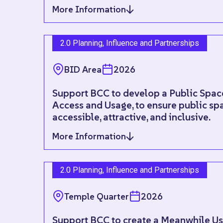
More Information
2.0 Planning, Influence and Partnerships
BID Area
2026
Support BCC to develop a Public Spac
Access and Usage, to ensure public spa
accessible, attractive, and inclusive.
More Information
2.0 Planning, Influence and Partnerships
Temple Quarter
2026
Support BCC to create a Meanwhile Use 