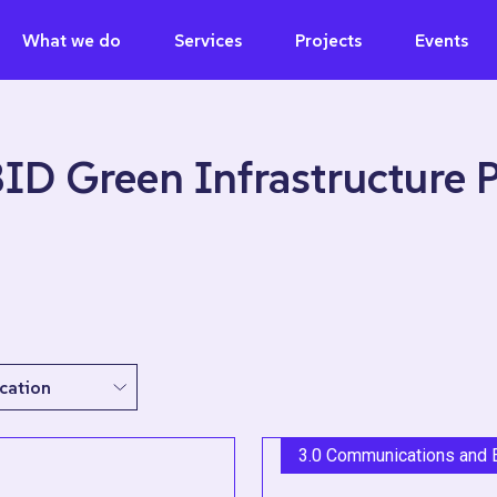
What we do
Services
Projects
Events
BID Green Infrastructure
3.0 Communications and 