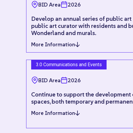
BID Area
2026
Develop an annual series of public art
public art curator with residents and b
Wonderland and murals.
More Information
3.0 Communications and Events
BID Area
2026
Continue to support the development o
spaces, both temporary and permanen
More Information