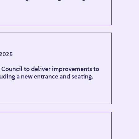
2025
y Council to deliver improvements to
uding a new entrance and seating.