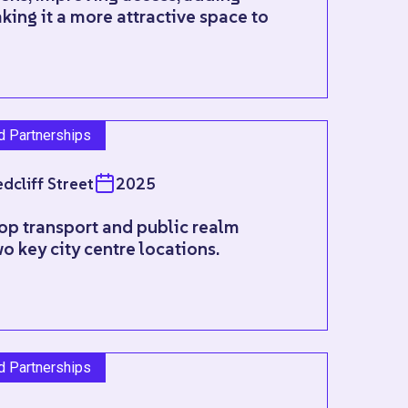
king it a more attractive space to
nd Partnerships
dcliff Street
2025
op transport and public realm
o key city centre locations.
nd Partnerships