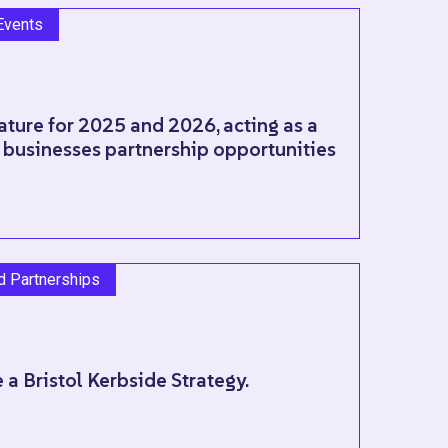
Events
ature for 2025 and 2026, acting as a
 businesses partnership opportunities
nd Partnerships
 a Bristol Kerbside Strategy.