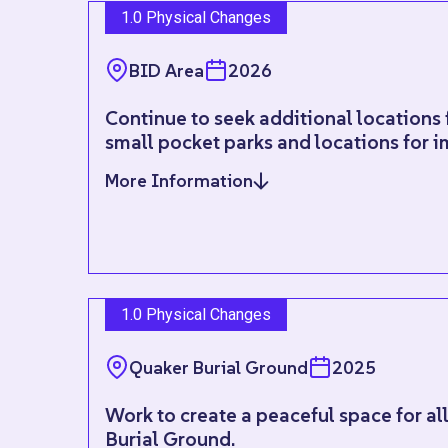
1.0 Physical Changes
BID Area
2026
Continue to seek additional locations 
small pocket parks and locations for 
More Information
1.0 Physical Changes
Quaker Burial Ground
2025
Work to create a peaceful space for al
Burial Ground.