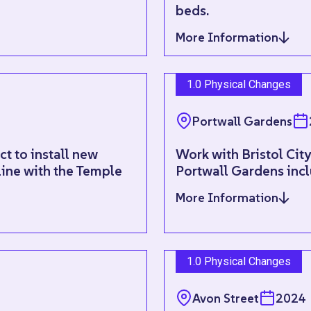
beds.
More Information
1.0 Physical Changes
Portwall Gardens
t to install new
Work with Bristol Cit
line with the Temple
Portwall Gardens incl
More Information
1.0 Physical Changes
Avon Street
2024