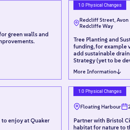
1.0 Physical Changes
Redcliff Street, Avon
Redcliffe Way
for green walls and
Tree Planting and Sus
improvements.
funding, for example 
add sustainable draina
Strategy (yet to be d
More Information
1.0 Physical Changes
Floating Harbour
l to enjoy at Quaker
Partner with Bristol C
habitat for nature to t