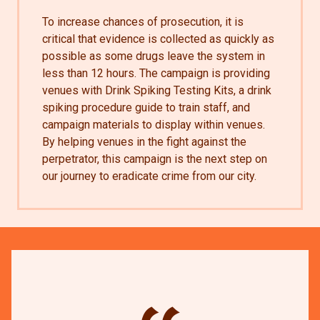
To increase chances of prosecution, it is
critical that evidence is collected as quickly as
possible as some drugs leave the system in
less than 12 hours. The campaign is providing
venues with Drink Spiking Testing Kits, a drink
spiking procedure guide to train staff, and
campaign materials to display within venues.
By helping venues in the fight against the
perpetrator, this campaign is the next step on
our journey to eradicate crime from our city.