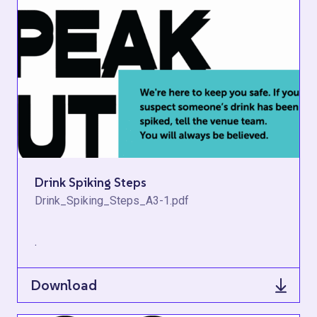
Drink Spiking Steps
Drink_Spiking_Steps_A3-1.pdf
.
Download