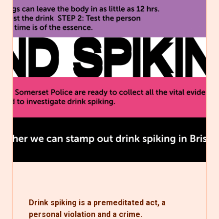
Drink spiking is a premeditated act, a
personal violation and a crime.