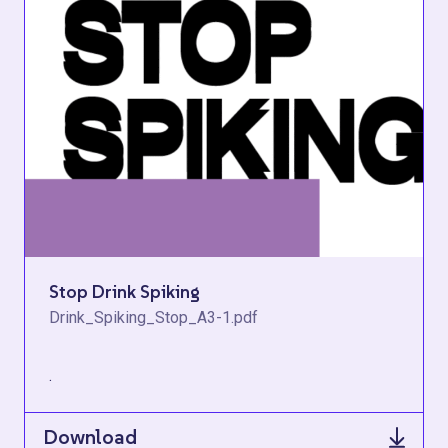
Stop Drink Spiking
Drink_Spiking_Stop_A3-1.pdf
.
Download