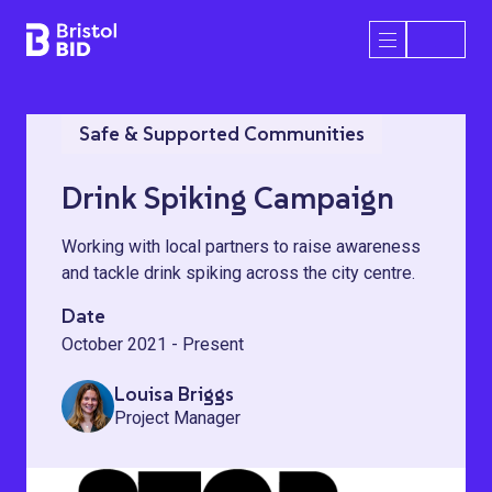
Bristol BID
Open/Close 
Safe & Supported Communities
Drink Spiking Campaign
Working with local partners to raise awareness
and tackle drink spiking across the city centre.
Date
October 2021 - Present
Louisa Briggs
Project Manager