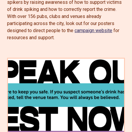
spikers by raising awareness of how to support victims
of drink spiking and how to correctly report the crime.
With over 156 pubs, clubs and venues already
participating across the city, look out for our posters
designed to direct people to the
campaign website
for
resources and support.