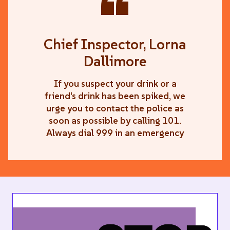
“
Chief Inspector, Lorna
Dallimore
If you suspect your drink or a
friend’s drink has been spiked, we
urge you to contact the police as
soon as possible by calling 101.
Always dial 999 in an emergency