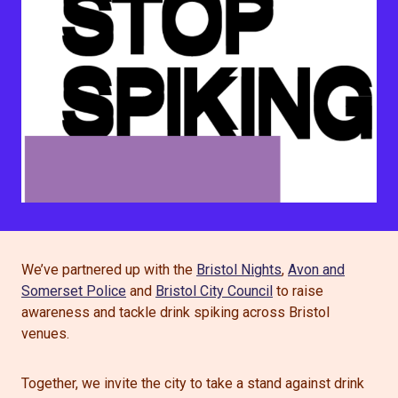
We’ve partnered up with the
Bristol Nights
,
Avon and
Somerset Police
and
Bristol City Council
to raise
awareness and tackle drink spiking across Bristol
venues.
Together, we invite the city to take a stand against drink