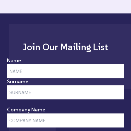
Join Our Mailing List
Name
Surname
Company Name