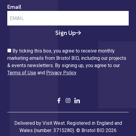
Email
Sign Up
By ticking this box, you agree to receive monthly
marketing emails from Bristol BID, including our projects
& events newsletters. By signing up, you agree to our
Terms of Use
and
Privacy Policy
Delivered by Visit West. Registered in England and
Wales (number: 3715280). © Bristol BID 2026