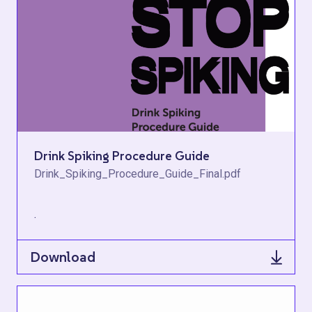
Drink Spiking Procedure Guide
Drink_Spiking_Procedure_Guide_Final.pdf
.
Download