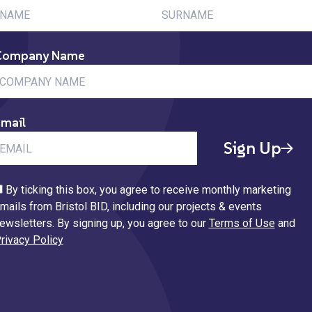
Company Name
mail
Sign Up
By ticking this box, you agree to receive monthly marketing
mails from Bristol BID, including our projects & events
ewsletters. By signing up, you agree to our
Terms of Use
and
rivacy Policy