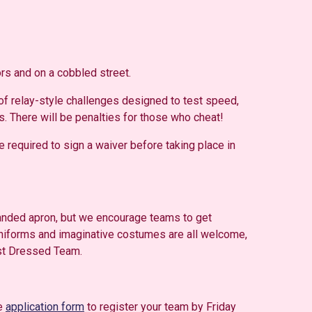
rs and on a cobbled street.
 of relay-style challenges designed to test speed,
s. There will be penalties for those who cheat!
 required to sign a waiver before taking place in
branded apron, but we encourage teams to get
uniforms and imaginative costumes are all welcome,
est Dressed Team.
he
application form
to register your team by Friday