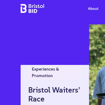
Bristol BID
About
Experiences &
Promotion
Bristol Waiters’
Race