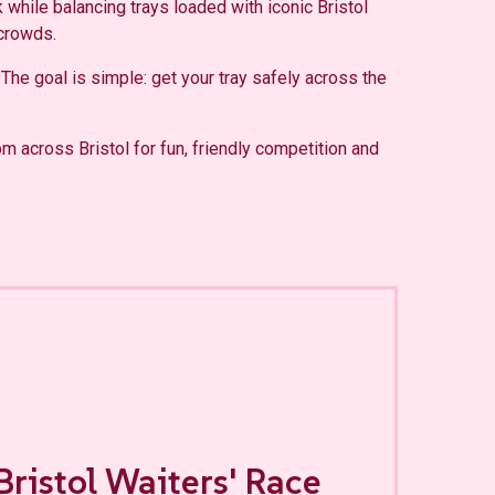
 while balancing trays loaded with iconic Bristol
 crowds.
 The goal is simple: get your tray safely across the
om across Bristol for fun, friendly competition and
Bristol Waiters' Race