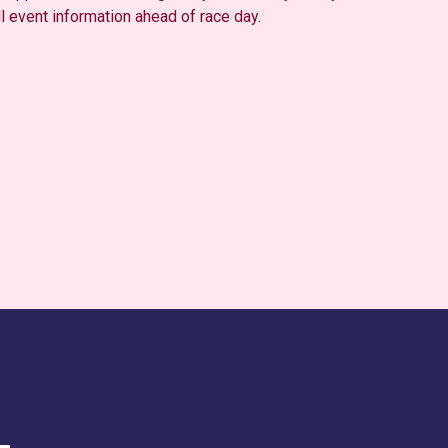
ll event information ahead of race day.