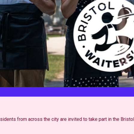
dents from across the city are invited to take part in the Bristo