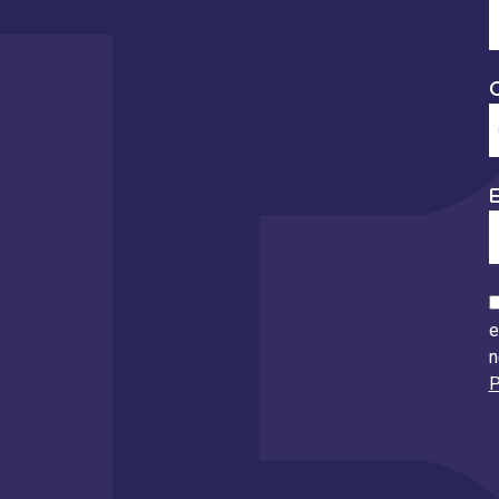
E
e
n
P