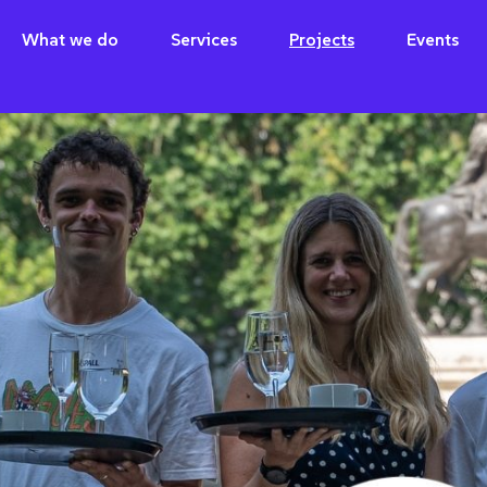
What we do
Services
Projects
Events