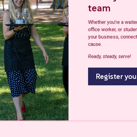
team
Whether you’re a waiter,
office worker, or studen
your business, connect 
cause.
Ready, steady, serve!
Register you