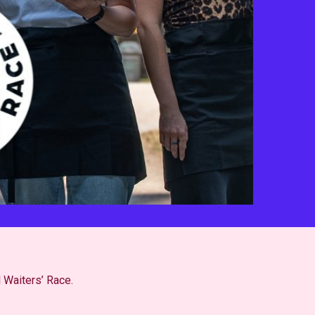
l Waiters’ Race.