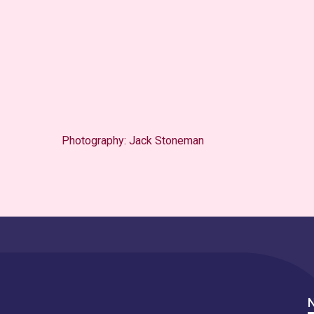
Photography: Jack Stoneman