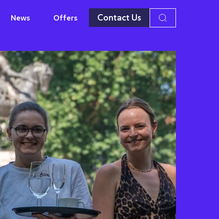
Contact Us
News
Offers