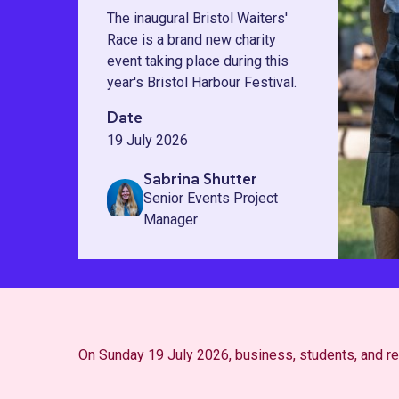
The inaugural Bristol Waiters'
Race is a brand new charity
event taking place during this
year's Bristol Harbour Festival.
Date
19 July 2026
Sabrina Shutter
Senior Events Project
Manager
On Sunday 19 July 2026, business, students, and resi