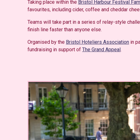
Taking place within the
Bristol Harbour Festival Fa
favourites, including cider, coffee and cheddar chee
Teams will take part in a series of relay-style chal
finish line faster than anyone else.
Organised by the
Bristol Hoteliers Association
in pa
fundraising in support of
The Grand Appeal
.