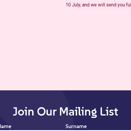
10 July, and we will send you fu
Join Our Mailing List
Name
Surname