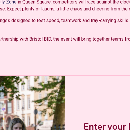
mily Zone
in Queen Square, competitors will race against the clock
se. Expect plenty of laughs, a little chaos and cheering from the
lenges designed to test speed, teamwork and tray-carrying skills.
rtnership with Bristol BID, the event will bring together teams fr
Enter your 