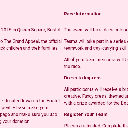
Race Information
 2026 in Queen Square, Bristol.
The event will take place outdoo
o The Grand Appeal, the official
Teams will take part in a series
ick children and their families
teamwork and tray-carrying skill
All of your team members will be
the race.
Dress to Impress
All participants will receive a 
creative. Fancy dress, themed 
 be donated towards the Bristol
with a prize awarded for the B
Appeal. Please make your
page and make sure you use
Register Your Team
 your donation.
Places are limited. Complete t