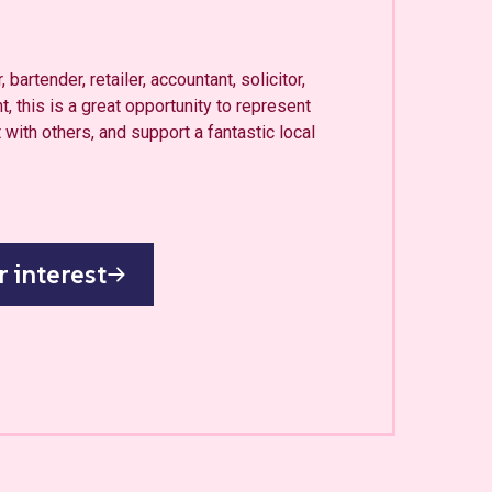
 bartender, retailer, accountant, solicitor,
t, this is a great opportunity to represent
with others, and support a fantastic local
r interest