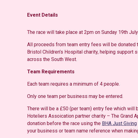
Event Details
The race will take place at 2pm on Sunday 19th July
All proceeds from team entry fees will be donated t
Bristol Children’s Hospital charity, helping support s
across the South West.
Team Requirements
Each team requires a minimum of 4 people.
Only one team per business may be entered.
There will be a £50 (per team) entry fee which will
Hoteliers Assoication partner charity – The Grand 
donation before the race using the
BHA Just Giving
your business or team name reference when making