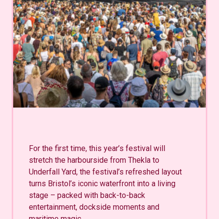
For the first time, this year’s festival will
stretch the harbourside from Thekla to
Underfall Yard, the festival’s refreshed layout
turns Bristol’s iconic waterfront into a living
stage – packed with back-to-back
entertainment, dockside moments and
maritime magic.