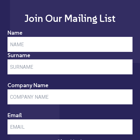
Join Our Mailing List
Name
Surname
Company Name
Email