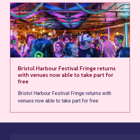
Bristol Harbour Festival Fringe returns
with venues now able to take part for
free
Bristol Harbour Festival Fringe returns with
venues now able to take part for free