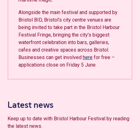
Alongside the main festival and supported by
Bristol BID, Bristol’s city centre venues are
being invited to take part in the Bristol Harbour
Festival Fringe, bringing the city’s biggest
waterfront celebration into bars, galleries,
cafes and creative spaces across Bristol.
Businesses can get involved
here
for free –
applications close on Friday 5 June.
Latest news
Keep up to date with Bristol Harbour Festival by reading
the latest news.