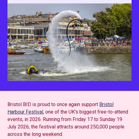
Bristol BID is proud to once again support
Bristol
Harbour Festival
, one of the UK’s biggest free-to-attend
events, in 2026. Running from Friday 17 to Sunday 19
July 2026, the festival attracts around 250,000 people
across the long weekend.