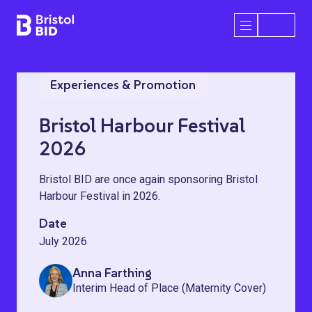
Bristol BID
Open/Close 
Experiences & Promotion
Bristol Harbour Festival
2026
Bristol BID are once again sponsoring Bristol
Harbour Festival in 2026.
Date
July 2026
Anna Farthing
Interim Head of Place (Maternity Cover)