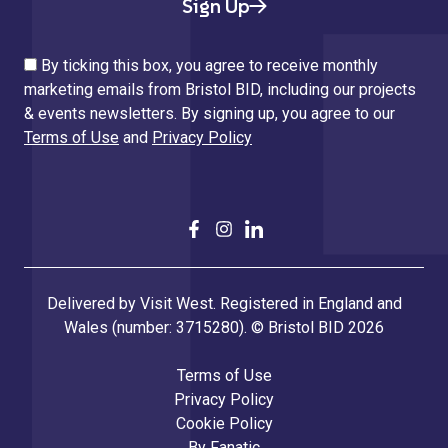
Sign Up
By ticking this box, you agree to receive monthly
marketing emails from Bristol BID, including our projects
& events newsletters. By signing up, you agree to our
Terms of Use
and
Privacy Policy
Delivered by Visit West. Registered in England and
Wales (number: 3715280). © Bristol BID 2026
Terms of Use
Privacy Policy
Cookie Policy
By
Fanatic