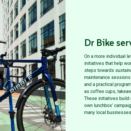
Dr Bike ser
On a more individual l
initiatives that help 
steps towards sustainab
maintenance sessions w
and a practical progra
as coffee cups, takeaw
These initiatives build 
own lunchbox’ campaig
many local businesses