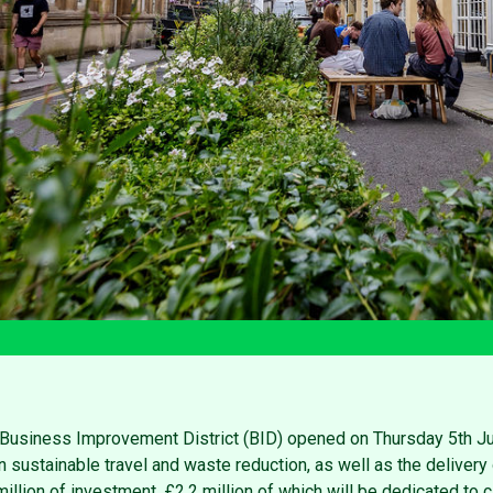
l Business Improvement District (BID) opened on Thursday 5th J
n sustainable travel and waste reduction, as well as the delivery 
llion of investment, £2.2 million of which will be dedicated to ci