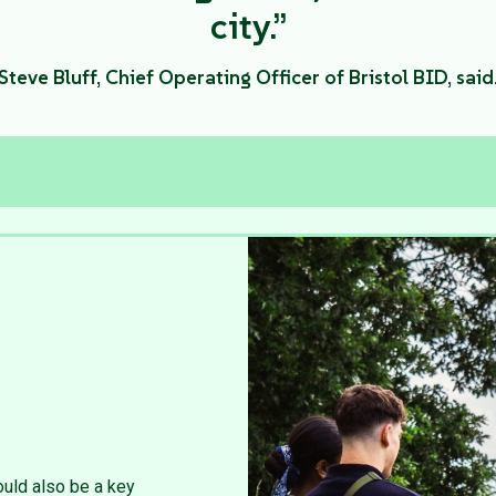
city.”
Steve Bluff, Chief Operating Officer of Bristol BID, said
uld also be a key