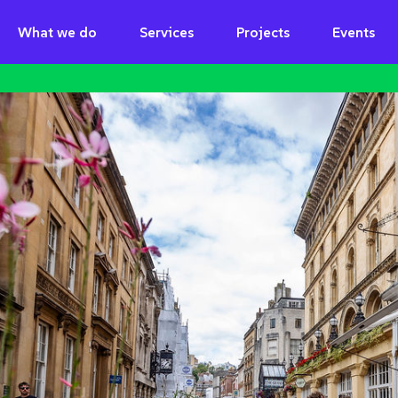
What we do
Services
Projects
Events