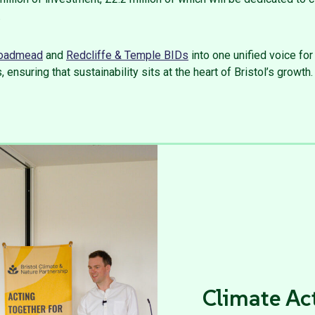
.
oadmead
and
Redcliffe & Temple BIDs
into one unified voice fo
 ensuring that sustainability sits at the heart of Bristol’s growth.
Climate Ac