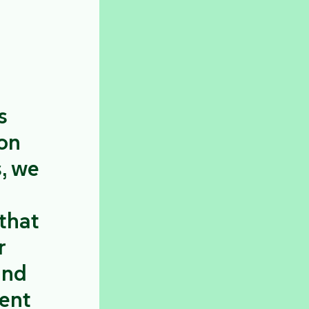
s
 on
s, we
that
r
and
ient