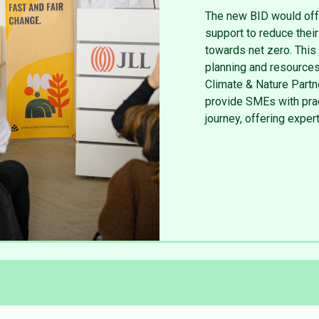
The new BID would off
support to reduce thei
towards net zero. This 
planning and resources
Climate & Nature Partn
provide SMEs with pract
journey, offering expe