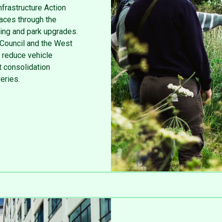
nfrastructure Action
aces through the
ting and park upgrades.
 Council and the West
 reduce vehicle
 consolidation
veries.