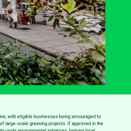
une, with eligible businesses being encouraged to
of large-scale greening projects. If approved in the
ty-wide environmental initiatives, helping local