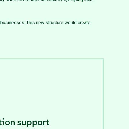
r businesses. This new structure would create
tion support