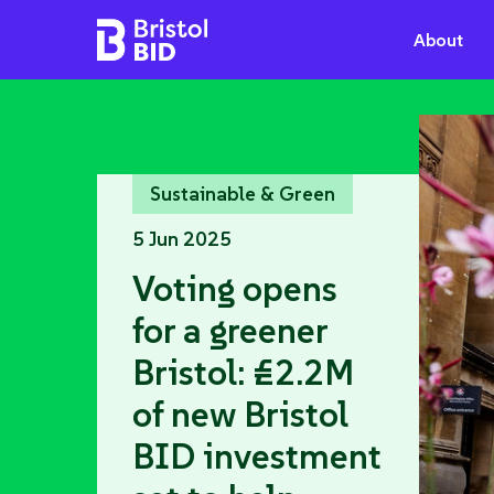
Bristol BID
About
Sustainable & Green
5 Jun 2025
Voting opens
for a greener
Bristol: £2.2M
of new Bristol
BID investment