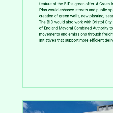
feature of the BID’s green offer. A Green I
Plan would enhance streets and public sp
creation of green walls, new planting, sea
The BID would also work with Bristol City
of England Mayoral Combined Authority to
movements and emissions through freight
initiatives that support more efficient deli