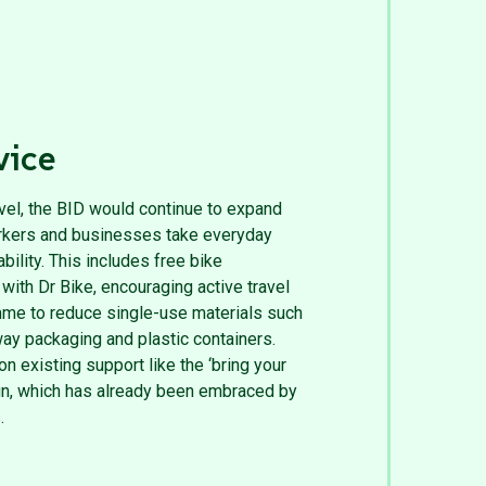
vice
evel, the BID would continue to expand
workers and businesses take everyday
ility. This includes free bike
ith Dr Bike, encouraging active travel
mme to reduce single-use materials such
ay packaging and plastic containers.
on existing support like the ‘bring your
n, which has already been embraced by
.