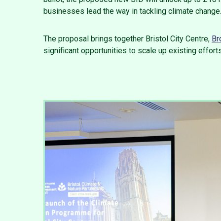
businesses lead the way in tackling climate change
The proposal brings together Bristol City Centre,
Br
significant opportunities to scale up existing efforts,