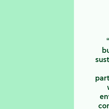
bu
sust
par
en
con