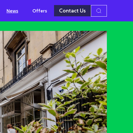
Contact Us
News
Offers