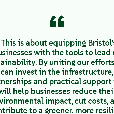
“
“This is about equipping Bristol’
sinesses with the tools to lead
ainability. By uniting our effort
can invest in the infrastructure,
tnerships and practical support 
will help businesses reduce thei
vironmental impact, cut costs, 
tribute to a greener, more resil