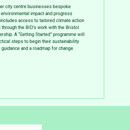
er city centre businesses bespoke
r environmental impact and progress
includes access to tailored climate action
 through the BID’s work with the Bristol
ership. A “Getting Started” programme will
ical steps to begin their sustainability
rt guidance and a roadmap for change.