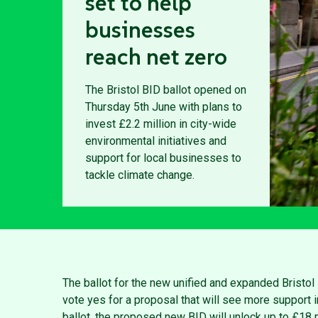
set to help
businesses
reach net zero
The Bristol BID ballot opened on
Thursday 5th June with plans to
invest £2.2 million in city-wide
environmental initiatives and
support for local businesses to
tackle climate change.
The ballot for the new unified and expanded Bristo
vote yes for a proposal that will see more support i
ballot, the proposed new BID will unlock up to £18 mi