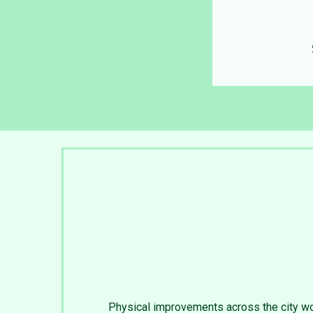
Physical improvements across the city wo