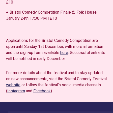
£10
● Bristol Comedy Competition Finale @ Folk House,
January 24th | 7:30 PM | £10
Applications for the Bristol Comedy Competition are
open until Sunday 1st December, with more information
and the sign-up form available
here
. Successful entrants
will be notified in early December.
For more details about the festival and to stay updated
on new announcements, visit the Bristol Comedy Festival
website
or follow the festival’s social media channels
(
Instagram
and
Facebook
).