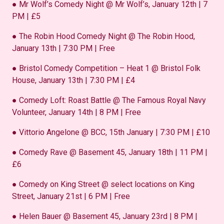
● Mr Wolf’s Comedy Night @ Mr Wolf’s, January 12th | 7
PM | £5
● The Robin Hood Comedy Night @ The Robin Hood,
January 13th | 7:30 PM | Free
● Bristol Comedy Competition – Heat 1 @ Bristol Folk
House, January 13th | 7:30 PM | £4
● Comedy Loft: Roast Battle @ The Famous Royal Navy
Volunteer, January 14th | 8 PM | Free
● Vittorio Angelone @ BCC, 15th January | 7:30 PM | £10
● Comedy Rave @ Basement 45, January 18th | 11 PM |
£6
● Comedy on King Street @ select locations on King
Street, January 21st | 6 PM | Free
● Helen Bauer @ Basement 45, January 23rd | 8 PM |