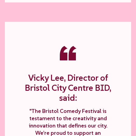
“
Vicky Lee, Director of
Bristol City Centre BID,
said:
"The Bristol Comedy Festival is
testament to the creativity and
innovation that defines our city.
We’re proud to support an