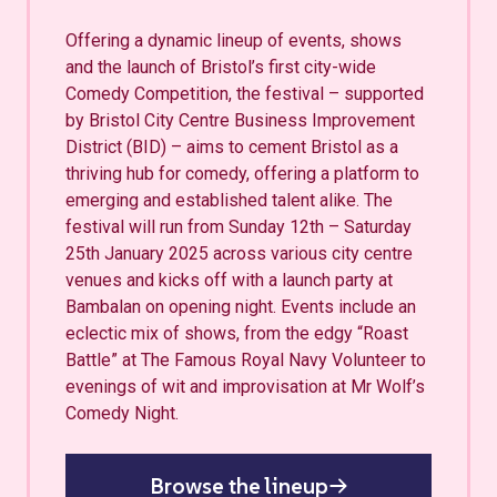
Offering a dynamic lineup of events, shows
and the launch of Bristol’s first city-wide
Comedy Competition, the festival – supported
by Bristol City Centre Business Improvement
District (BID) – aims to cement Bristol as a
thriving hub for comedy, offering a platform to
emerging and established talent alike. The
festival will run from Sunday 12th – Saturday
25th January 2025 across various city centre
venues and kicks off with a launch party at
Bambalan on opening night. Events include an
eclectic mix of shows, from the edgy “Roast
Battle” at The Famous Royal Navy Volunteer to
evenings of wit and improvisation at Mr Wolf’s
Comedy Night.
Browse the lineup