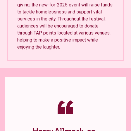
giving, the new-for-2025 event will raise funds
to tackle homelessness and support vital
services in the city. Throughout the festival,
audiences will be encouraged to donate
through TAP points located at various venues,
helping to make a positive impact while
enjoying the laughter.
“