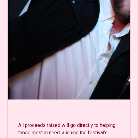
All proceeds raised will go directly to helping
those most in need, aligning the festival’s