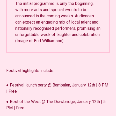
The initial programme is only the beginning,
with more acts and special events to be
announced in the coming weeks. Audiences
can expect an engaging mix of local talent and
nationally recognised performers, promising an
unforgettable week of laughter and celebration.
(Image of Burt Williamson)
Festival highlights include:
● Festival launch party @ Bambalan, January 12th | 8 PM
| Free
● Best of the West @ The Drawbridge, January 12th | 5
PM | Free