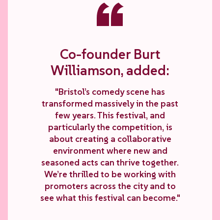
“
Co-founder Burt
Williamson, added:
"Bristol’s comedy scene has
transformed massively in the past
few years. This festival, and
particularly the competition, is
about creating a collaborative
environment where new and
seasoned acts can thrive together.
We’re thrilled to be working with
promoters across the city and to
see what this festival can become."