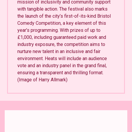
mission of inclusivity and community support
with tangible action. The festival also marks
the launch of the city’s first-of-its-kind Bristol
Comedy Competition, a key element of this
year’s programming. With prizes of up to
£1,000, including guaranteed paid work and
industry exposure, the competition aims to
nurture new talent in an inclusive and fair
environment. Heats will include an audience
vote and an industry panel in the grand final,
ensuring a transparent and thrilling format.
(Image of Harry Allmark)