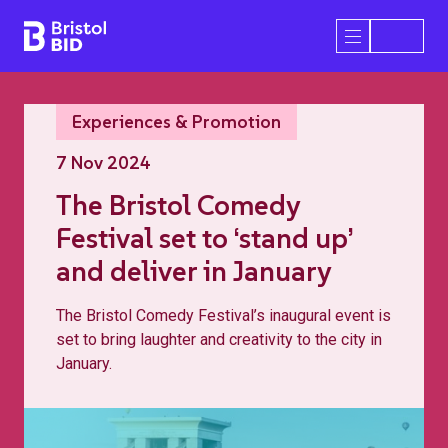
Bristol BID
Open/Close 
Experiences & Promotion
7 Nov 2024
The Bristol Comedy
Festival set to ‘stand up’
and deliver in January
The Bristol Comedy Festival’s inaugural event is
set to bring laughter and creativity to the city in
January.