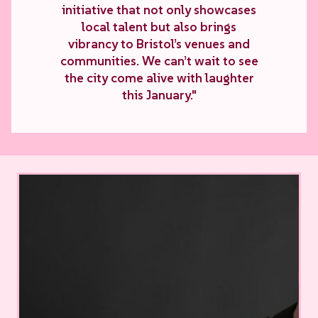
initiative that not only showcases
local talent but also brings
vibrancy to Bristol’s venues and
communities. We can’t wait to see
the city come alive with laughter
this January."