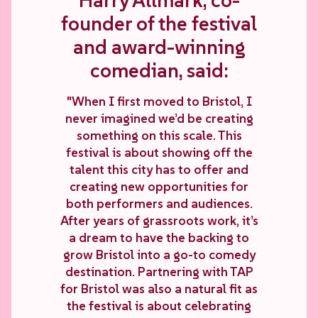
Harry Allmark, co-
founder of the festival
and award-winning
comedian, said:
"When I first moved to Bristol, I
never imagined we’d be creating
something on this scale. This
festival is about showing off the
talent this city has to offer and
creating new opportunities for
both performers and audiences.
After years of grassroots work, it’s
a dream to have the backing to
grow Bristol into a go-to comedy
destination. Partnering with TAP
for Bristol was also a natural fit as
the festival is about celebrating