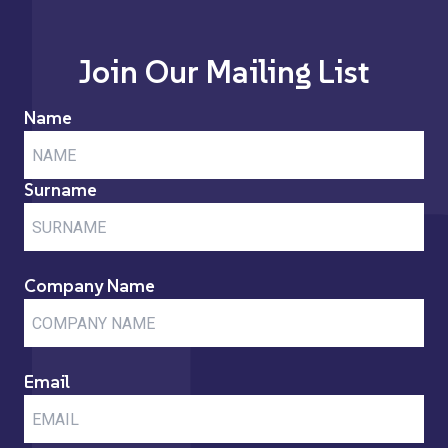
Join Our Mailing List
Name
Surname
Company Name
Email