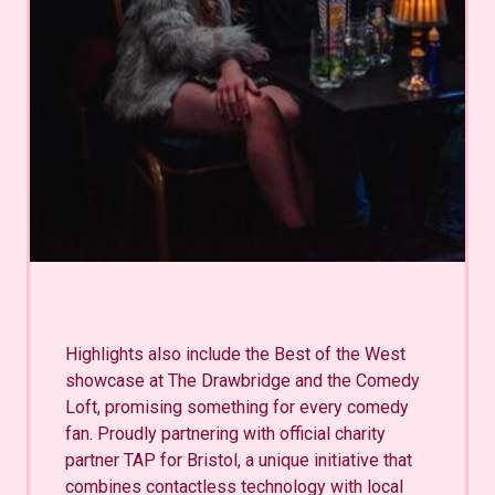
Highlights also include the Best of the West
showcase at The Drawbridge and the Comedy
Loft, promising something for every comedy
fan. Proudly partnering with official charity
partner TAP for Bristol, a unique initiative that
combines contactless technology with local