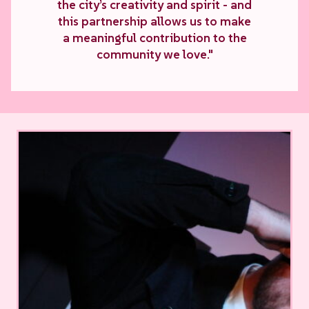
the city’s creativity and spirit - and
this partnership allows us to make
a meaningful contribution to the
community we love."