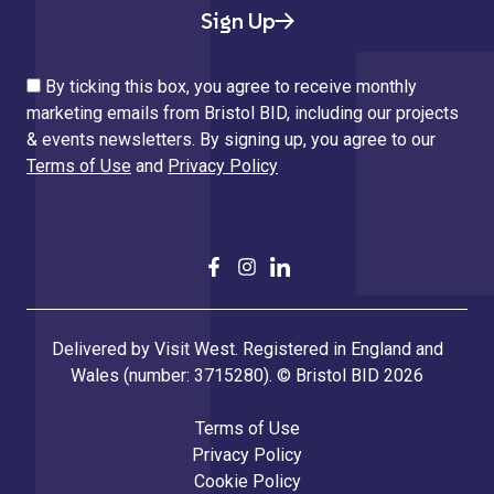
Sign Up
By ticking this box, you agree to receive monthly
marketing emails from Bristol BID, including our projects
& events newsletters. By signing up, you agree to our
Terms of Use
and
Privacy Policy
Delivered by Visit West. Registered in England and
Wales (number: 3715280). © Bristol BID 2026
Terms of Use
Privacy Policy
Cookie Policy