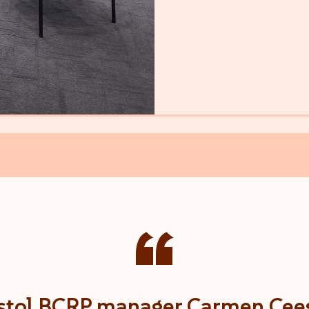
“
stol BCRP manager Carmen Cee