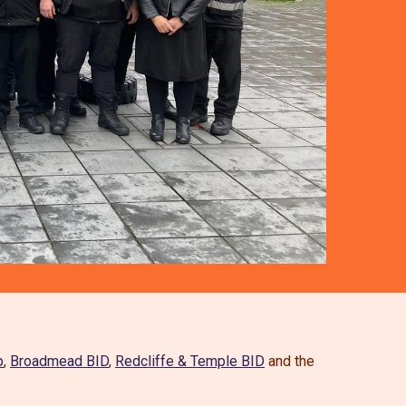
p
,
Broadmead BID
,
Redcliffe & Temple BID
and the