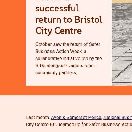
successful
return to Bristol
City Centre
October saw the return of Safer
Business Action Week, a
collaborative initiative led by the
BIDs alongside various other
community partners.
Last month,
Avon & Somerset Police
,
National Busi
City Centre BID teamed up for Safer Business Acti