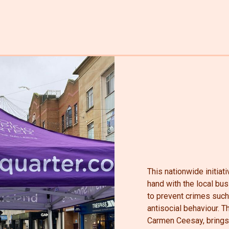
This nationwide initia
hand with the local bu
to prevent crimes such
antisocial behaviour.
Carmen Ceesay, brings 