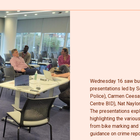
Wednesday 16 saw bus
presentations led by 
Police), Carmen Ceesay
Centre BID), Nat Naylo
The presentations expl
highlighting the variou
from bike marking and w
guidance on crime repo