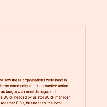
tive saw these organisations work hand in
siness community to take proactive action
 as burglary, criminal damage, and
 The BCRP, headed by Bristol BCRP manager
together BIDs, businesses, the local