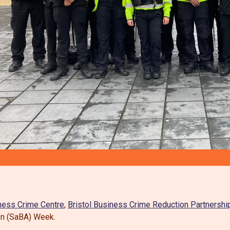
ness Crime Centre
,
Bristol Business Crime Reduction Partnershi
on (SaBA) Week.