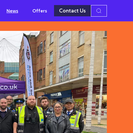
Contact Us
News
Offers