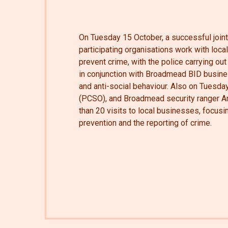
On Tuesday 15 October, a successful join
participating organisations work with loc
prevent crime, with the police carrying out 
in conjunction with Broadmead BID busin
and anti-social behaviour. Also on Tuesda
(PCSO), and Broadmead security ranger 
than 20 visits to local businesses, focus
prevention and the reporting of crime.