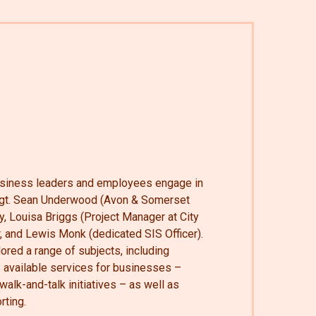
iness leaders and employees engage in
Sgt. Sean Underwood (Avon & Somerset
, Louisa Briggs (Project Manager at City
r, and Lewis Monk (dedicated SIS Officer).
ored a range of subjects, including
s available services for businesses –
alk-and-talk initiatives – as well as
rting.