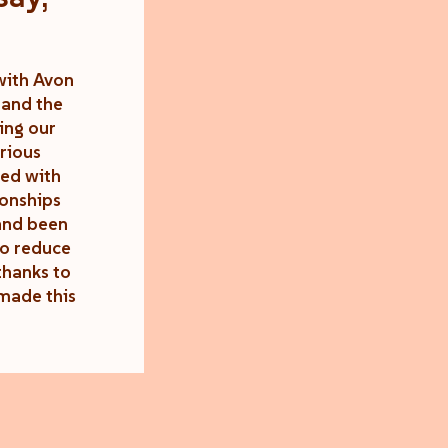
with Avon
 and the
ing our
rious
ted with
ionships
 and been
to reduce
thanks to
made this