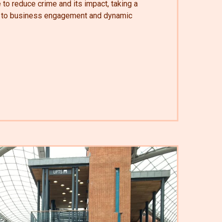
e to reduce crime and its impact, taking a
h to business engagement and dynamic