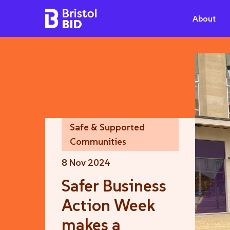
Bristol BID
About
Safe & Supported
Communities
8 Nov 2024
Safer Business
Action Week
makes a