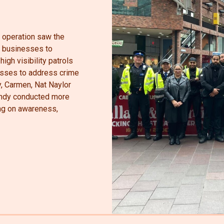
t operation saw the
al businesses to
high visibility patrols
esses to address crime
y, Carmen, Nat Naylor
Andy conducted more
ing on awareness,