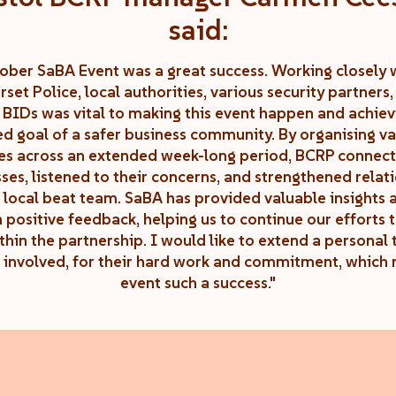
said:
ober SaBA Event was a great success. Working closely 
set Police, local authorities, various security partners,
l BIDs was vital to making this event happen and achiev
ed goal of a safer business community. By organising va
ies across an extended week-long period, BCRP connec
ses, listened to their concerns, and strengthened relat
 local beat team. SaBA has provided valuable insights
 positive feedback, helping us to continue our efforts 
thin the partnership. I would like to extend a personal 
 involved, for their hard work and commitment, which 
event such a success."