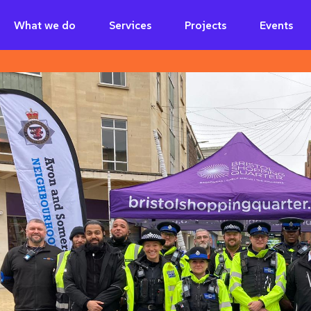
What we do
Services
Projects
Events