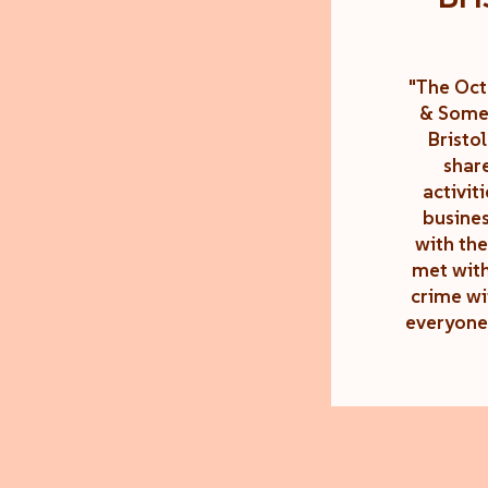
"The Oct
& Somer
Bristo
shar
activit
busines
with the
met with
crime wi
everyone