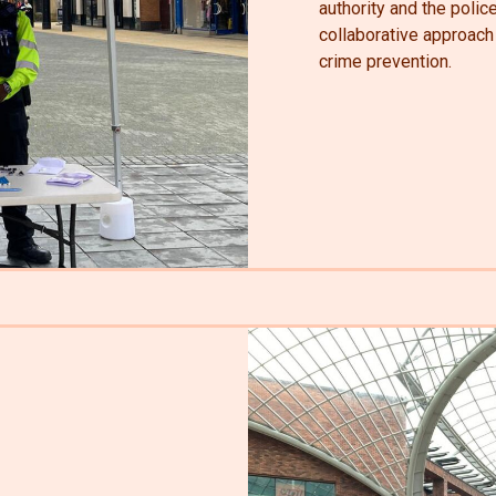
authority and the polic
collaborative approac
crime prevention.