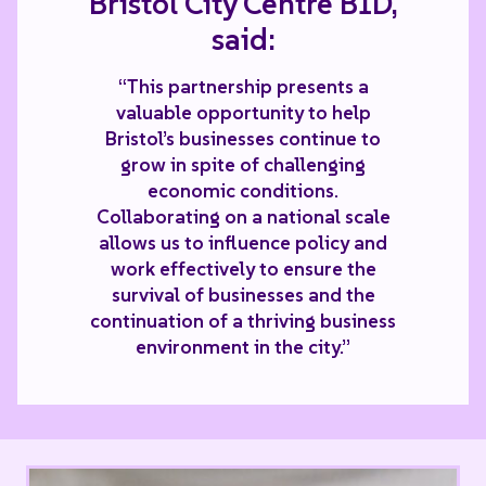
Bristol City Centre BID,
said:
“This partnership presents a
valuable opportunity to help
Bristol’s businesses continue to
grow in spite of challenging
economic conditions.
Collaborating on a national scale
allows us to influence policy and
work effectively to ensure the
survival of businesses and the
continuation of a thriving business
environment in the city.”