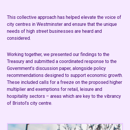
This collective approach has helped elevate the voice of
city centres in Westminster and ensure that the unique
needs of high street businesses are heard and
considered.
Working together, we presented our findings to the
Treasury and submitted a coordinated response to the
Government’s discussion paper, alongside policy
recommendations designed to support economic growth.
These included calls for a freeze on the proposed higher
multiplier and exemptions for retail, leisure and
hospitality sectors – areas which are key to the vibrancy
of Bristol’s city centre.