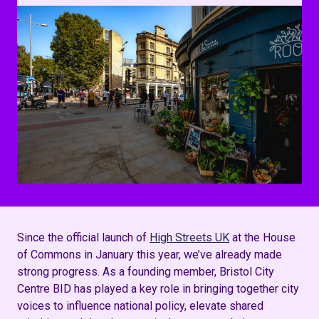
Since the official launch of
High Streets UK
at the House
of Commons in January this year, we’ve already made
strong progress. As a founding member, Bristol City
Centre BID has played a key role in bringing together city
voices to influence national policy, elevate shared