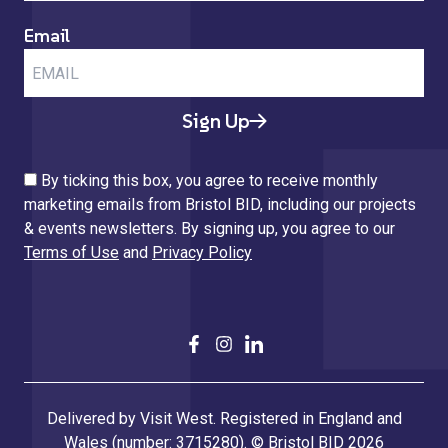
Email
Sign Up
By ticking this box, you agree to receive monthly
marketing emails from Bristol BID, including our projects
& events newsletters. By signing up, you agree to our
Terms of Use
and
Privacy Policy
Delivered by Visit West. Registered in England and
Wales (number: 3715280). © Bristol BID 2026