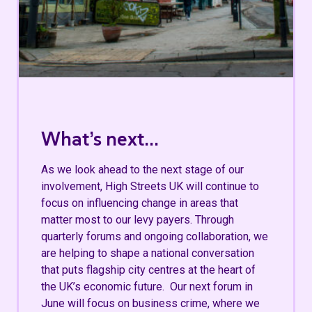
What’s next...
As we look ahead to the next stage of our
involvement, High Streets UK will continue to
focus on influencing change in areas that
matter most to our levy payers. Through
quarterly forums and ongoing collaboration, we
are helping to shape a national conversation
that puts flagship city centres at the heart of
the UK’s economic future. Our next forum in
June will focus on business crime, where we