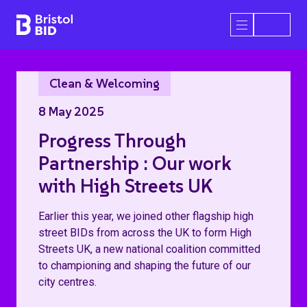
Bristol BID
Open/Close 
Clean & Welcoming
8 May 2025
Progress Through
Partnership : Our work
with High Streets UK
Earlier this year, we joined other flagship high
street BIDs from across the UK to form High
Streets UK, a new national coalition committed
to championing and shaping the future of our
city centres.