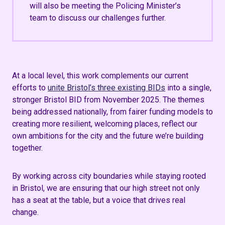
will also be meeting the Policing Minister’s
team to discuss our challenges further.
At a local level, this work complements our current
efforts to
unite Bristol’s three existing BIDs
into a single,
stronger Bristol BID from November 2025. The themes
being addressed nationally, from fairer funding models to
creating more resilient, welcoming places, reflect our
own ambitions for the city and the future we’re building
together.
By working across city boundaries while staying rooted
in Bristol, we are ensuring that our high street not only
has a seat at the table, but a voice that drives real
change.