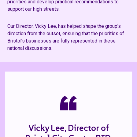
priorities and develop practical recommendations to
support our high streets.
Our Director, Vicky Lee, has helped shape the group’s
direction from the outset, ensuring that the priorities of
Bristol’s businesses are fully represented in these
national discussions.
“
Vicky Lee, Director of