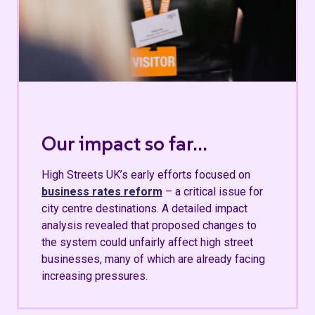
Our impact so far...
High Streets UK’s early efforts focused on
business rates reform
– a critical issue for
city centre destinations. A detailed impact
analysis revealed that proposed changes to
the system could unfairly affect high street
businesses, many of which are already facing
increasing pressures.