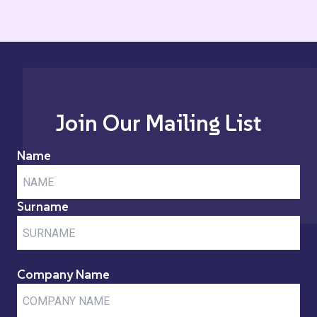
Join Our Mailing List
Name
Surname
Company Name