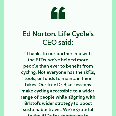
“
Ed Norton, Life Cycle’s
CEO said:
“Thanks to our partnership with
the BIDs, we’ve helped more
people than ever to benefit from
cycling. Not everyone has the skills,
tools, or funds to maintain their
bikes. Our free Dr Bike sessions
make cycling accessible to a wider
range of people while aligning with
Bristol’s wider strategy to boost
sustainable travel. We’re grateful
to the BIDs for continuing to