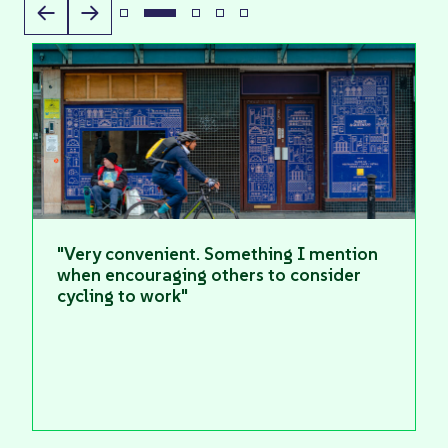
"Very convenient. Something I mention
when encouraging others to consider
cycling to work"