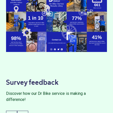
Survey feedback
Discover how our Dr Bike service is making a
difference!