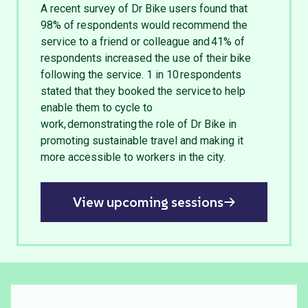
A recent survey of Dr Bike users found that
98% of respondents would recommend the
service to a friend or colleague and 41% of
respondents increased the use of their bike
following the service. 1 in 10 respondents
stated that they booked the service to help
enable them to cycle to
work, demonstrating the role of Dr Bike in
promoting sustainable travel and making it
more accessible to workers in the city.
View upcoming sessions