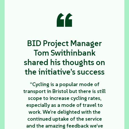
“
BID Project Manager
Tom Swithinbank
shared his thoughts on
the initiative’s success
“Cycling is a popular mode of
transport in Bristol but there is still
scope to increase cycling rates,
especially as a mode of travel to
work. We’re delighted with the
continued uptake of the service
and the amazing feedback we’ve