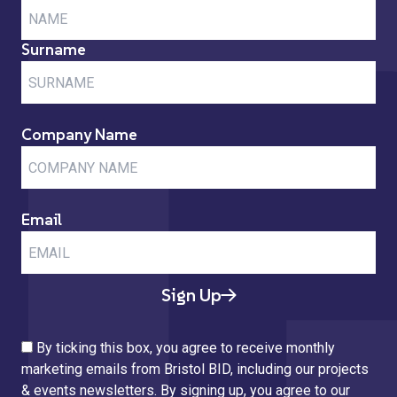
Surname
Company Name
Email
Sign Up
By ticking this box, you agree to receive monthly
marketing emails from Bristol BID, including our projects
& events newsletters. By signing up, you agree to our