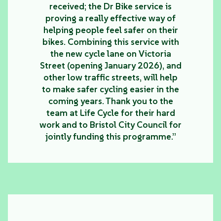
received; the Dr Bike service is
proving a really effective way of
helping people feel safer on their
bikes. Combining this service with
the new cycle lane on Victoria
Street (opening January 2026), and
other low traffic streets, will help
to make safer cycling easier in the
coming years. Thank you to the
team at Life Cycle for their hard
work and to Bristol City Council for
jointly funding this programme.”