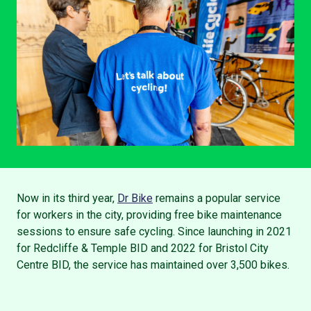
Now in its third year,
Dr Bike
remains a popular service
for workers in the city, providing free bike maintenance
sessions to ensure safe cycling. Since launching in 2021
for Redcliffe & Temple BID and 2022 for Bristol City
Centre BID, the service has maintained over 3,500 bikes.