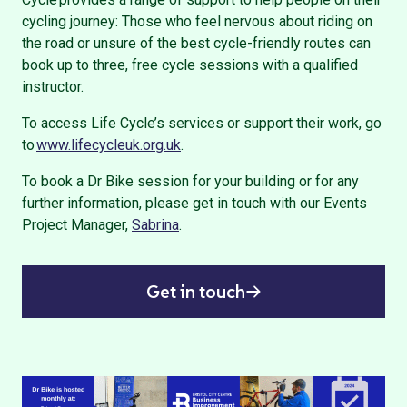
cycling journey: Those who feel nervous about riding on
the road or unsure of the best cycle-friendly routes can
book up to three, free cycle sessions with a qualified
instructor.
To access Life Cycle’s services or support their work, go
to
www.lifecycleuk.org.uk
.
To book a Dr Bike session for your building or for any
further information, please get in touch with our Events
Project Manager,
Sabrina
.
Get in touch