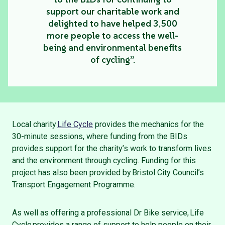
support our charitable work and
delighted to have helped 3,500
more people to access the well-
being and environmental benefits
of cycling”.
Local charity
Life Cycle
provides the mechanics for the
30-minute sessions, where funding from the BIDs
provides support for the charity’s work to transform lives
and the environment through cycling. Funding for this
project has also been provided by Bristol City Council’s
Transport Engagement Programme.
As well as offering a professional Dr Bike service, Life
Cycle provides a range of support to help people on their