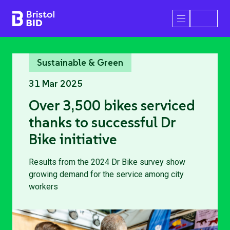
Bristol BID
Open/Close 
Sustainable & Green
31 Mar 2025
Over 3,500 bikes serviced
thanks to successful Dr
Bike initiative
Results from the 2024 Dr Bike survey show
growing demand for the service among city
workers