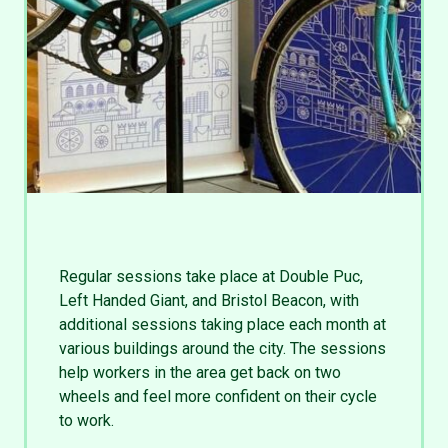
Regular sessions take place at Double Puc,
Left Handed Giant, and Bristol Beacon, with
additional sessions taking place each month at
various buildings around the city. The sessions
help workers in the area get back on two
wheels and feel more confident on their cycle
to work.