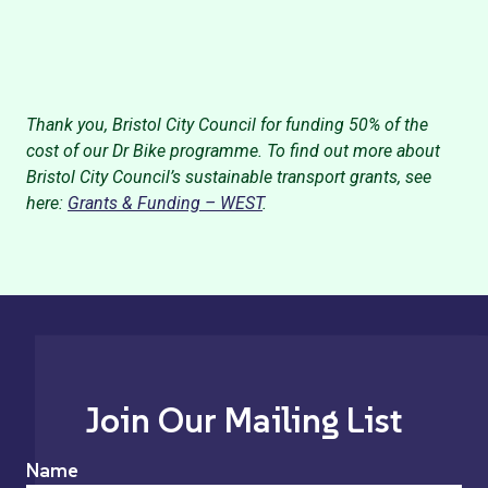
Thank you, Bristol City Council for funding 50% of the
cost of our Dr Bike programme. To find out more about
Bristol City Council’s sustainable transport grants, see
here:
Grants & Funding – WEST
.
Join Our Mailing List
Name