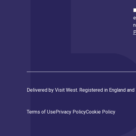
e
n
P
Delivered by Visit West. Registered in England an
Terms of Use
Privacy Policy
Cookie Policy