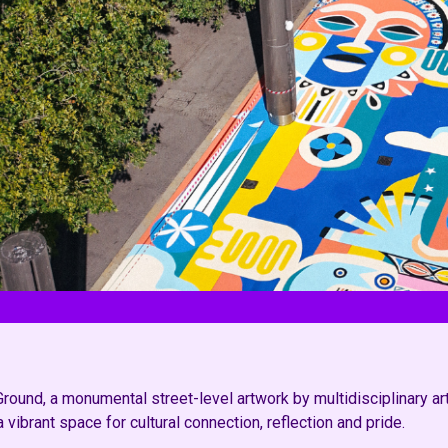
und, a monumental street-level artwork by multidisciplinary artis
ibrant space for cultural connection, reflection and pride.