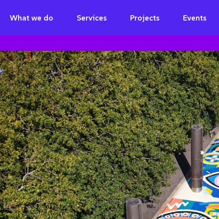
What we do
Services
Projects
Events