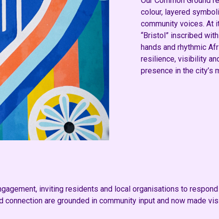
Our Common Ground re
colour, layered symbol
community voices. At i
“Bristol” inscribed wit
hands and rhythmic Afr
resilience, visibility a
presence in the city’s 
agement, inviting residents and local organisations to respond t
 connection are grounded in community input and now made visib