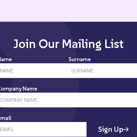
Join Our Mailing List
Name
Surname
Company Name
mail
Sign Up