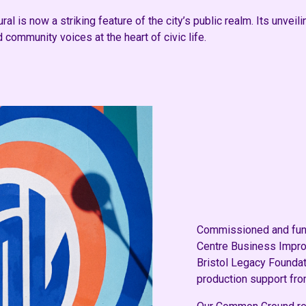
l is now a striking feature of the city’s public realm. Its unveil
d community voices at the heart of civic life.
Commissioned and funde
Centre Business Improv
Bristol Legacy Foundat
production support fro