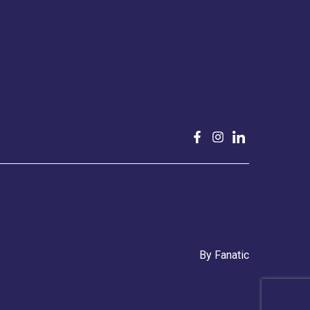
By
Fanatic