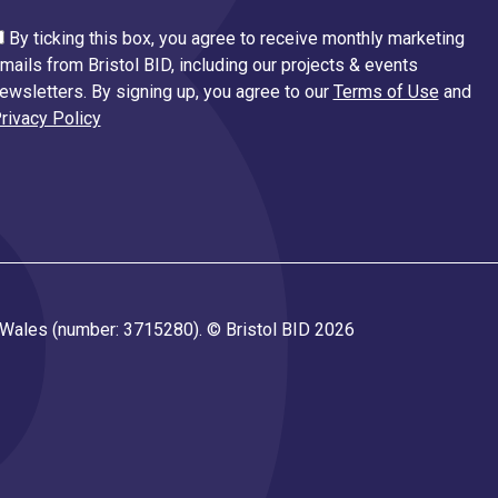
By ticking this box, you agree to receive monthly marketing
mails from Bristol BID, including our projects & events
ewsletters. By signing up, you agree to our
Terms of Use
and
rivacy Policy
d Wales (number: 3715280). © Bristol BID 2026