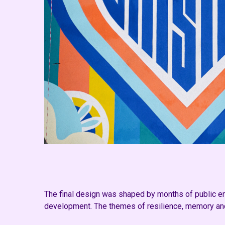
The final design was shaped by months of public eng
development. The themes of resilience, memory and