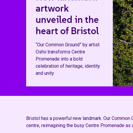
artwork
unveiled in the
heart of Bristol
“Our Common Ground” by artist
Oshii transforms Centre
Promenade into a bold
celebration of heritage, identity
and unity
Bristol has a powerful new landmark. Our Common Gro
centre, reimagining the busy Centre Promenade as a v