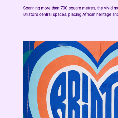
Spanning more than 700 square metres, the vivid mura
Bristol’s central spaces, placing African heritage an