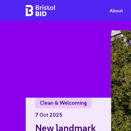
Bristol BID
About
Clean & Welcoming
7 Oct 2025
New landmark