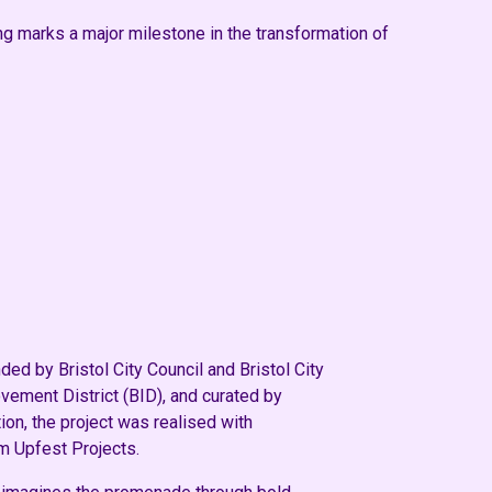
ing marks a major milestone in the transformation of
d by Bristol City Council and Bristol City
ement District (BID), and curated by
ion, the project was realised with
m Upfest Projects.