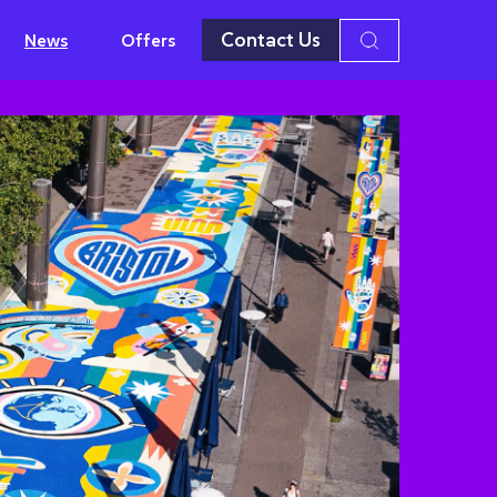
Contact Us
News
Offers