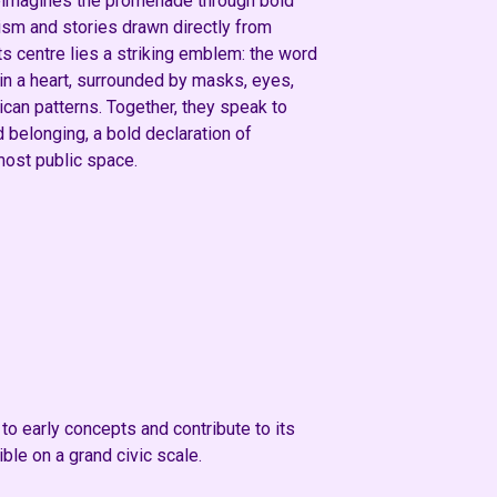
imagines the promenade through bold
ism and stories drawn directly from
ts centre lies a striking emblem: the word
hin a heart, surrounded by masks, eyes,
ican patterns. Together, they speak to
nd belonging, a bold declaration of
most public space.
o early concepts and contribute to its
le on a grand civic scale.