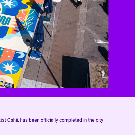
t Oshii, has been officially completed in the city