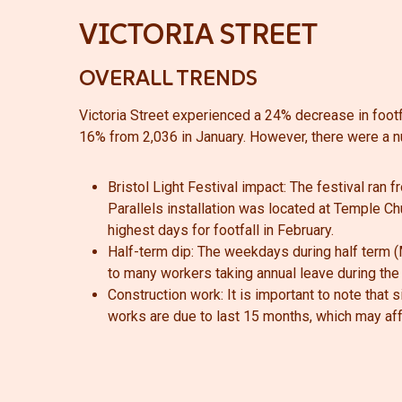
VICTORIA STREET
OVERALL TRENDS
Victoria Street experienced a 24% decrease in footf
16% from 2,036 in January.
However, there were a n
Bristol Light Festival impact:
The festival ran f
Parallels installation was located at Temple Chu
highest days for footfall in February.
Half-term dip:
The weekdays during half term (M
to many workers taking annual leave during the
Construction work: It is important to note that
works are due to last 15 months, which may affec