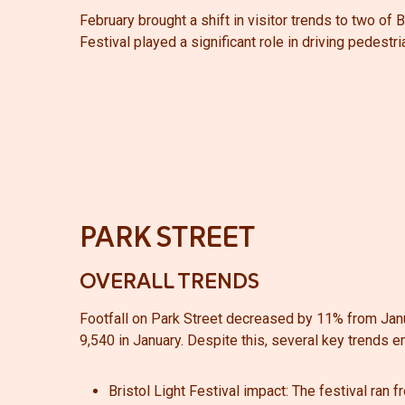
February brought a shift in visitor trends to two of B
Festival played a significant role in driving pedestria
PARK STREET
OVERALL TRENDS
Footfall on Park Street decreased by 11% from Jan
9,540 in January. Despite this, several key trends 
Bristol Light Festival impact:
The festival ran f