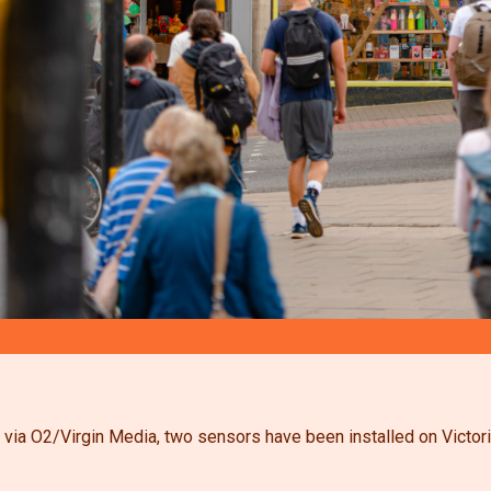
 via O2/Virgin Media, two sensors have been installed on Victoria