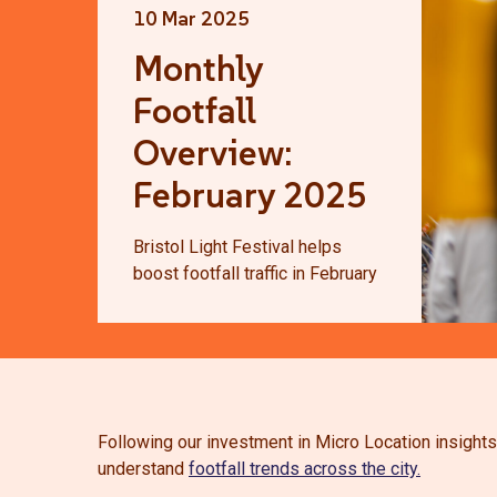
10 Mar 2025
Monthly
Footfall
Overview:
February 2025
Bristol Light Festival helps
boost footfall traffic in February
Following our investment in Micro Location insights
understand
footfall trends across the city.