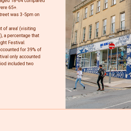
e aged 18-64 compared
were 65+.
Street was 3-5pm on
 of area’ (visiting
), a percentage that
ght Festival.
 accounted for 39% of
stival only accounted
riod included two