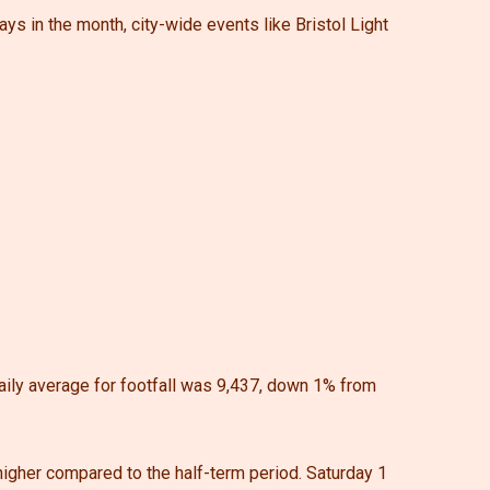
days in the month, city-wide events like Bristol Light
aily average for footfall was 9,437, down 1% from
 higher compared to the half-term period. Saturday 1