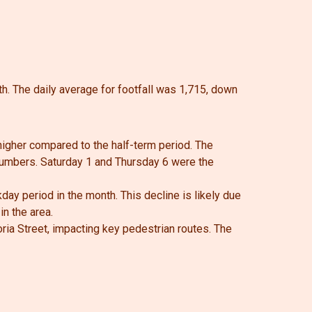
th.
The daily average for footfall was 1,715, down
 higher compared to the half-term period. The
 numbers.
Saturday 1 and Thursday 6 were the
ay period in the month. This decline is likely due
n the area.
oria Street, impacting key pedestrian routes. The