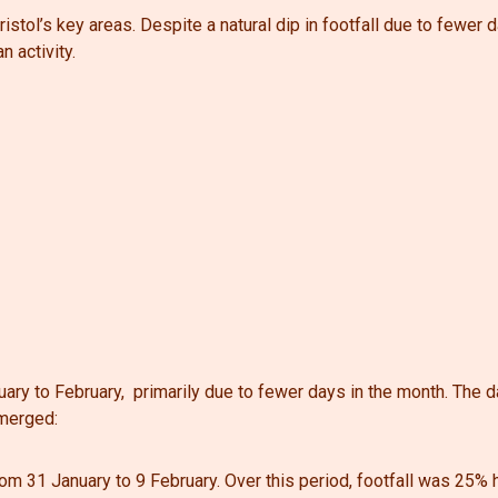
ristol’s key areas. Despite a natural dip in footfall due to fewer 
n activity.
uary to February,
primarily due to fewer days in the month.
The d
emerged:
rom 31 January to 9 February. Over this period, footfall was 25%