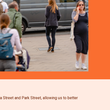
 Street and Park Street, allowing us to better