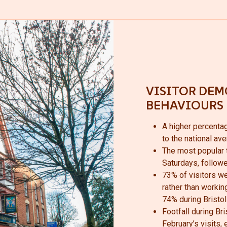
VISITOR DEM
BEHAVIOURS
A higher percenta
to the national av
The most popular t
Saturdays, follow
73% of visitors wer
rather than working
74% during Bristol 
Footfall during Br
February’s visits,