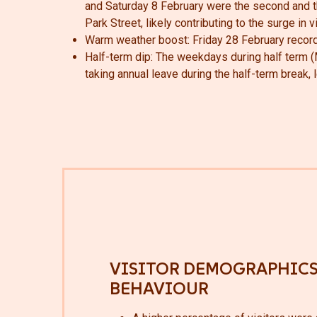
and Saturday 8 February were the second and th
Park Street, likely contributing to the surge in 
Warm weather boost
: Friday 28 February record
Half-term dip: The weekdays during half term (
taking annual leave during the half-term break,
VISITOR DEMOGRAPHICS
BEHAVIOUR