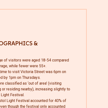
OGRAPHICS &
ge of visitors were aged 18-54 compared
erage, while fewer were 55+.
ime to visit Victoria Street was 6pm on
ed by 1pm on Thursdays.
e classified as ‘out of area’ (visiting
 or residing nearby), increasing slightly to
Light Festival.
istol Light Festival accounted for 40% of
 even though the festival only accounted