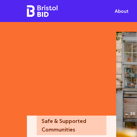
Bristol BID
About
Safe & Supported
Communities