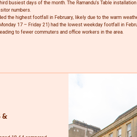
ird busiest days of the month. The Ramandu’s Table installation
visitor numbers.
ed the highest footfall in February, likely due to the warm weathe
Monday 17 – Friday 21) had the lowest weekday footfall in Februa
 leading to fewer commuters and office workers in the area.
 &