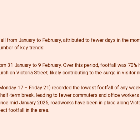
all from January to February, attributed to fewer days in the mon
umber of key trends:
rom 31 January to 9 February. Over this period, footfall was 70%
rch on Victoria Street, likely contributing to the surge in visitor
onday 17 – Friday 21) recorded the lowest footfall of any weekd
 half-term break, leading to fewer commuters and office workers i
 since mid January 2025, roadworks have been in place along Vict
t footfall in the area.