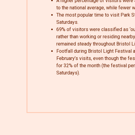
A higher percentage of visitors wer
to the national average, while fewer 
The most popular time to visit Park 
Saturdays.
69% of visitors were classified as ‘out
rather than working or residing nearby
remained steady throughout Bristol Li
Footfall during Bristol Light Festival
February’s visits, even though the fe
for 32% of the month (the festival pe
Saturdays).