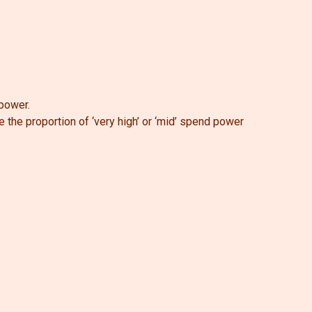
 power.
e the proportion of ‘very high’ or ‘mid’ spend power