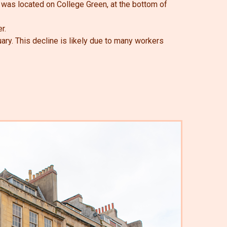
 was located on College Green, at the bottom of
r.
ry. This decline is likely due to many workers