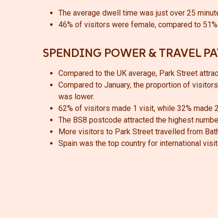
The average dwell time was just over 25 minute
46% of visitors were female, compared to 51% 
SPENDING POWER & TRAVEL P
Compared to the UK average, Park Street attracte
Compared to January, the proportion of visitors 
was lower.
62% of visitors made 1 visit, while 32% made 2
The BS8 postcode attracted the highest number
More visitors to Park Street travelled from Ba
Spain was the top country for international visit