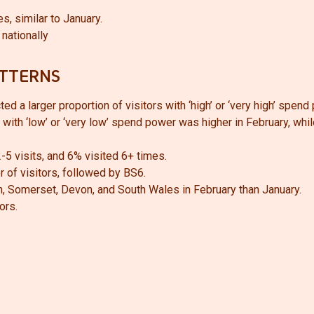
s, similar to January.
nationally
ATTERNS
d a larger proportion of visitors with ‘high’ or ‘very high’ spend
with ‘low’ or ‘very low’ spend power was higher in February, whil
-5 visits, and 6% visited 6+ times.
 of visitors, followed by BS6.
th, Somerset, Devon, and South Wales in February than January.
ors.