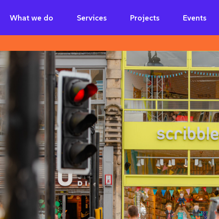
What we do
Services
Projects
Events