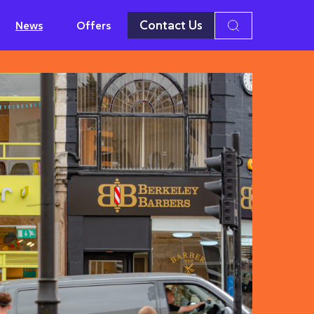
Contact Us
News
Offers