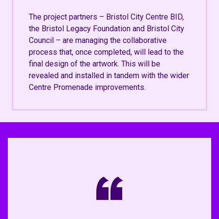
The project partners – Bristol City Centre BID,
the Bristol Legacy Foundation and Bristol City
Council – are managing the collaborative
process that, once completed, will lead to the
final design of the artwork. This will be
revealed and installed in tandem with the wider
Centre Promenade improvements.
“