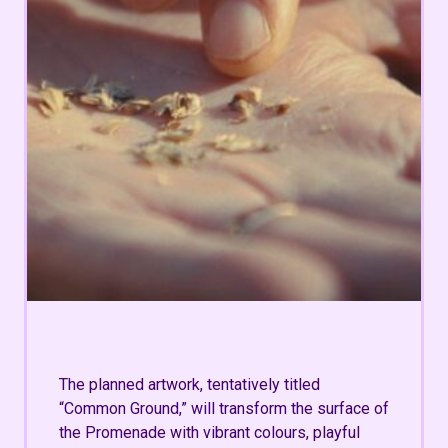
The planned artwork, tentatively titled
“Common Ground,”
will transform the surface of
the Promenade with vibrant colours, playful