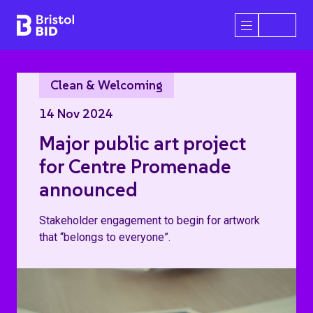
Bristol BID
Open/Close 
Clean & Welcoming
14 Nov 2024
Major public art project
for Centre Promenade
announced
Stakeholder engagement to begin for artwork
that “belongs to everyone”.