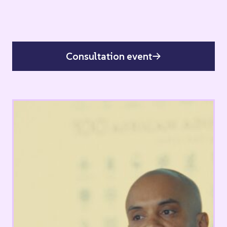
Consultation event