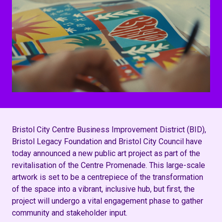
Bristol City Centre Business Improvement District (BID),
Bristol Legacy Foundation and Bristol City Council have
today announced a new public art project as part of the
revitalisation of the Centre Promenade. This large-scale
artwork is set to be a centrepiece of the transformation
of the space into a vibrant, inclusive hub, but first, the
project will undergo a vital engagement phase to gather
community and stakeholder input.