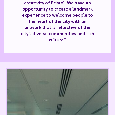
creativity of Bristol. We have an
opportunity to create a landmark
experience to welcome people to
the heart of the city with an
artwork that is reflective of the
city’s diverse communities and rich
culture.”