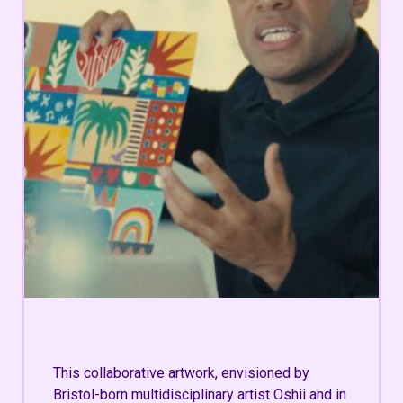
This collaborative artwork, envisioned by
Bristol-born multidisciplinary artist Oshii and in