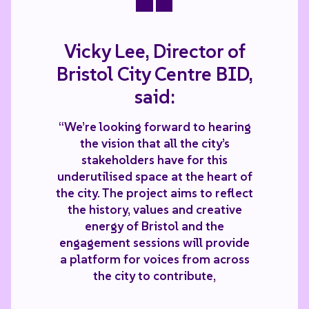
Vicky Lee, Director of
Bristol City Centre BID,
said:
“We’re looking forward to hearing
the vision that all the city’s
stakeholders have for this
underutilised space at the heart of
the city. The project aims to reflect
the history, values and creative
energy of Bristol and the
engagement sessions will provide
a platform for voices from across
the city to contribute,