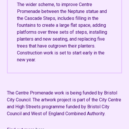
The wider scheme, to improve Centre
Promenade between the Neptune statue and
the Cascade Steps, includes filling in the
fountains to create a large flat space, adding
platforms over three sets of steps, installing
planters and new seating, and replacing five
trees that have outgrown their planters.
Construction work is set to start early in the
new year.
The Centre Promenade work is being funded by Bristol
City Council.
The artwork project is part of the City Centre
and High Streets programme funded by Bristol City
Council and West of England Combined Authority.