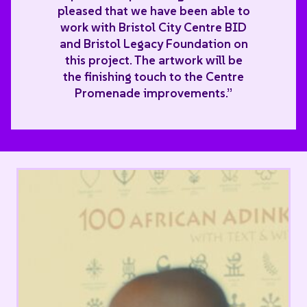
pleased that we have been able to
work with Bristol City Centre BID
and Bristol Legacy Foundation on
this project. The artwork will be
the finishing touch to the Centre
Promenade improvements.”