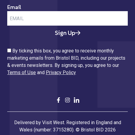
Email
Sign Up
By ticking this box, you agree to receive monthly
marketing emails from Bristol BID, including our projects
& events newsletters. By signing up, you agree to our
Terms of Use
and
Privacy Policy
Delivered by Visit West. Registered in England and
Wales (number: 3715280). © Bristol BID 2026