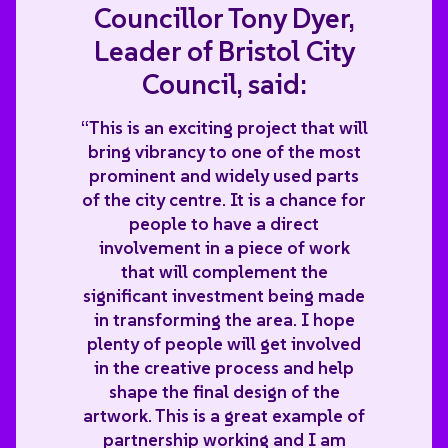
Councillor Tony Dyer,
Leader of Bristol City
Council, said:
“This is an exciting project that will
bring vibrancy to one of the most
prominent and widely used parts
of the city centre. It is a chance for
people to have a direct
involvement in a piece of work
that will complement the
significant investment being made
in transforming the area. I hope
plenty of people will get involved
in the creative process and help
shape the final design of the
artwork. This is a great example of
partnership working and I am