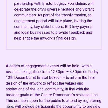
partnership with Bristol Legacy Foundation, will
celebrate the city’s diverse heritage and vibrant
communities. As part of the transformation, an
engagement period will take place, inviting the
community, key stakeholders, BID levy payers
and local businesses to provide feedback and
help shape the artwork’s final design.
A series of engagement events will be held- with a
session taking place from
12.30pm – 4.30pm on Friday
13th December at Bristol Beacon
– to inform the final
design of the artwork to reflect the values and
aspirations of the local community, in line with the
broader goals of the Centre Promenade’s revitalisation​​.
This session, open for the public to attend by registering
here
, will
provide
participants the opportunity to preview