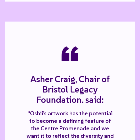
“
Asher Craig, Chair of
Bristol Legacy
Foundation. said:
“Oshii’s artwork has the potential
to become a defining feature of
the Centre Promenade and we
want it to reflect the diversity and