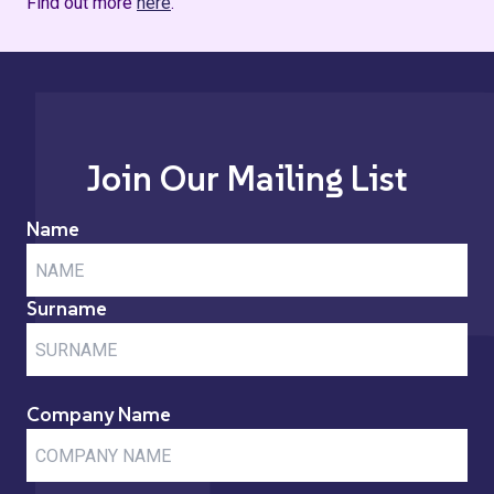
Find out more
here
.
Join Our Mailing List
Name
Surname
Company Name