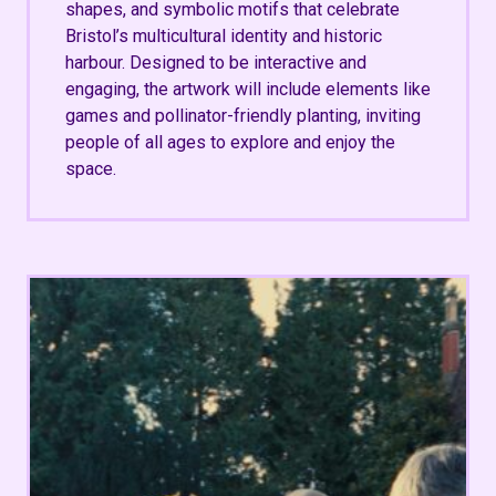
shapes, and symbolic motifs that celebrate
Bristol’s multicultural identity and historic
harbour. Designed to be interactive and
engaging, the artwork will include elements like
games and pollinator-friendly planting, inviting
people of all ages to explore and enjoy the
space.