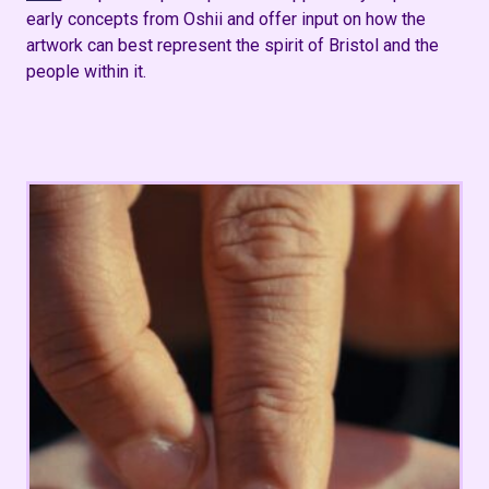
early concepts from Oshii and offer input on how the
artwork can best
represent
the spirit of Bristol and the
people within it​.