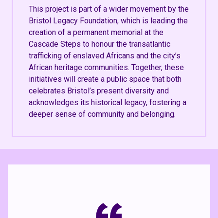
This project is part of a wider movement by the
Bristol Legacy Foundation, which is leading the
creation of a permanent memorial at the
Cascade Steps to honour the transatlantic
trafficking of enslaved Africans and the city’s
African heritage communities. Together, these
initiatives will create a public space that both
celebrates Bristol’s present diversity and
acknowledges its historical legacy, fostering a
deeper sense of community and belonging.
“