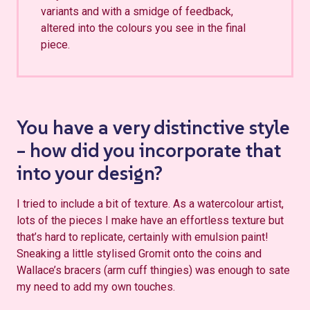
variants and with a smidge of feedback,
altered into the colours you see in the final
piece.
You have a very distinctive style
– how did you incorporate that
into your design?
I tried to include a bit of texture. As a watercolour artist,
lots of the pieces I make have an effortless texture but
that’s hard to replicate, certainly with emulsion paint!
Sneaking a little stylised Gromit onto the coins and
Wallace’s bracers (arm cuff thingies) was enough to sate
my need to add my own touches.