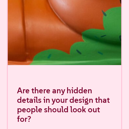
Are there any hidden
details in your design that
people should look out
for?