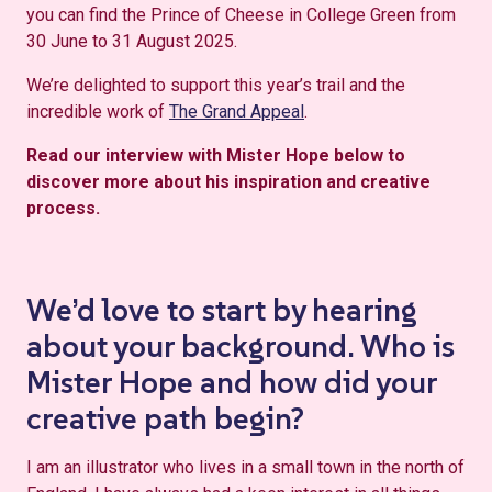
you can find the Prince of Cheese in College Green from
30 June to 31 August 2025.
We’re delighted to support this year’s trail and the
incredible work of
The Grand Appeal
.
Read our interview with Mister Hope below to
discover more about his inspiration and creative
process.
We’d love to start by hearing
about your background. Who is
Mister Hope and how did your
creative path begin?
I am an illustrator who lives in a small town in the north of