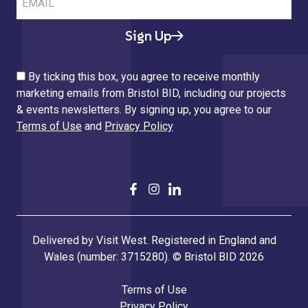
Sign Up
By ticking this box, you agree to receive monthly
marketing emails from Bristol BID, including our projects
& events newsletters. By signing up, you agree to our
Terms of Use
and
Privacy Policy
Delivered by Visit West. Registered in England and
Wales (number: 3715280). © Bristol BID 2026
Terms of Use
Privacy Policy