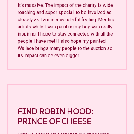
It’s massive. The impact of the charity is wide
reaching and super special, to be involved as
closely as I am is a wonderful feeling. Meeting
artists while I was painting my boy was really
inspiring. I hope to stay connected with all the
people I have met! I also hope my painted
Wallace brings many people to the auction so
its impact can be even bigger!
FIND ROBIN HOOD:
PRINCE OF CHEESE