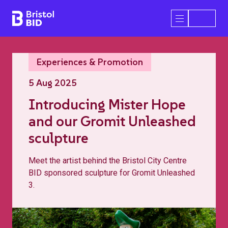
Bristol BID
Open/Close 
Experiences & Promotion
5 Aug 2025
Introducing Mister Hope
and our Gromit Unleashed
sculpture
Meet the artist behind the Bristol City Centre
BID sponsored sculpture for Gromit Unleashed
3.