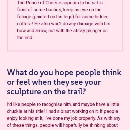
The Prince of Cheese appears to be sat in
front of some bushes, keep an eye on the
foliage (painted on his legs) for some hidden
critters! He also won’t do any damage with his
bow and arrow, not with the sticky plunger on
the end.
What do you hope people think
or feel when they see your
sculpture on the trail?
I’d like people to recognise him, and maybe have a little
chuckle at his title! I had a blast working on it, if people
enjoy looking at it, I’ve done my job properly. As with any
of these things, people will hopefully be thinking about