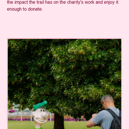
the impact the trail has on the charity’s work and enjoy it
enough to donate.