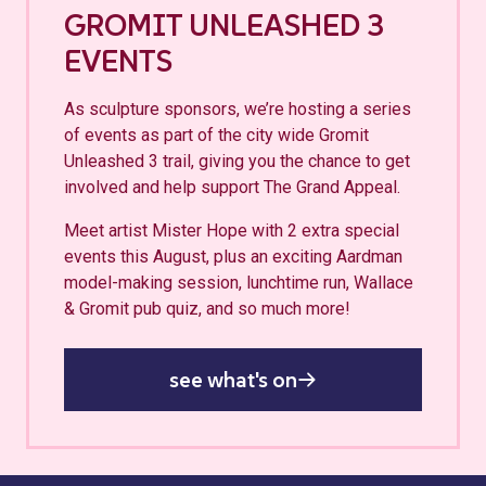
GROMIT UNLEASHED 3
EVENTS
As sculpture sponsors, we’re hosting a series
of events as part of the city wide Gromit
Unleashed 3 trail, giving you the chance to get
involved and help support The Grand Appeal.
Meet artist Mister Hope with 2 extra special
events this August, plus an exciting Aardman
model-making session, lunchtime run, Wallace
& Gromit pub quiz, and so much more!
see what's on