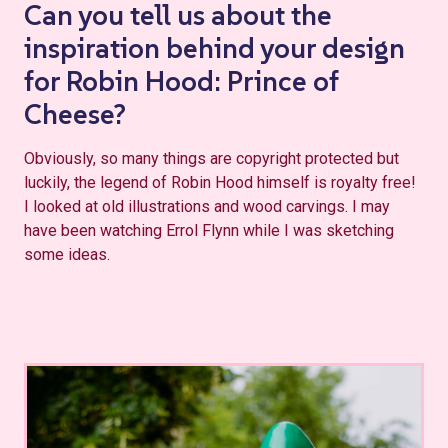
Can you tell us about the
inspiration behind your design
for Robin Hood: Prince of
Cheese?
Obviously, so many things are copyright protected but
luckily, the legend of Robin Hood himself is royalty free!
I looked at old illustrations and wood carvings. I may
have been watching Errol Flynn while I was sketching
some ideas.