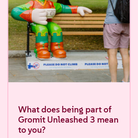
What does being part of
Gromit Unleashed 3 mean
to you?