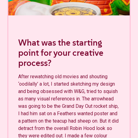
What was the starting
point for your creative
process?
After rewatching old movies and shouting
‘oodilally’ a lot, I started sketching my design
and being obsessed with W&G, tried to squish
as many visual references in. The arrowhead
was going to be the Grand Day Out rocket ship,
I had him sat on a Feathers wanted poster and
a pattern on the teacup had sheep on. But it did
detract from the overall Robin Hood look so
they were edited out. I made a few colour