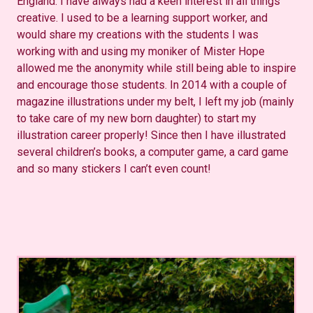
England. I have always had a keen interest in all things
creative. I used to be a learning support worker, and
would share my creations with the students I was
working with and using my moniker of Mister Hope
allowed me the anonymity while still being able to inspire
and encourage those students. In 2014 with a couple of
magazine illustrations under my belt, I left my job (mainly
to take care of my new born daughter) to start my
illustration career properly! Since then I have illustrated
several children’s books, a computer game, a card game
and so many stickers I can’t even count!