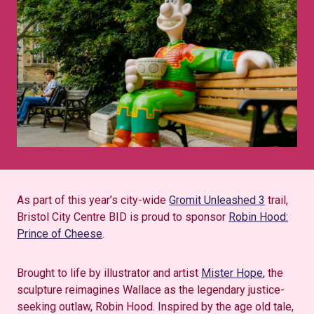
As part of this year’s city-wide
Gromit Unleashed 3
trail,
Bristol City Centre BID is proud to sponsor
Robin Hood:
Prince of Cheese
.
Brought to life by illustrator and artist
Mister Hope
, the
sculpture reimagines Wallace as the legendary justice-
seeking outlaw, Robin Hood. Inspired by the age old tale,