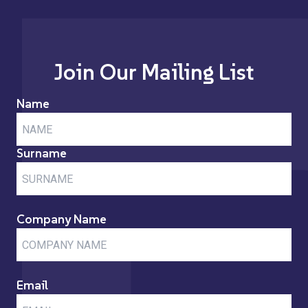
Join Our Mailing List
Name
Surname
Company Name
Email