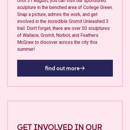
Until 31 August, you can visit our sponsored
sculpture in the benched area of College Green.
Snap a picture, admire the work, and get
involved in the incredible Gromit Unleashed 3
trail. Don’t forget, there are over 50 sculptures
of Wallace, Gromit, Norbot, and Feathers
McGraw to discover across the city this
summer!
find out more
GET INVOLVED IN OUR