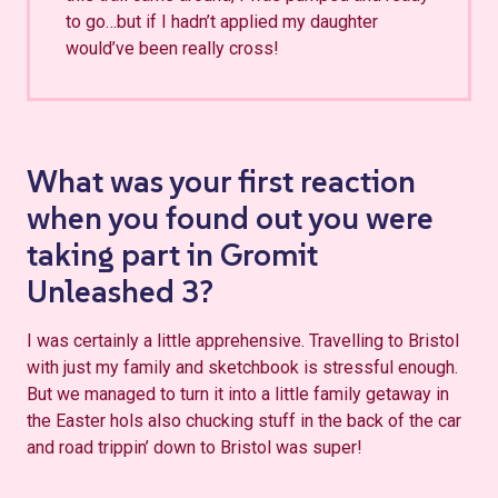
to go…but if I hadn’t applied my daughter
would’ve been really cross!
What was your first reaction
when you found out you were
taking part in Gromit
Unleashed 3?
I was certainly a little apprehensive. Travelling to Bristol
with just my family and sketchbook is stressful enough.
But we managed to turn it into a little family getaway in
the Easter hols also chucking stuff in the back of the car
and road trippin’ down to Bristol was super!