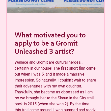
What motivated you to
apply to be a Gromit
Unleashed 3 artist?
Wallace and Gromit are cultural heroes…
certainly in our house! The first short film came
out when I was 5, and it made a massive
impression. So naturally, I couldn’t wait to share
their adventures with my own daughter.
Thankfully, she became as obsessed as I am
so we brought her to the Shaun in the City trail
back in 2015 (when she was 2). By the time
this trail came around, I was pumped and ready