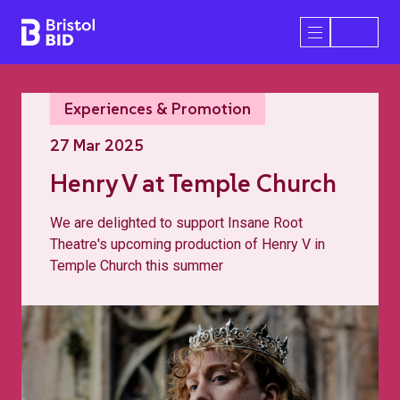
Bristol BID
Open/Close 
Experiences & Promotion
27 Mar 2025
Henry V at Temple Church
We are delighted to support Insane Root
Theatre's upcoming production of Henry V in
Temple Church this summer