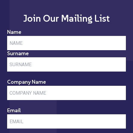
Join Our Mailing List
Name
Surname
Company Name
Email