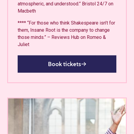
atmospheric, and understood.” Bristol 24/7 on
Macbeth
**** “For those who think Shakespeare isn’t for
them, Insane Root is the company to change
those minds.” – Reviews Hub on Romeo &
Juliet
Book tickets