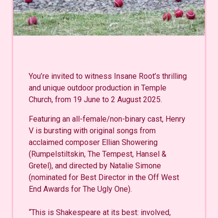
You’re invited to witness Insane Root’s thrilling
and unique outdoor production in Temple
Church, from 19 June to 2 August 2025.
Featuring an all-female/non-binary cast, Henry
V is bursting with original songs from
acclaimed composer Ellian Showering
(Rumpelstiltskin, The Tempest, Hansel &
Gretel), and directed by Natalie Simone
(nominated for Best Director in the Off West
End Awards for The Ugly One).
“This is Shakespeare at its best: involved,