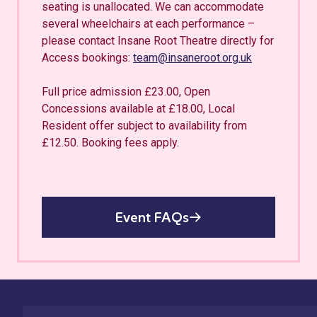
seating is unallocated. We can accommodate
several wheelchairs at each performance –
please contact Insane Root Theatre directly for
Access bookings:
team@insaneroot.org.uk
Full price admission £23.00, Open
Concessions available at £18.00, Local
Resident offer subject to availability from
£12.50. Booking fees apply.
Event FAQs