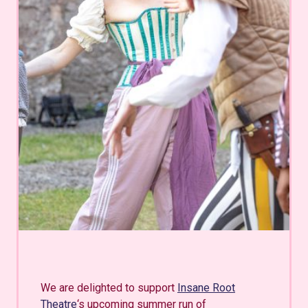
We are delighted to support
Insane Root
Theatre
‘s upcoming summer run of