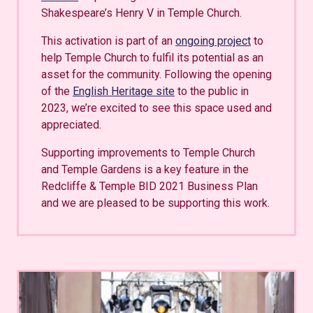
Shakespeare’s Henry V in Temple Church.
This activation is part of an
ongoing project
to
help Temple Church to fulfil its potential as an
asset for the community. Following the opening
of the
English Heritage site
to the public in
2023, we’re excited to see this space used and
appreciated.
Supporting improvements to Temple Church
and Temple Gardens is a key feature in the
Redcliffe & Temple BID 2021 Business Plan
and we are pleased to be supporting this work.