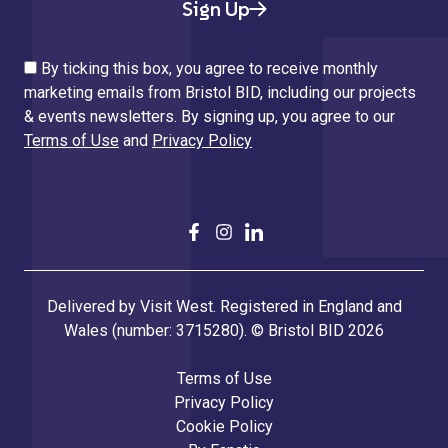
Sign Up
By ticking this box, you agree to receive monthly
marketing emails from Bristol BID, including our projects
& events newsletters. By signing up, you agree to our
Terms of Use
and
Privacy Policy
Delivered by Visit West. Registered in England and
Wales (number: 3715280). © Bristol BID 2026
Terms of Use
Privacy Policy
Cookie Policy