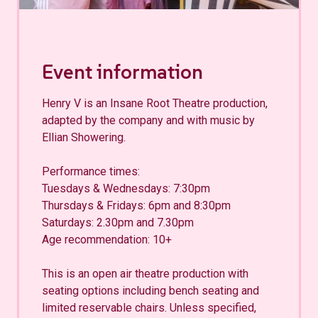
Event information
Henry V is an Insane Root Theatre production,
adapted by the company and with music by
Ellian Showering.
Performance times:
Tuesdays & Wednesdays: 7:30pm
Thursdays & Fridays: 6pm and 8:30pm
Saturdays: 2.30pm and 7.30pm
Age recommendation: 10+
This is an open air theatre production with
seating options including bench seating and
limited reservable chairs. Unless specified,