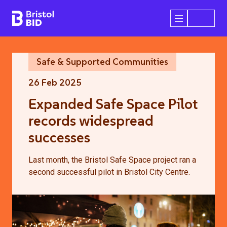
Bristol BID
Open/Close 
Safe & Supported Communities
26 Feb 2025
Expanded Safe Space Pilot
records widespread
successes
Last month, the Bristol Safe Space project ran a
second successful pilot in Bristol City Centre.