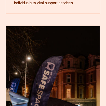
individuals to vital support services.