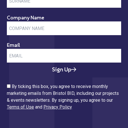
Company Name
Email
Sign Up
By ticking this box, you agree to receive monthly
marketing emails from Bristol BID, including our projects
& events newsletters. By signing up, you agree to our
Terms of Use
and
Privacy Policy