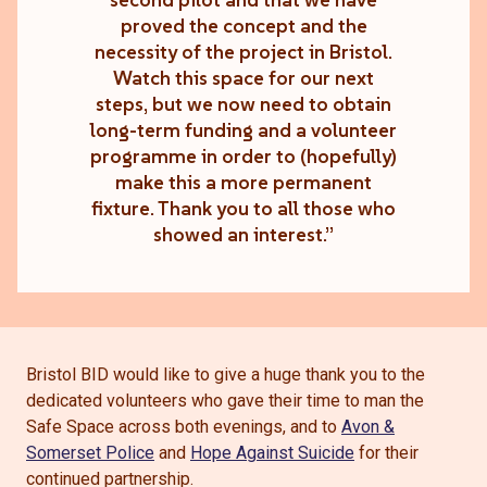
proved the concept and the
necessity of the project in Bristol.
Watch this space for our next
steps, but we now need to obtain
long-term funding and a volunteer
programme in order to (hopefully)
make this a more permanent
fixture. Thank you to all those who
showed an interest.”
Bristol BID would like to give a huge thank you to the
dedicated volunteers who gave their time to man the
Safe Space across both evenings, and to
Avon &
Somerset Police
and
Hope Against Suicide
for their
continued partnership.