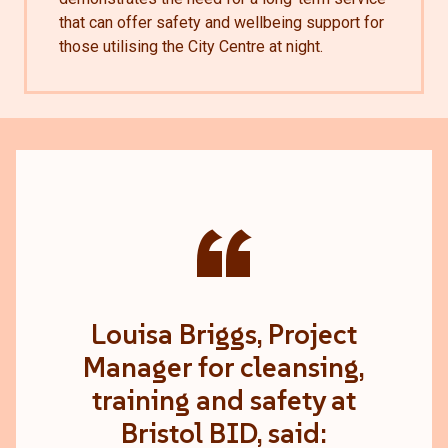
that can offer safety and wellbeing support for
those utilising the City Centre at night.
“
Louisa Briggs, Project
Manager for cleansing,
training and safety at
Bristol BID, said: