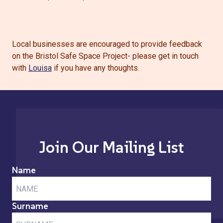
Local businesses are encouraged to provide feedback
on the Bristol Safe Space Project- please get in touch
with
Louisa
if you have any thoughts.
Join Our Mailing List
Name
Surname