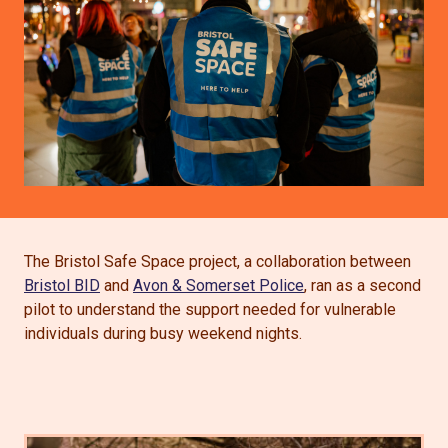
The Bristol Safe Space project, a collaboration between
Bristol BID
and
Avon & Somerset Police
, ran as a second
pilot to understand the support needed for vulnerable
individuals during busy weekend nights.