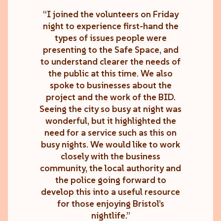
“I joined the volunteers on Friday
night to experience first-hand the
types of issues people were
presenting to the Safe Space, and
to understand clearer the needs of
the public at this time. We also
spoke to businesses about the
project and the work of the BID.
Seeing the city so busy at night was
wonderful, but it highlighted the
need for a service such as this on
busy nights. We would like to work
closely with the business
community, the local authority and
the police going forward to
develop this into a useful resource
for those enjoying Bristol’s
nightlife.”