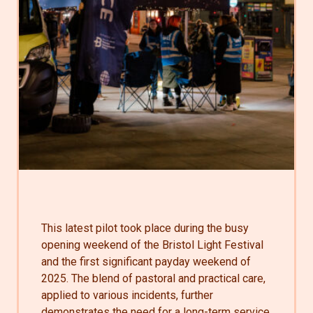
This latest pilot took place during the busy
opening weekend of the Bristol Light Festival
and the first significant payday weekend of
2025. The blend of pastoral and practical care,
applied to various incidents, further
demonstrates the need for a long-term service