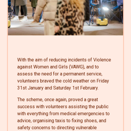
With the aim of reducing incidents of Violence
against Women and Girls (VAWG), and to
assess the need for a permanent service,
volunteers braved the cold weather
on Friday
31st January and Saturday 1st February.
The scheme, once again, proved a great
success with volunteers assisting the public
with everything from medical emergencies to
advice, organising taxis to fixing shoes, and
safety concerns to directing vulnerable