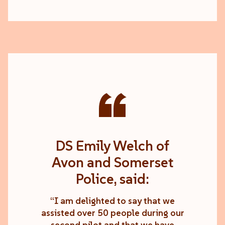
“
DS Emily Welch of
Avon and Somerset
Police, said:
“I am delighted to say that we
assisted over 50 people during our
second pilot and that we have