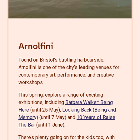
Arnolfini
Found on Bristol’s bustling harbourside,
Arnolfini is one of the city’s leading venues for
contemporary art, performance, and creative
workshops.
This spring, explore a range of exciting
exhibitions, including
Barbara Walker: Being
Here
(until 25 May),
Looking Back (Being and
Memory)
(until 7 May) and
10 Years of Raise
The Bar
(until 1 June).
There’s plenty going on for the kids too, with