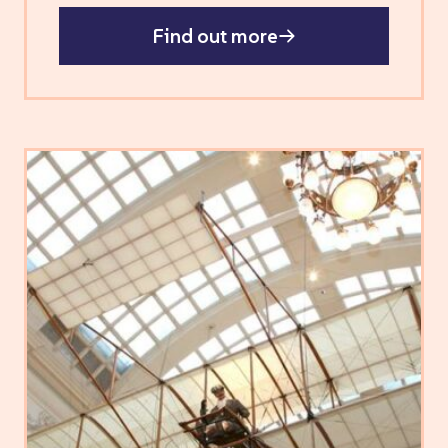
Find out more