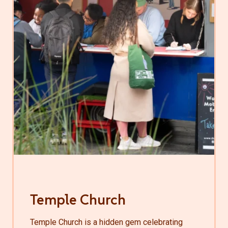
Temple Church
Temple Church is a hidden gem celebrating