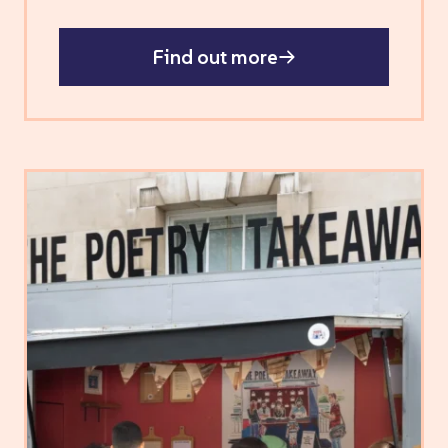
Find out more