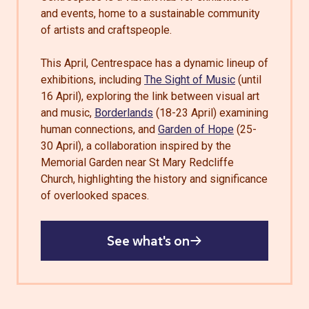
and events, home to a sustainable community
of artists and craftspeople.
This April, Centrespace has a dynamic lineup of
exhibitions, including
The Sight of Music
(until
16 April), exploring the link between visual art
and music,
Borderlands
(18-23 April) examining
human connections, and
Garden of Hope
(25-
30 April), a collaboration inspired by the
Memorial Garden near St Mary Redcliffe
Church, highlighting the history and significance
of overlooked spaces.
See what's on