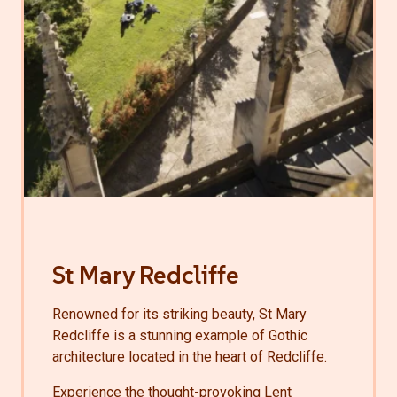
St Mary Redcliffe
Renowned for its striking beauty, St Mary
Redcliffe is a stunning example of Gothic
architecture located in the heart of Redcliffe.
Experience the thought-provoking Lent