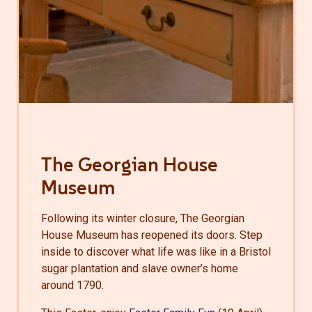
The Georgian House
Museum
Following its winter closure, The Georgian
House Museum has reopened its doors. Step
inside to discover what life was like in a Bristol
sugar plantation and slave owner’s home
around 1790.