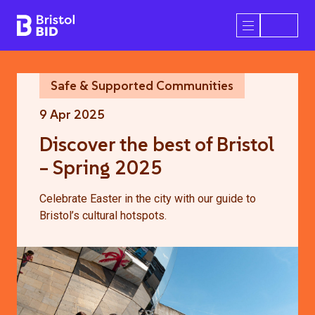
Bristol BID
Open/Close 
Safe & Supported Communities
9 Apr 2025
Discover the best of Bristol
– Spring 2025
Celebrate Easter in the city with our guide to
Bristol’s cultural hotspots.