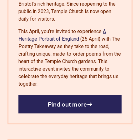
Bristol’s rich heritage. Since reopening to the
public in 2023, Temple Church is now open
daily for visitors.
This April, you’re invited to experience
A
Heritage Portrait of England
(25 April) with The
Poetry Takeaway as they take to the road,
crafting unique, made-to-order poems from the
heart of the Temple Church gardens. This
interactive event invites the community to
celebrate the everyday heritage that brings us
together.
Find out more