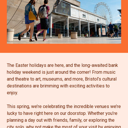
The Easter holidays are here, and the long-awaited bank
holiday weekend is just around the corner! From music
and theatre to art, museums, and more, Bristol’s cultural
destinations are brimming with exciting activities to
enjoy.
This spring, we’re celebrating the incredible venues we’re
lucky to have right here on our doorstop. Whether you’re
planning a day out with friends, family, or exploring the
city solo, why not make the most of your visit by enjoying