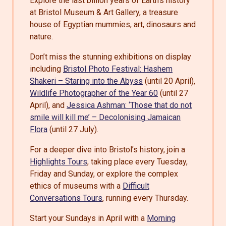
Explore the last billion years of Earth’s history
at Bristol Museum & Art Gallery, a treasure
house of Egyptian mummies, art, dinosaurs and
nature.
Don’t miss the stunning exhibitions on display
including
Bristol Photo Festival: Hashem
Shakeri – Staring into the Abyss
(until 20 April),
Wildlife Photographer of the Year 60
(until 27
April), and
Jessica Ashman: ‘Those that do not
smile will kill me’ – Decolonising Jamaican
Flora
(until 27 July).
For a deeper dive into Bristol’s history, join a
Highlights Tours
, taking place every Tuesday,
Friday and Sunday, or explore the complex
ethics of museums with a
Difficult
Conversations Tours
, running every Thursday.
Start your Sundays in April with a
Morning