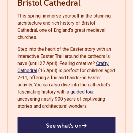
Bristol Cathedral
This spring, immerse yourself in the stunning
architecture and rich history of Bristol
Cathedral, one of England’s great medieval
churches.
Step into the heart of the Easter story with an
interactive
Easter Trail
around the cathedral’s
nave (until 27 April). Feeling creative?
Crafty
Cathedral
(16 April) is perfect for children aged
2-11, offering a fun and hands-on Easter
activity. You can also dive into the cathedral’s
fascinating history with a
guided tour
,
uncovering nearly 900 years of captivating
stories and architectural wonders.
See what's on