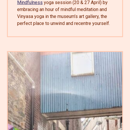
Mindfulness
yoga session (20 & 27 April) by
embracing an hour of mindful meditation and
Vinyasa yoga in the museum’s art gallery, the
perfect place to unwind and recentre yourself.