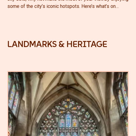
some of the city’s iconic hotspots. Here’s what’s on…
LANDMARKS & HERITAGE