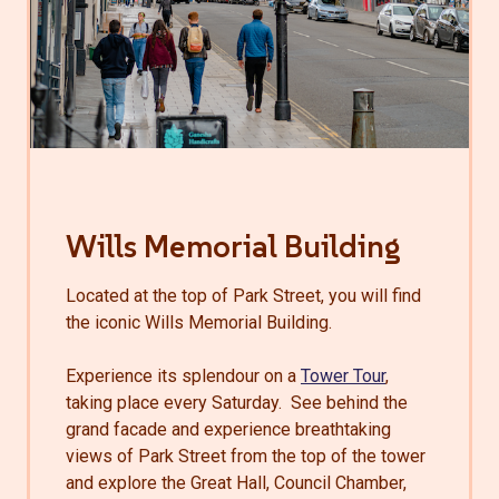
Wills Memorial Building
Located at the top of Park Street, you will find
the iconic Wills Memorial Building.
Experience its splendour on a
Tower Tour
,
taking place every Saturday. See behind the
grand facade and experience breathtaking
views of Park Street from the top of the tower
and explore the Great Hall, Council Chamber,