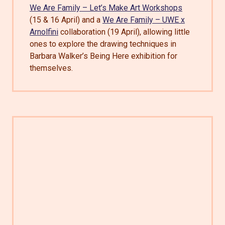
We Are Family – Let’s Make Art Workshops
(15 & 16 April) and a
We Are Family – UWE x
Arnolfini
collaboration (19 April), allowing little
ones to explore the drawing techniques in
Barbara Walker’s Being Here exhibition for
themselves.