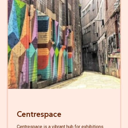
Centrespace
Centrespace is a vibrant hub for exhibitions