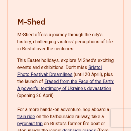
M-Shed
M-Shed offers a journey through the city’s
history, challenging visitors’ perceptions of life
in Bristol over the centuries.
This Easter holidays, explore M Shed’s exciting
events and exhibitions. Don’t miss
Bristol
Photo Festival: Dreamlines
(until 20 April), plus
the launch of
Erased from the Face of the Earth:
A powerful testimony of Ukraine’s devastation
(opening 26 April).
For a more hands-on adventure, hop aboard a
train ride
on the harbourside railway, take a
pyronaut trip
on Bristol’s former fire boat or
step inside the iconic
dockside cranes
(from