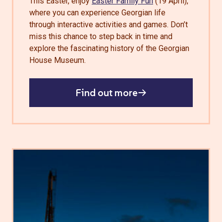
This Easter, enjoy
Easter Family Fun
(19 April),
where you can experience Georgian life
through interactive activities and games. Don’t
miss this chance to step back in time and
explore the fascinating history of the Georgian
House Museum.
Find out more