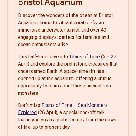
Bristol Aquarium
Discover the wonders of the ocean at Bristol
Aquarium, home to vibrant coral reefs, an
immersive underwater tunnel, and over 40
engaging displays, perfect for families and
ocean enthusiasts alike.
This half-term, dive into
Titans of Time
(5 – 27
April) and explore the prehistoric creatures that
once roamed Earth. A space-time rift has
opened up at the aquarium, offering a unique
opportunity to learn about these ancient sea
monsters!
Don’t miss
Titans of Time – Sea Monsters
Explored
(26 April), a special one-off talk
taking you on an aquatic journey from the dawn
of life, up to present day.