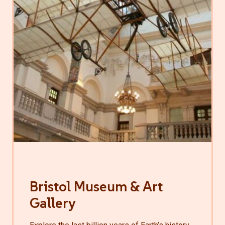
Bristol Museum & Art
Gallery