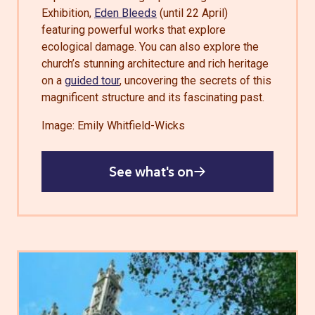
Exhibition,
Eden Bleeds
(until 22 April)
featuring powerful works that explore
ecological damage. You can also explore the
church’s stunning architecture and rich heritage
on a
guided tour
, uncovering the secrets of this
magnificent structure and its fascinating past.
Image: Emily Whitfield-Wicks
See what's on