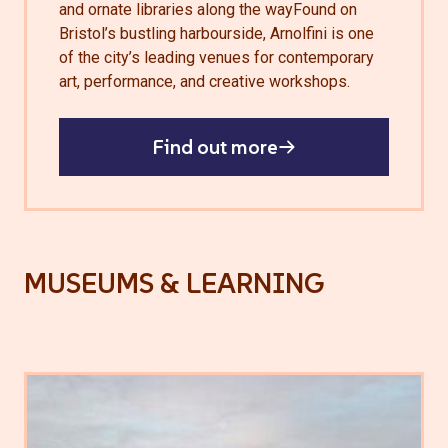
and ornate libraries along the wayFound on
Bristol’s bustling harbourside, Arnolfini is one
of the city’s leading venues for contemporary
art, performance, and creative workshops.
Find out more
MUSEUMS & LEARNING