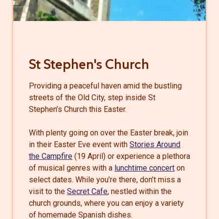
St Stephen's Church
Providing a peaceful haven amid the bustling
streets of the Old City, step inside St
Stephen’s Church this Easter.
With plenty going on over the Easter break, join
in their Easter Eve event with
Stories Around
the Campfire
(19 April) or experience a plethora
of musical genres with a
lunchtime concert
on
select dates. While you’re there, don’t miss a
visit to the
Secret Cafe
, nestled within the
church grounds, where you can enjoy a variety
of homemade Spanish dishes.