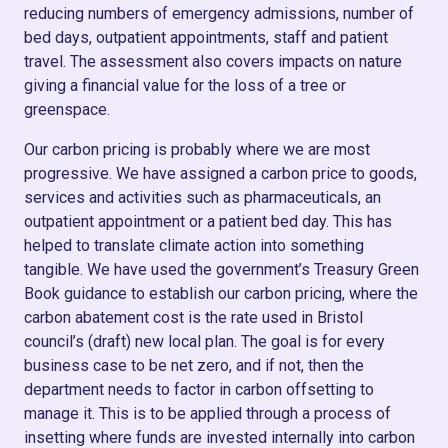
reducing numbers of emergency admissions, number of
bed days, outpatient appointments, staff and patient
travel. The assessment also covers impacts on nature
giving a financial value for the loss of a tree or
greenspace.
Our carbon pricing is probably where we are most
progressive. We have assigned a carbon price to goods,
services and activities such as pharmaceuticals, an
outpatient appointment or a patient bed day. This has
helped to translate climate action into something
tangible. We have used the government’s Treasury Green
Book guidance to establish our carbon pricing, where the
carbon abatement cost is the rate used in Bristol
council’s (draft) new local plan. The goal is for every
business case to be net zero, and if not, then the
department needs to factor in carbon offsetting to
manage it. This is to be applied through a process of
insetting where funds are invested internally into carbon