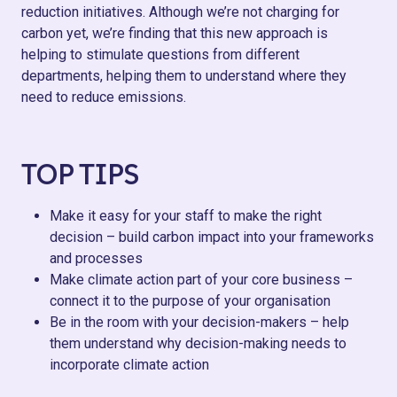
reduction initiatives. Although we’re not charging for
carbon yet, we’re finding that this new approach is
helping to stimulate questions from different
departments, helping them to understand where they
need to reduce emissions.
TOP TIPS
Make it easy for your staff to make the right
decision – build carbon impact into your frameworks
and processes
Make climate action part of your core business –
connect it to the purpose of your organisation
Be in the room with your decision-makers – help
them understand why decision-making needs to
incorporate climate action