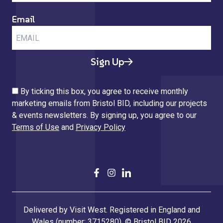
Email
Sign Up
By ticking this box, you agree to receive monthly
marketing emails from Bristol BID, including our projects
& events newsletters. By signing up, you agree to our
Terms of Use
and
Privacy Policy
Delivered by Visit West. Registered in England and
Wales (number: 3715280). © Bristol BID 2026