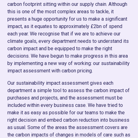
carbon footprint sitting within our supply chain. Although
this is one of the most complex areas to tackle, it
presents a huge opportunity for us to make a significant
impact, as it equates to approximately £2bn of spend
each year. We recognise that if we are to achieve our
climate goals, every department needs to understand its
carbon impact and be equipped to make the right
decisions. We have begun to make progress in this area
by implementing a new way of working: our sustainability
impact assessment with carbon pricing.
Our sustainability impact assessment gives each
department a simple tool to assess the carbon impact of
purchases and projects, and the assessment must be
included within every business case. We have tried to
make it as easy as possible for our teams to make the
right decision and embed carbon reduction into business
as usual. Some of the areas the assessment covers are
the carbon impacts of changes in models of care such as