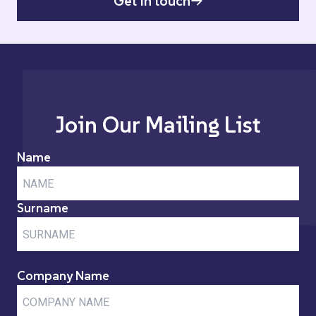
Get in touch
Join Our Mailing List
Name
Surname
Company Name