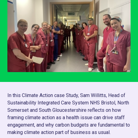
In this Climate Action case Study, Sam Willitts, Head of
Sustainability Integrated Care System NHS Bristol, North
Somerset and South Gloucestershire reflects on how
framing climate action as a health issue can drive staff
engagement, and why carbon budgets are fundamental to
making climate action part of business as usual.