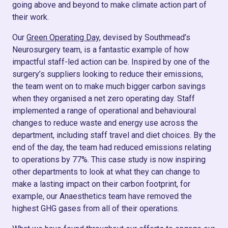
going above and beyond to make climate action part of
their work.
Our
Green Operating Day
, devised by Southmead’s
Neurosurgery team, is a fantastic example of how
impactful staff-led action can be. Inspired by one of the
surgery’s suppliers looking to reduce their emissions,
the team went on to make much bigger carbon savings
when they organised a net zero operating day. Staff
implemented a range of operational and behavioural
changes to reduce waste and energy use across the
department, including staff travel and diet choices. By the
end of the day, the team had reduced emissions relating
to operations by 77%. This case study is now inspiring
other departments to look at what they can change to
make a lasting impact on their carbon footprint, for
example, our Anaesthetics team have removed the
highest GHG gases from all of their operations.