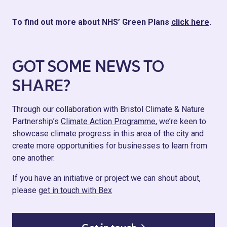
To find out more about NHS’ Green Plans
click here
.
GOT SOME NEWS TO
SHARE?
Through our collaboration with Bristol Climate & Nature
Partnership’s
Climate Action Programme
, we’re keen to
showcase climate progress in this area of the city and
create more opportunities for businesses to learn from
one another.
If you have an initiative or project we can shout about,
please
get in touch with Bex