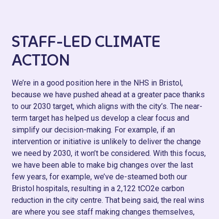
STAFF-LED CLIMATE
ACTION
We’re in a good position here in the NHS in Bristol,
because we have pushed ahead at a greater pace thanks
to our 2030 target, which aligns with the city’s. The near-
term target has helped us develop a clear focus and
simplify our decision-making. For example, if an
intervention or initiative is unlikely to deliver the change
we need by 2030, it won’t be considered. With this focus,
we have been able to make big changes over the last
few years, for example, we’ve de-steamed both our
Bristol hospitals, resulting in a 2,122 tCO2e carbon
reduction in the city centre. That being said, the real wins
are where you see staff making changes themselves,