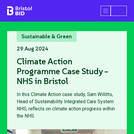
Bristol BID
Open/Close 
Sustainable & Green
29 Aug 2024
Climate Action
Programme Case Study –
NHS in Bristol
In this Climate Action case study, Sam Willitts,
Head of Sustainability Integrated Care System
NHS, reflects on climate action progress within
the NHS.