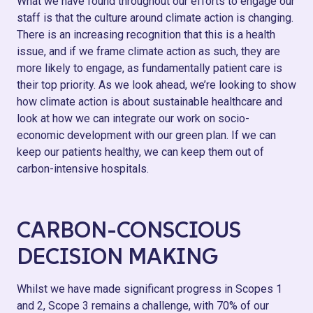
What we have found throughout our efforts to engage our
staff is that the culture around climate action is changing.
There is an increasing recognition that this is a health
issue, and if we frame climate action as such, they are
more likely to engage, as fundamentally patient care is
their top priority. As we look ahead, we’re looking to show
how climate action is about sustainable healthcare and
look at how we can integrate our work on socio-
economic development with our green plan. If we can
keep our patients healthy, we can keep them out of
carbon-intensive hospitals.
CARBON-CONSCIOUS
DECISION MAKING
Whilst we have made significant progress in Scopes 1
and 2, Scope 3 remains a challenge, with 70% of our