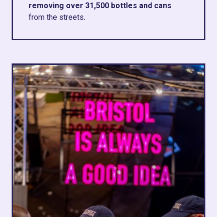
removing over 31,500 bottles and cans
from the streets.