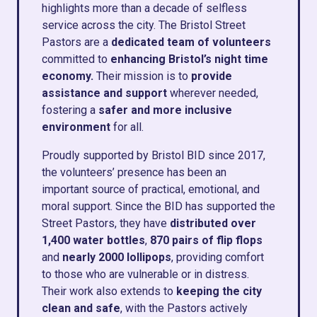
highlights more than a decade of selfless
service across the city. The Bristol Street
Pastors are a
dedicated team of volunteers
committed to
enhancing Bristol’s night time
economy.
Their mission is to
provide
assistance and support
wherever needed,
fostering a
safer and more inclusive
environment
for all.
Proudly supported by Bristol BID since 2017,
the volunteers’ presence has been an
important source of practical, emotional, and
moral support.
Since the BID has supported the
Street Pastors,
they have
distributed over
1,400 water bottles
,
870 pairs of flip flops
and
nearly 2000 lollipops
, providing comfort
to those who are vulnerable or in distress.
Their work also extends to
keeping the city
clean and safe
, with the Pastors actively