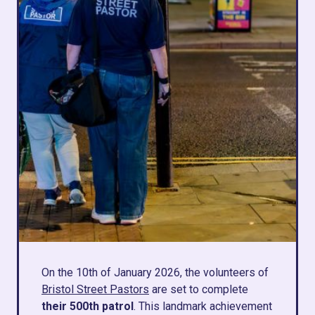
On the 10th of January 2026, the volunteers of
Bristol Street Pastors
are set to complete
their 500th patrol
. This landmark achievement