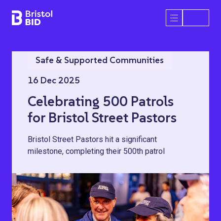
Bristol BID
Open/Close 
Safe & Supported Communities
16 Dec 2025
Celebrating 500 Patrols
for Bristol Street Pastors
Bristol Street Pastors hit a significant
milestone, completing their 500th patrol