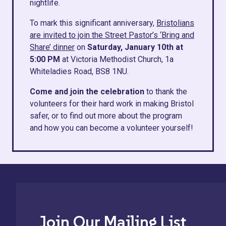
nightlife.
To mark this significant anniversary,
Bristolians
are invited to join the Street Pastor’s ‘Bring and
Share’ dinner
on
Saturday, January 10th at
5:00 PM
at Victoria Methodist Church, 1a
Whiteladies Road, BS8 1NU.
Come and join the celebration
to thank the
volunteers for their hard work in making Bristol
safer, or to find out more about the program
and how you can become a volunteer yourself!
Join Our Mailing List