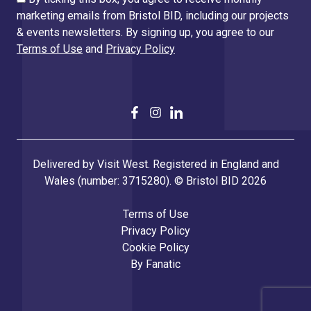
marketing emails from Bristol BID, including our projects
& events newsletters. By signing up, you agree to our
Terms of Use
and
Privacy Policy
Delivered by Visit West. Registered in England and
Wales (number: 3715280). © Bristol BID 2026
Terms of Use
Privacy Policy
Cookie Policy
By
Fanatic