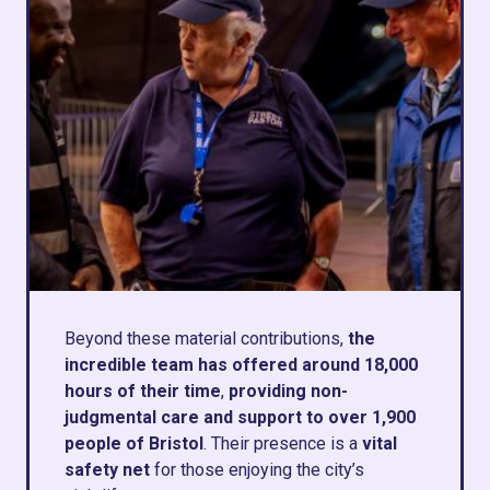
Beyond these material contributions,
the
incredible team has offered around 18,000
hours of their time
,
providing non-
judgmental care and support to over 1,900
people of Bristol
. Their presence is a
vital
safety net
for those enjoying the city’s