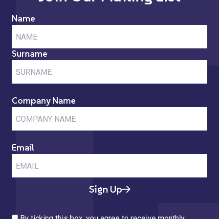
Name
Surname
Company Name
Email
Sign Up
By ticking this box, you agree to receive monthly