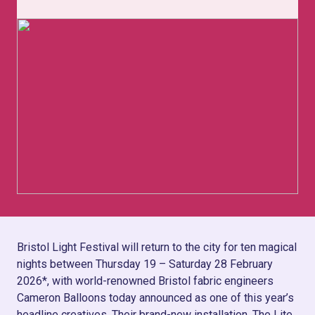
Bristol Light Festival will return to the city for ten magical
nights between Thursday 19 – Saturday 28 February
2026*, with world-renowned Bristol fabric engineers
Cameron Balloons today announced as one of this year’s
headline creatives. Their brand-new installation, The Lite