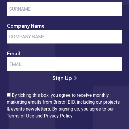
Company Name
Email
Sign Up
By ticking this box, you agree to receive monthly
marketing emails from Bristol BID, including our projects
& events newsletters. By signing up, you agree to our
Terms of Use
and
Privacy Policy