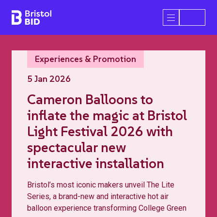
Bristol BID
Open/Close 
Experiences & Promotion
5 Jan 2026
Cameron Balloons to
inflate the magic at Bristol
Light Festival 2026 with
spectacular new
interactive installation
Bristol’s most iconic makers unveil The Lite
Series, a brand-new and interactive hot air
balloon experience transforming College Green