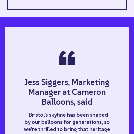
“
Jess Siggers, Marketing
Manager at Cameron
Balloons, said
“Bristol’s skyline has been shaped
by our balloons for generations, so
we’re thrilled to bring that heritage