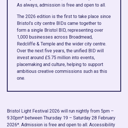
As always, admission is free and open to all.
The 2026 edition is the first to take place since
Bristol’s city centre BIDs came together to
form a single Bristol BID, representing over
1,000 businesses across Broadmead,
Redcliffe & Temple and the wider city centre.
Over the next five years, the unified BID will
invest around £5.75 million into events,
placemaking and culture, helping to support
ambitious creative commissions such as this
one.
Bristol Light Festival 2026 will run nightly from 5pm –
9.30pm* between Thursday 19 – Saturday 28 February
2026*. Admission is free and open to all. Accessibility