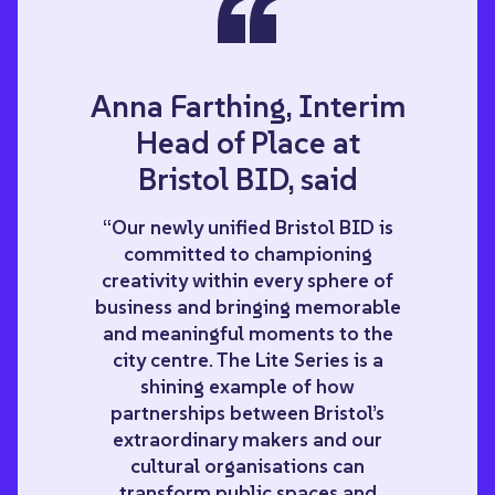
“
Anna Farthing, Interim
Head of Place at
Bristol BID, said
“Our newly unified Bristol BID is
committed to championing
creativity within every sphere of
business and bringing memorable
and meaningful moments to the
city centre. The Lite Series is a
shining example of how
partnerships between Bristol’s
extraordinary makers and our
cultural organisations can
transform public spaces and