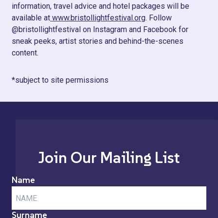
information, travel advice and hotel packages will be
available at
www.bristollightfestival.org
. Follow
@bristollightfestival on Instagram and Facebook for
sneak peeks, artist stories and behind-the-scenes
content.
*subject to site permissions
Join Our Mailing List
Name
Surname