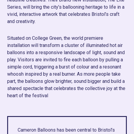
Series, will bring the city’s ballooning heritage to life in a
vivid, interactive artwork that celebrates Bristol’s craft
and creativity.
Situated on College Green, the world premiere
installation will transform a cluster of illuminated hot air
balloons into a responsive landscape of light, sound and
play. Visitors are invited to fire each balloon by pulling a
simple cord, triggering a burst of colour and a resonant
whoosh inspired by a real burner. As more people take
part, the balloons glow brighter, sound bigger and build a
shared spectacle that celebrates the collective joy at the
heart of the festival
Cameron Balloons has been central to Bristol’s