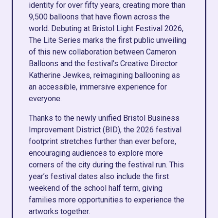
identity for over fifty years, creating more than
9,500 balloons that have flown across the
world. Debuting at Bristol Light Festival 2026,
The Lite Series marks the first public unveiling
of this new collaboration between Cameron
Balloons and the festival’s Creative Director
Katherine Jewkes, reimagining ballooning as
an accessible, immersive experience for
everyone.
Thanks to the newly unified Bristol Business
Improvement District (BID), the 2026 festival
footprint stretches further than ever before,
encouraging audiences to explore more
corners of the city during the festival run. This
year’s festival dates also include the first
weekend of the school half term, giving
families more opportunities to experience the
artworks together.