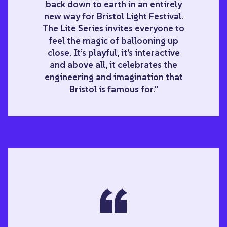
back down to earth in an entirely
new way for Bristol Light Festival.
The Lite Series invites everyone to
feel the magic of ballooning up
close. It’s playful, it’s interactive
and above all, it celebrates the
engineering and imagination that
Bristol is famous for.”
“