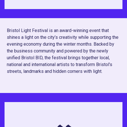
Bristol Light Festival is an award-winning event that
shines a light on the city’s creativity while supporting the
evening economy during the winter months. Backed by
the business community and powered by the newly
unified Bristol BID, the festival brings together local,
national and international artists to transform Bristol’s
streets, landmarks and hidden corners with light.