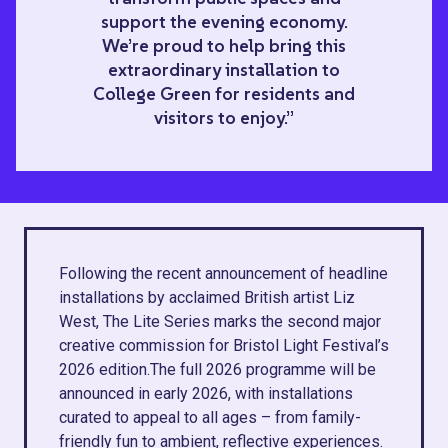
support the evening economy.
We’re proud to help bring this
extraordinary installation to
College Green for residents and
visitors to enjoy.”
Following the recent announcement of headline
installations by acclaimed British artist Liz
West, The Lite Series marks the second major
creative commission for Bristol Light Festival’s
2026 edition.The full 2026 programme will be
announced in early 2026, with installations
curated to appeal to all ages – from family-
friendly fun to ambient, reflective experiences.