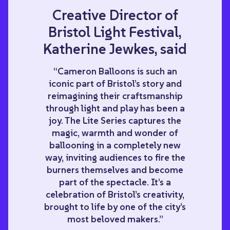
Creative Director of
Bristol Light Festival,
Katherine Jewkes, said
“Cameron Balloons is such an
iconic part of Bristol’s story and
reimagining their craftsmanship
through light and play has been a
joy. The Lite Series captures the
magic, warmth and wonder of
ballooning in a completely new
way, inviting audiences to fire the
burners themselves and become
part of the spectacle. It’s a
celebration of Bristol’s creativity,
brought to life by one of the city’s
most beloved makers.”