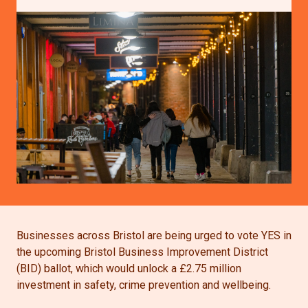
Businesses across Bristol are being urged to vote YES in
the upcoming Bristol Business Improvement District
(BID) ballot, which would unlock a £2.75 million
investment in safety, crime prevention and wellbeing.