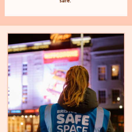
safe."