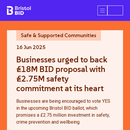
Bristol BID
Open/Close 
Safe & Supported Communities
16 Jun 2025
Businesses urged to back
£18M BID proposal with
£2.75M safety
commitment at its heart
Businesses are being encouraged to vote YES
in the upcoming Bristol BID ballot, which
promises a £2.75 million investment in safety,
crime prevention and wellbeing.