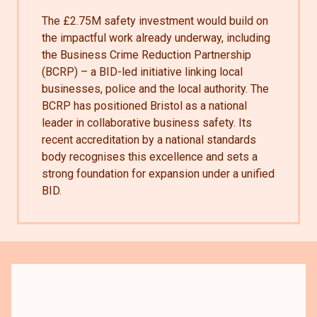
The £2.75M safety investment would build on
the impactful work already underway, including
the Business Crime Reduction Partnership
(BCRP) – a BID-led initiative linking local
businesses, police and the local authority. The
BCRP has positioned Bristol as a national
leader in collaborative business safety. Its
recent accreditation by a national standards
body recognises this excellence and sets a
strong foundation for expansion under a unified
BID.