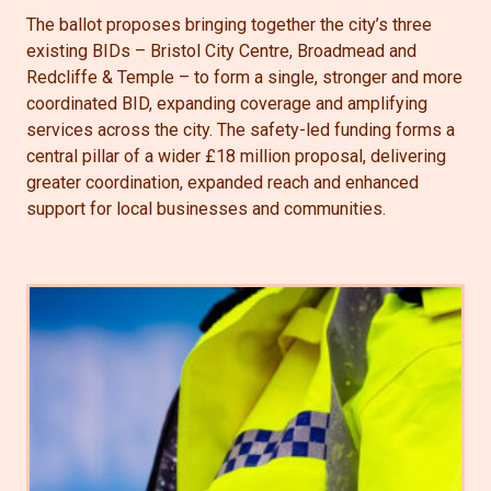
The ballot proposes bringing together the city’s three
existing BIDs – Bristol City Centre, Broadmead and
Redcliffe & Temple – to form a single, stronger and more
coordinated BID, expanding coverage and amplifying
services across the city. The safety-led funding forms a
central pillar of a wider £18 million proposal, delivering
greater coordination, expanded reach and enhanced
support for local businesses and communities.