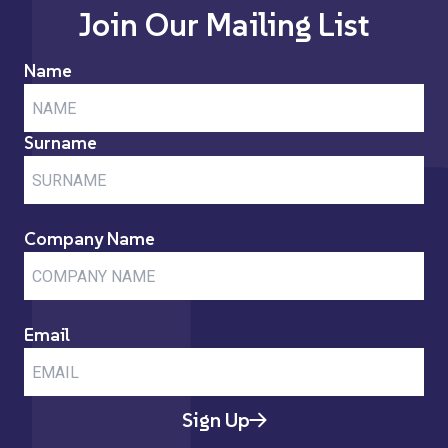
Join Our Mailing List
Name
Surname
Company Name
Email
Sign Up