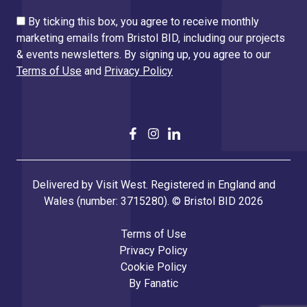
By ticking this box, you agree to receive monthly
marketing emails from Bristol BID, including our projects
& events newsletters. By signing up, you agree to our
Terms of Use
and
Privacy Policy
Delivered by Visit West. Registered in England and
Wales (number: 3715280). © Bristol BID 2026
Terms of Use
Privacy Policy
Cookie Policy
By
Fanatic