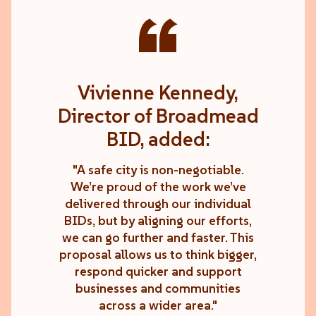
“
Vivienne Kennedy,
Director of Broadmead
BID, added:
"A safe city is non-negotiable.
We’re proud of the work we’ve
delivered through our individual
BIDs, but by aligning our efforts,
we can go further and faster. This
proposal allows us to think bigger,
respond quicker and support
businesses and communities
across a wider area."