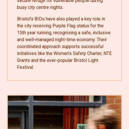
secure refuge for vulnerable people during
busy city centre nights.
Bristol’s BIDs have also played a key role in
the city receiving Purple Flag status for the
15th year running, recognising a safe, inclusive
and well-managed night-time economy. Their
coordinated approach supports successful
initiatives like the Women’s Safety Charter, NTE
Grants and the ever-popular Bristol Light
Festival.