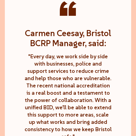
“
Carmen Ceesay, Bristol
BCRP Manager, said:
"Every day, we work side by side
with businesses, police and
support services to reduce crime
and help those who are vulnerable.
The recent national accreditation
is a real boost and a testament to
the power of collaboration. With a
unified BID, we’ll be able to extend
this support to more areas, scale
up what works and bring added
consistency to how we keep Bristol