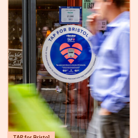
TAP for Bristol