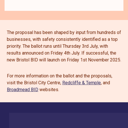
The proposal has been shaped by input from hundreds of
businesses, with safety consistently identified as a top
priority. The ballot runs until Thursday 3rd July, with
results announced on Friday 4th July. If successful, the
new Bristol BID will launch on Friday 1st November 2025.
For more information on the ballot and the proposals,
visit the Bristol City Centre,
Redcliffe & Temple
, and
Broadmead BID
websites.