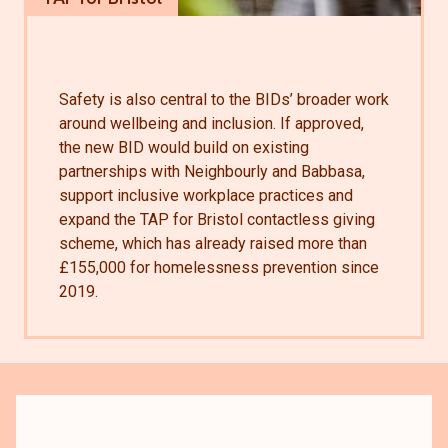
Safety is also central to the BIDs’ broader work
around wellbeing and inclusion. If approved,
the new BID would build on existing
partnerships with Neighbourly and Babbasa,
support inclusive workplace practices and
expand the TAP for Bristol contactless giving
scheme, which has already raised more than
£155,000 for homelessness prevention since
2019.