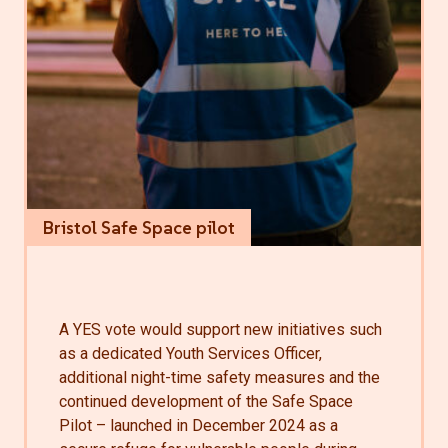
Bristol Safe Space pilot
A YES vote would support new initiatives such
as a dedicated Youth Services Officer,
additional night-time safety measures and the
continued development of the Safe Space
Pilot – launched in December 2024 as a