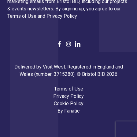
marketing emails from Bristol BID, including our projects
& events newsletters. By signing up, you agree to our
Terms of Use
and
Privacy Policy
Delivered by Visit West. Registered in England and
Wales (number: 3715280). © Bristol BID 2026
Terms of Use
Privacy Policy
Cookie Policy
By
Fanatic