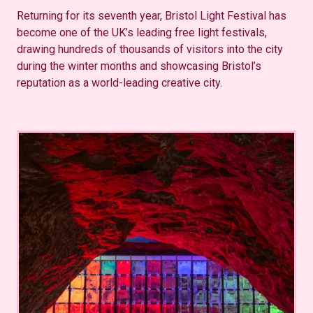
Returning for its seventh year, Bristol Light Festival has
become one of the UK’s leading free light festivals,
drawing hundreds of thousands of visitors into the city
during the winter months and showcasing Bristol’s
reputation as a world-leading creative city.