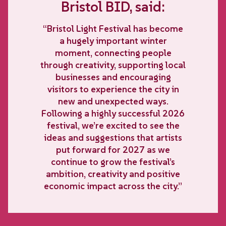
Bristol BID, said:
“Bristol Light Festival has become
a hugely important winter
moment, connecting people
through creativity, supporting local
businesses and encouraging
visitors to experience the city in
new and unexpected ways.
Following a highly successful 2026
festival, we’re excited to see the
ideas and suggestions that artists
put forward for 2027 as we
continue to grow the festival’s
ambition, creativity and positive
economic impact across the city.”