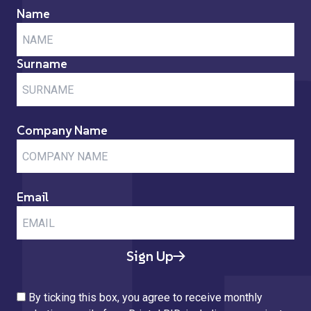
Name
Surname
Company Name
Email
Sign Up
By ticking this box, you agree to receive monthly