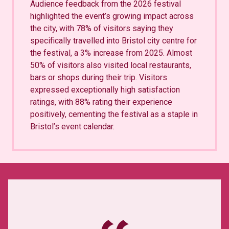
Audience feedback from the 2026 festival
highlighted the event’s growing impact across
the city, with 78% of visitors saying they
specifically travelled into Bristol city centre for
the festival, a 3% increase from 2025. Almost
50% of visitors also visited local restaurants,
bars or shops during their trip. Visitors
expressed exceptionally high satisfaction
ratings, with 88% rating their experience
positively, cementing the festival as a staple in
Bristol’s event calendar.