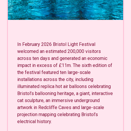
In February 2026 Bristol Light Festival
welcomed an estimated 200,000 visitors
across ten days and generated an economic
impact in excess of £11m. The sixth edition of
the festival featured ten large-scale
installations across the city, including
illuminated replica hot air balloons celebrating
Bristol’s ballooning heritage, a giant, interactive
cat sculpture, an immersive underground
artwork in Redcliffe Caves and large-scale
projection mapping celebrating Bristol’s
electrical history.