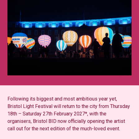
Following its biggest and most ambitious year yet,
Bristol Light Festival will return to the city from Thursday
18th – Saturday 27th February 2027*, with the
organisers, Bristol BID now officially opening the artist
call out for the next edition of the much-loved event.