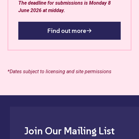
The deadline for submissions is Monday 8
June 2026 at midday.
Find out more
*Dates subject to licensing and site permissions
Join Our Mailing List