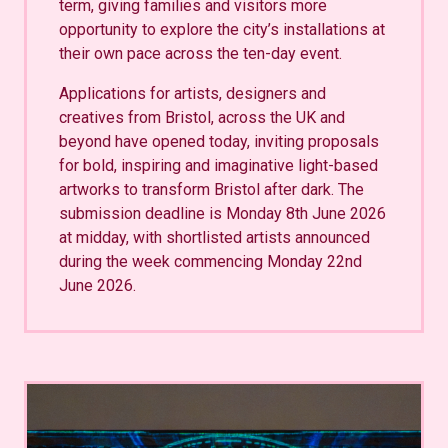
term, giving families and visitors more
opportunity to explore the city’s installations at
their own pace across the ten-day event.
Applications for artists, designers and
creatives from Bristol, across the UK and
beyond have opened today, inviting proposals
for bold, inspiring and imaginative light-based
artworks to transform Bristol after dark. The
submission deadline is Monday 8th June 2026
at midday, with shortlisted artists announced
during the week commencing Monday 22nd
June 2026.