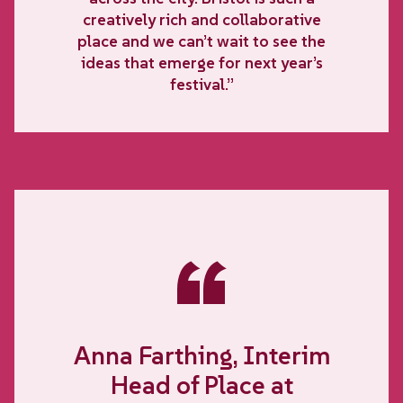
creatively rich and collaborative
place and we can’t wait to see the
ideas that emerge for next year’s
festival.”
“
Anna Farthing, Interim
Head of Place at