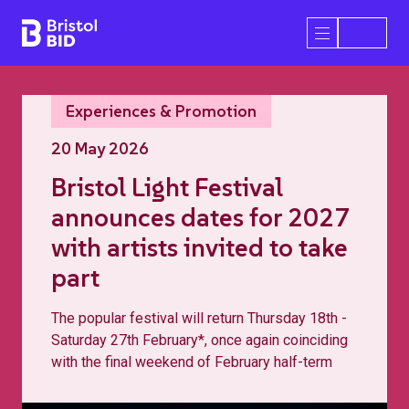
Bristol BID
Open/Close 
Experiences & Promotion
20 May 2026
Bristol Light Festival
announces dates for 2027
with artists invited to take
part
The popular festival will return Thursday 18th -
Saturday 27th February*, once again coinciding
with the final weekend of February half-term