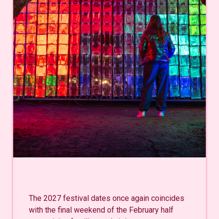
The 2027 festival dates once again coincides
with the final weekend of the February half