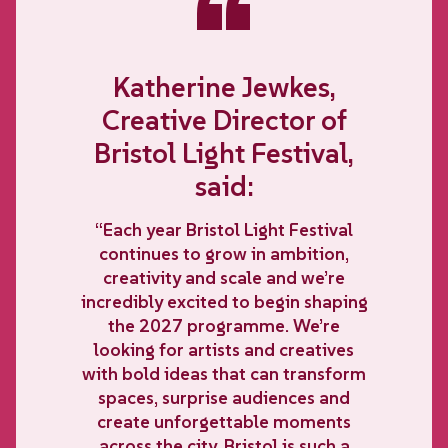
“
Katherine Jewkes,
Creative Director of
Bristol Light Festival,
said:
“Each year Bristol Light Festival
continues to grow in ambition,
creativity and scale and we’re
incredibly excited to begin shaping
the 2027 programme. We’re
looking for artists and creatives
with bold ideas that can transform
spaces, surprise audiences and
create unforgettable moments
across the city. Bristol is such a