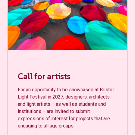
Call for artists
For an opportunity to be showcased at Bristol
Light Festival in 2027, designers, architects,
and light artists – as well as students and
institutions – are invited to submit
expressions of interest for projects that are
engaging to all age groups.