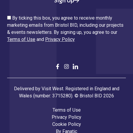
Sign Up
By ticking this box, you agree to receive monthly
marketing emails from Bristol BID, including our projects
& events newsletters. By signing up, you agree to our
Terms of Use
and
Privacy Policy
Delivered by Visit West. Registered in England and
Wales (number: 3715280). © Bristol BID 2026
Terms of Use
Privacy Policy
Cookie Policy
By
Fanatic