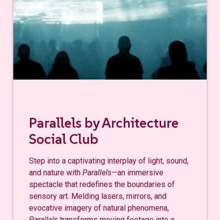
Parallels by Architecture
Social Club
Step into a captivating interplay of light, sound,
and nature with
Parallels
—an immersive
spectacle that redefines the boundaries of
sensory art. Melding lasers, mirrors, and
evocative imagery of natural phenomena,
Parallels
transforms moving footage into a