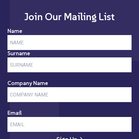
Join Our Mailing List
Name
Surname
Company Name
Email