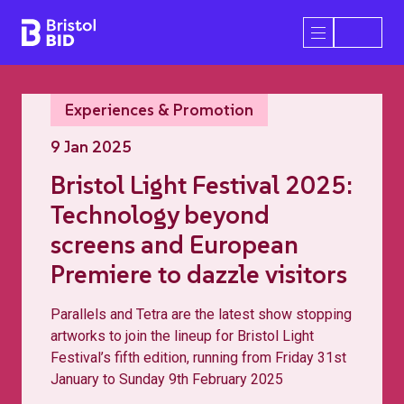
Bristol BID
Open/Close 
Experiences & Promotion
9 Jan 2025
Bristol Light Festival 2025:
Technology beyond
screens and European
Premiere to dazzle visitors
Parallels and Tetra are the latest show stopping
artworks to join the lineup for Bristol Light
Festival’s fifth edition, running from Friday 31st
January to Sunday 9th February 2025