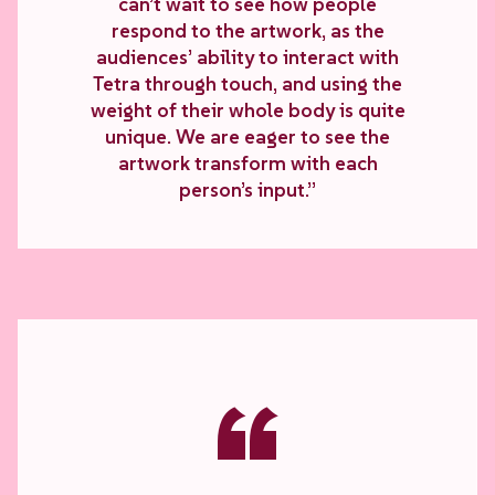
can’t wait to see how people
respond to the artwork, as the
audiences’ ability to interact with
Tetra through touch, and using the
weight of their whole body is quite
unique. We are eager to see the
artwork transform with each
person’s input.”
“