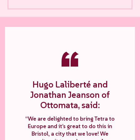
“
Hugo Laliberté and
Jonathan Jeanson of
Ottomata, said:
“We are delighted to bring Tetra to
Europe and it’s great to do this in
Bristol, a city that we love! We