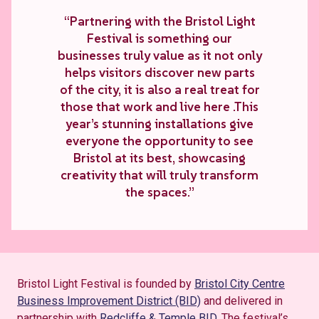
“Partnering with the Bristol Light
Festival is something our
businesses truly value as it not only
helps visitors discover new parts
of the city, it is also a real treat for
those that work and live here .This
year’s stunning installations give
everyone the opportunity to see
Bristol at its best, showcasing
creativity that will truly transform
the spaces.”
Bristol Light Festival is founded by
Bristol City Centre
Business
Improvement District (BID)
and delivered in
partnership with
Redcliffe & Temple BID
.
The festival’s