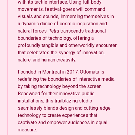
with its tactile interface. Using full-body
movements, festival-goers will command
visuals and sounds, immersing themselves in
a dynamic dance of cosmic inspiration and
natural forces.
Tetra
transcends traditional
boundaries of technology, offering a
profoundly tangible and otherworldly encounter
that celebrates the synergy of innovation,
nature, and human creativity.
Founded in Montreal in 2017, Ottomata is
redefining the boundaries of interactive media
by taking technology beyond the screen.
Renowned for their innovative public
installations, this trailblazing studio
seamlessly blends design and cutting-edge
technology to create experiences that
captivate and empower audiences in equal
measure.