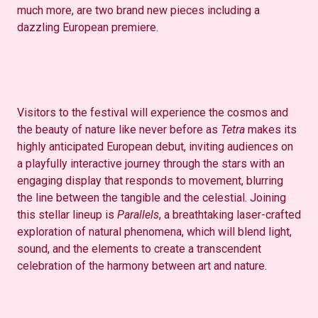
much more, are two brand new pieces including a
dazzling European premiere.
Visitors to the festival will experience the cosmos and
the beauty of nature like never before as
Tetra
makes its
highly anticipated European debut, inviting audiences on
a playfully interactive journey through the stars with an
engaging display that responds to movement, blurring
the line between the tangible and the celestial. Joining
this stellar lineup is
Parallels
, a breathtaking laser-crafted
exploration of natural phenomena, which will blend light,
sound, and the elements to create a transcendent
celebration of the harmony between art and nature.