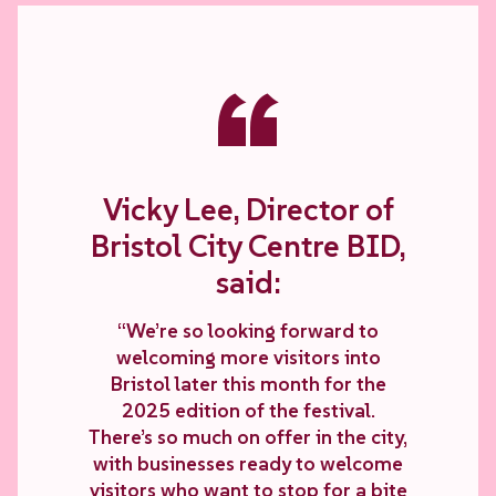
“
Vicky Lee, Director of
Bristol City Centre BID,
said:
“We’re so looking forward to
welcoming more visitors into
Bristol later this month for the
2025 edition of the festival.
There’s so much on offer in the city,
with businesses ready to welcome
visitors who want to stop for a bite