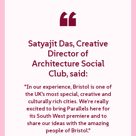
“
Satyajit Das, Creative
Director of
Architecture Social
Club, said:
"In our experience, Bristol is one of
the UK's most special, creative and
culturally rich cities. We’re really
excited to bring Parallels here for
its South West premiere and to
share our ideas with the amazing
people of Bristol."