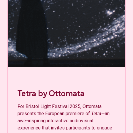
Tetra by Ottomata
For Bristol Light Festival 2025, Ottomata
presents the European premiere of
Tetra
—an
awe-inspiring interactive audiovisual
experience that invites participants to engage