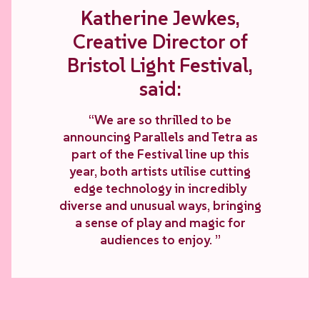
Katherine Jewkes,
Creative Director of
Bristol Light Festival,
said:
“We are so thrilled to be
announcing Parallels and Tetra as
part of the Festival line up this
year, both artists utilise cutting
edge technology in incredibly
diverse and unusual ways, bringing
a sense of play and magic for
audiences to enjoy. ”