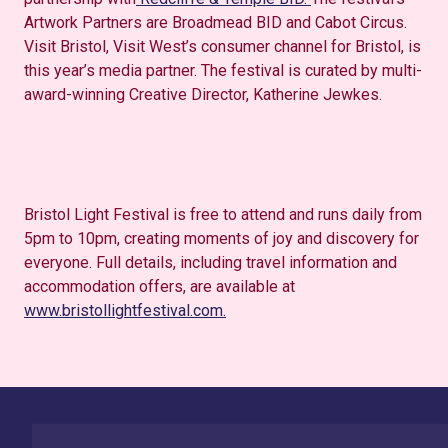
Artwork Partners are Broadmead BID and Cabot Circus.
Visit Bristol, Visit West’s consumer channel for Bristol, is
this year’s media partner. The festival is curated by multi-
award-winning Creative Director, Katherine Jewkes.
Bristol Light Festival is free to attend and runs daily from
5pm to 10pm, creating moments of joy and discovery for
everyone. Full details, including travel information and
accommodation offers, are available at
www.bristollightfestival.com.