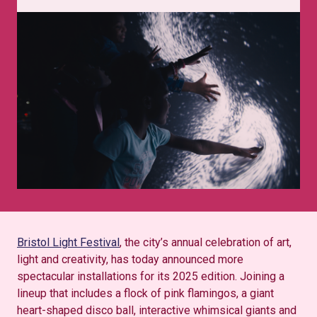
Bristol Light Festival
, the city’s annual celebration of art,
light and creativity, has today announced more
spectacular installations for its 2025 edition. Joining a
lineup that includes a flock of pink flamingos, a giant
heart-shaped disco ball, interactive whimsical giants and