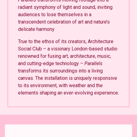
radiant symphony of light and sound, inviting
audiences to lose themselves in a
transcendent celebration of art and nature’s
delicate harmony.
True to the ethos of its creators, Architecture
Social Club – a visionary London-based studio
renowned for fusing art, architecture, music,
and cutting-edge technology –
Parallels
transforms its surroundings into a living
canvas. The installation is uniquely responsive
to its environment, with weather and the
elements shaping an ever-evolving experience.