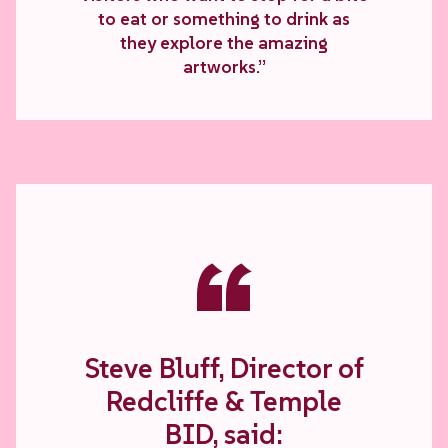
to eat or something to drink as
they explore the amazing
artworks.”
“
Steve Bluff, Director of
Redcliffe & Temple
BID, said: