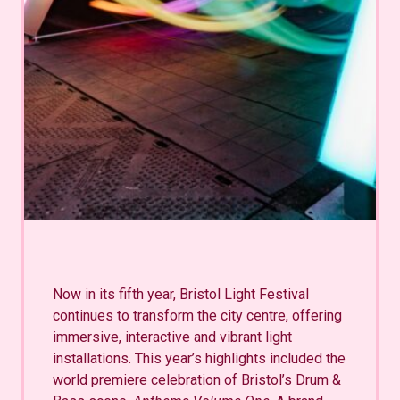
Now in its fifth year, Bristol Light Festival
continues to transform the city centre, offering
immersive, interactive and vibrant light
installations. This year’s highlights included the
world premiere celebration of Bristol’s Drum &