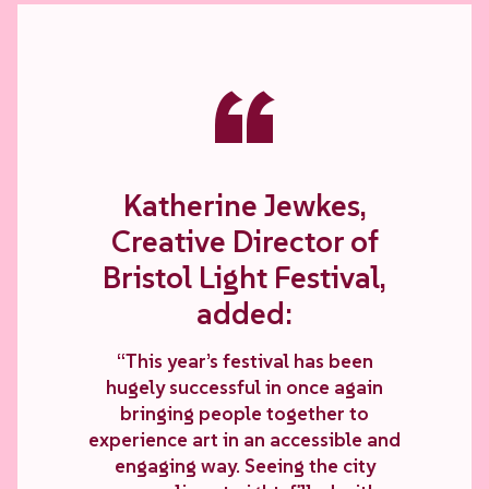
“
Katherine Jewkes,
Creative Director of
Bristol Light Festival,
added:
“This year’s festival has been
hugely successful in once again
bringing people together to
experience art in an accessible and
engaging way. Seeing the city