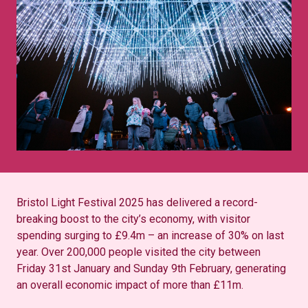
Bristol Light Festival 2025 has delivered a record-
breaking boost to the city’s economy, with visitor
spending surging to £9.4m – an increase of 30% on last
year. Over 200,000 people visited the city between
Friday 31st January and Sunday 9th February, generating
an overall economic impact of more than £11m.