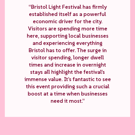
“Bristol Light Festival has firmly
established itself as a powerful
economic driver for the city.
Visitors are spending more time
here, supporting local businesses
and experiencing everything
Bristol has to offer. The surge in
visitor spending, longer dwell
times and increase in overnight
stays all highlight the festival’s
immense value. It’s fantastic to see
this event providing such a crucial
boost at a time when businesses
need it most.”