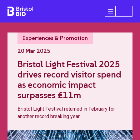
Bristol BID
Open/Close 
Experiences & Promotion
20 Mar 2025
Bristol Light Festival 2025
drives record visitor spend
as economic impact
surpasses £11m
Bristol Light Festival returned in February for
another record breaking year