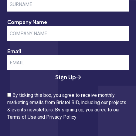
Company Name
Email
Sign Up
By ticking this box, you agree to receive monthly
marketing emails from Bristol BID, including our projects
& events newsletters. By signing up, you agree to our
Terms of Use
and
Privacy Policy