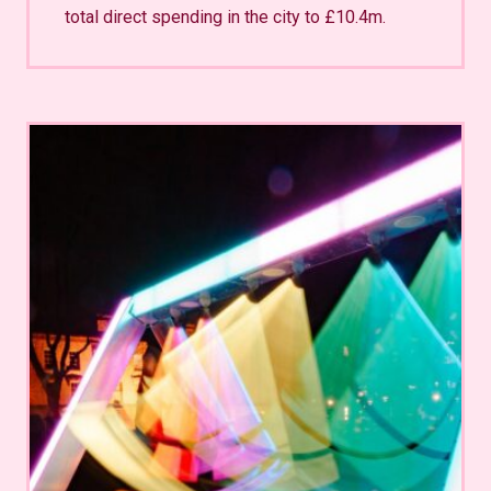
total direct spending in the city to £10.4m.