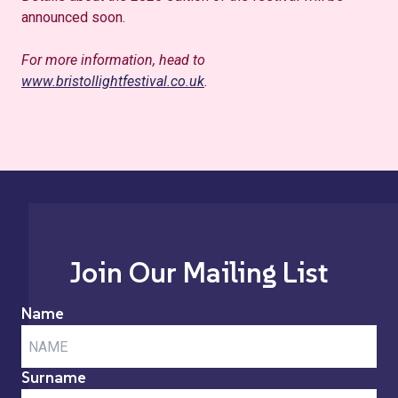
announced soon.
For more information, head to
www.bristollightfestival.co.uk
.
Join Our Mailing List
Name
Surname