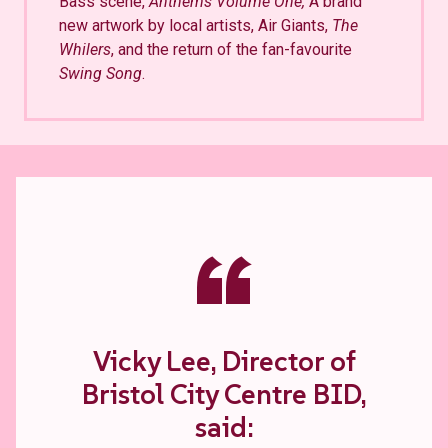
Bass scene,
Anthems Volume One,
A brand
new artwork by local artists, Air Giants,
The
Whilers
, and the return of the fan-favourite
Swing Song
.
“
Vicky Lee, Director of
Bristol City Centre BID,
said: