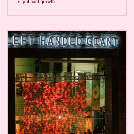
significant growth.