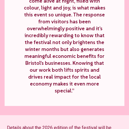
come alive at night, filled with
colour, light and joy, is what makes
this event so unique. The response
from visitors has been
overwhelmingly positive and it’s
incredibly rewarding to know that
the festival not only brightens the
winter months but also generates
meaningful economic benefits for
Bristol’s businesses. Knowing that
our work both lifts spirits and
drives real impact for the local
economy makes it even more
special.”
Details about the 2026 edition of the festival will be