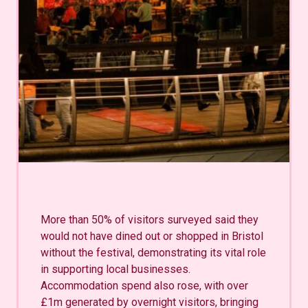
More than 50% of visitors surveyed said they
would not have dined out or shopped in Bristol
without the festival, demonstrating its vital role
in supporting local businesses.
Accommodation spend also rose, with over
£1m generated by overnight visitors, bringing