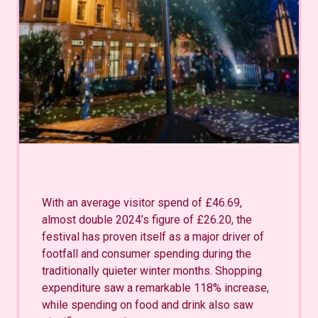
With an average visitor spend of £46.69,
almost double 2024’s figure of £26.20, the
festival has proven itself as a major driver of
footfall and consumer spending during the
traditionally quieter winter months. Shopping
expenditure saw a remarkable 118% increase,
while spending on food and drink also saw