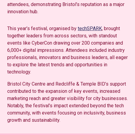
attendees, demonstrating Bristol’s reputation as a major
innovation hub.
This year’s festival, organised by
techSPARK
, brought
together leaders from across sectors, with standout
events like CyberCon drawing over 200 companies and
6,000+ digital impressions. Attendees included industry
professionals, innovators and business leaders, all eager
to explore the latest trends and opportunities in
technology.
Bristol City Centre and Redcliffe & Temple BID’s support
contributed to the expansion of key events, increased
marketing reach and greater visibility for city businesses.
Notably, the festival’s impact extended beyond the tech
community, with events focusing on inclusivity, business
growth and sustainability.