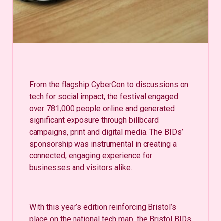
From the flagship CyberCon to discussions on
tech for social impact, the festival engaged
over 781,000 people online and generated
significant exposure through billboard
campaigns, print and digital media. The BIDs’
sponsorship was instrumental in creating a
connected, engaging experience for
businesses and visitors alike.
With this year’s edition reinforcing Bristol’s
place on the national tech map, the Bristol BIDs