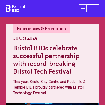
Bristol BID
Open/Close 
Experiences & Promotion
30 Oct 2024
Bristol BIDs celebrate
successful partnership
with record-breaking
Bristol Tech Festival
This year, Bristol City Centre and Redcliffe &
Temple BIDs proudly partnered with Bristol
Technology Festival.