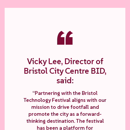
“
Vicky Lee, Director of
Bristol City Centre BID,
said:
“Partnering with the Bristol
Technology Festival aligns with our
mission to drive footfall and
promote the city as a forward-
thinking destination. The festival
has been a platform for