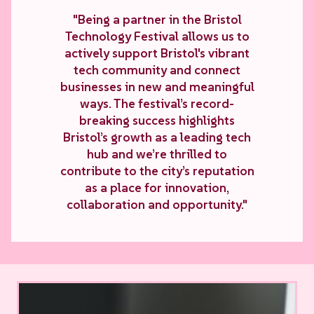
"Being a partner in the Bristol
Technology Festival allows us to
actively support Bristol's vibrant
tech community and connect
businesses in new and meaningful
ways. The festival’s record-
breaking success highlights
Bristol’s growth as a leading tech
hub and we’re thrilled to
contribute to the city’s reputation
as a place for innovation,
collaboration and opportunity."