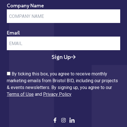
Company Name
Email
Sign Up
By ticking this box, you agree to receive monthly
marketing emails from Bristol BID, including our projects
& events newsletters. By signing up, you agree to our
Terms of Use
and
Privacy Policy