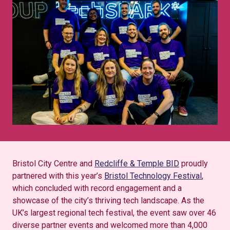
Bristol City Centre and
Redcliffe & Temple BID
proudly
partnered with this year’s
Bristol Technology Festival
,
which concluded with record engagement and a
showcase of the city’s thriving tech landscape. As the
UK’s largest regional tech festival, the event saw over 46
diverse partner events and welcomed more than 4,000