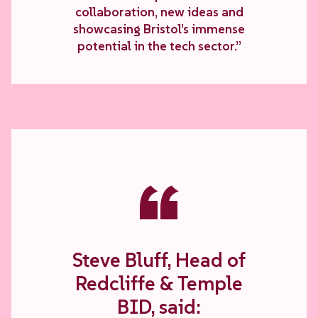
collaboration, new ideas and
showcasing Bristol’s immense
potential in the tech sector.”
“
Steve Bluff, Head of
Redcliffe & Temple
BID, said: