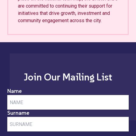
are committed to continuing their support for
initiatives that drive growth, investment and
community engagement across the city.
Join Our Mailing List
Name
Surname