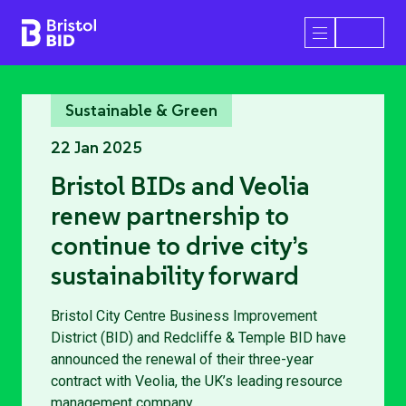
Bristol BID
Open/Close 
Sustainable & Green
22 Jan 2025
Bristol BIDs and Veolia
renew partnership to
continue to drive city’s
sustainability forward
Bristol City Centre Business Improvement
District (BID) and Redcliffe & Temple BID have
announced the renewal of their three-year
contract with Veolia, the UK’s leading resource
management company.