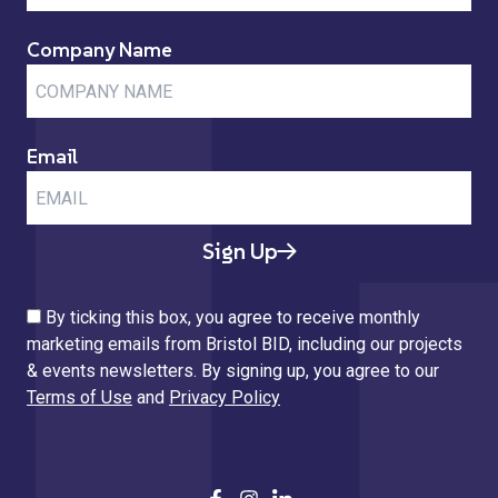
Company Name
Email
Sign Up
By ticking this box, you agree to receive monthly
marketing emails from Bristol BID, including our projects
& events newsletters. By signing up, you agree to our
Terms of Use
and
Privacy Policy