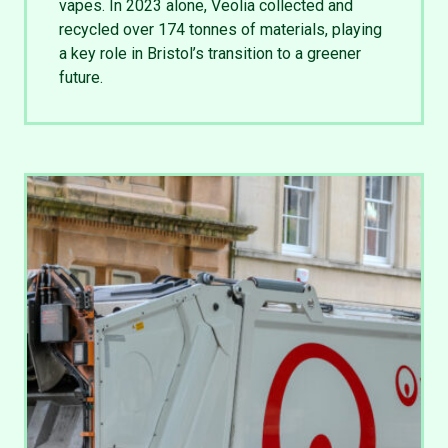
vapes. In 2023 alone, Veolia collected and
recycled over 174 tonnes of materials, playing
a key role in Bristol’s transition to a greener
future.