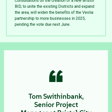
Consultations on the creation of a new Bristol
BID, to unite the existing Districts and expand
the area, will widen the benefits of the Veolia
partnership to more businesses in 2025,
pending the vote due next June.
“
Tom Swithinbank,
Senior Project