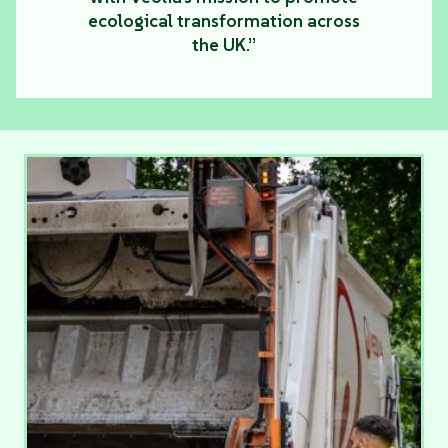
ecological transformation across
the UK.”