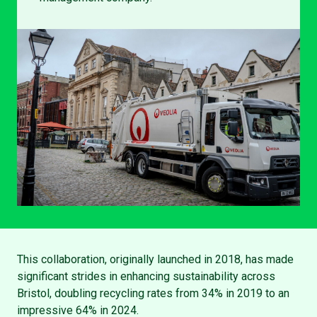
This collaboration, originally launched in 2018, has made
significant strides in enhancing sustainability across
Bristol, doubling recycling rates from 34% in 2019 to an
impressive 64% in 2024.