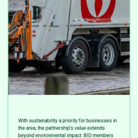
With sustainability a priority for businesses in
the area, the partnership’s value extends
beyond environmental impact. BID members