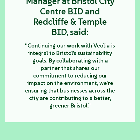
Manager at Bristol City
Centre BID and
Redcliffe & Temple
BID, said:
“Continuing our work with Veolia is
integral to Bristol’s sustainability
goals. By collaborating with a
partner that shares our
commitment to reducing our
impact on the environment, we’re
ensuring that businesses across the
city are contributing to a better,
greener Bristol.”