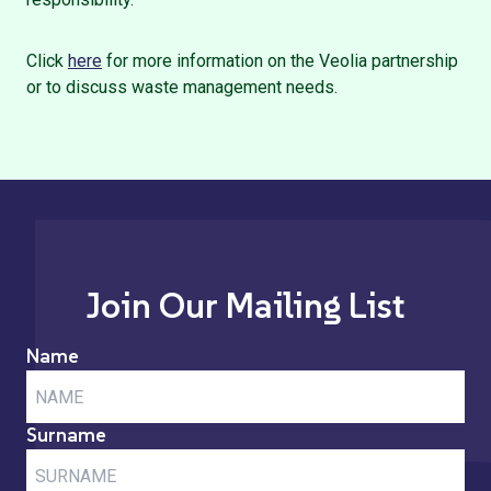
Click
here
for more information on the Veolia partnership
or to discuss waste management needs.
Join Our Mailing List
Name
Surname