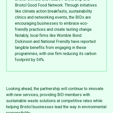
Bristol Good Food Network. Through initiatives
like climate action breakfasts, sustainability
clinics and networking events, the BIDs are
encouraging businesses to embrace eco-
friendly practices and create lasting change.
Notably, local firms like Womble Bond
Dickinson and National Friendly have reported
tangible benefits from engaging in these
programmes, with one firm reducing its carbon
footprint by 54%.
Looking ahead, the partnership will continue to innovate
with new services, providing BID members with
sustainable waste solutions at competitive rates while
helping Bristol businesses lead the way in environmental
responsibility.