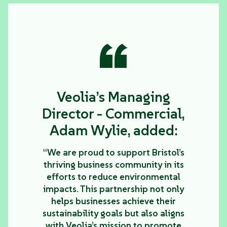
“
Veolia’s Managing
Director - Commercial,
Adam Wylie, added:
“We are proud to support Bristol’s
thriving business community in its
efforts to reduce environmental
impacts. This partnership not only
helps businesses achieve their
sustainability goals but also aligns
with Veolia’s mission to promote