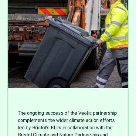
The ongoing success of the Veolia partnership
complements the wider climate action efforts
led by Bristol’s BIDs in collaboration with the
Bristol Climate and Nature Partnership and