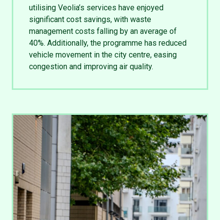
utilising Veolia’s services have enjoyed
significant cost savings, with waste
management costs falling by an average of
40%. Additionally, the programme has reduced
vehicle movement in the city centre, easing
congestion and improving air quality.