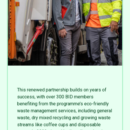
This renewed partnership builds on years of
success, with over 300 BID members
benefiting from the programme’s eco-friendly
waste management services, including general
waste, dry mixed recycling and growing waste
streams like coffee cups and disposable