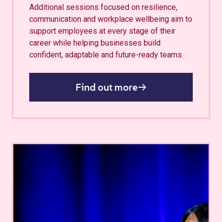
Additional sessions focused on resilience,
communication and workplace wellbeing aim to
support employees at every stage of their
career while helping businesses build
confident, adaptable and future-ready teams.
Find out more