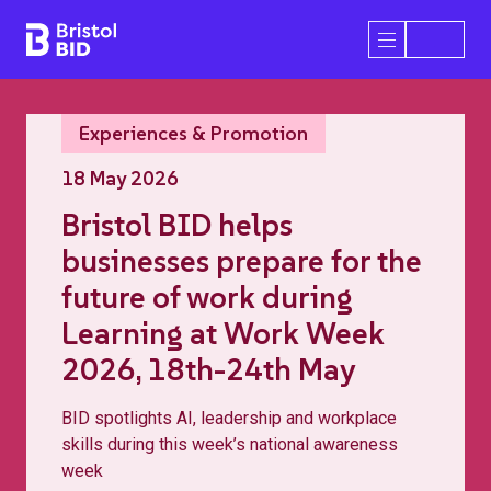
Bristol BID
Open/Close 
Experiences & Promotion
18 May 2026
Bristol BID helps
businesses prepare for the
future of work during
Learning at Work Week
2026, 18th-24th May
BID spotlights AI, leadership and workplace
skills during this week’s national awareness
week