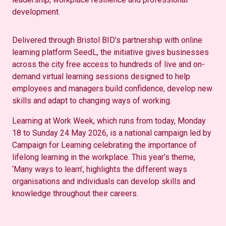
development.
Delivered through Bristol BID’s partnership with online
learning platform SeedL, the initiative gives businesses
across the city free access to hundreds of live and on-
demand virtual learning sessions designed to help
employees and managers build confidence, develop new
skills and adapt to changing ways of working.
Learning at Work Week, which runs from today, Monday
18 to Sunday 24 May 2026, is a national campaign led by
Campaign for Learning celebrating the importance of
lifelong learning in the workplace. This year’s theme,
‘Many ways to learn’, highlights the different ways
organisations and individuals can develop skills and
knowledge throughout their careers.