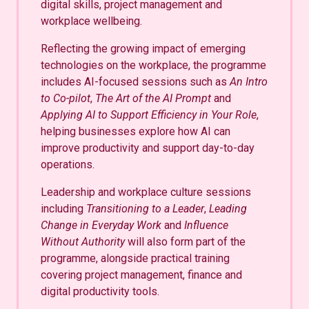
digital skills, project management and
workplace wellbeing.
Reflecting the growing impact of emerging
technologies on the workplace, the programme
includes AI-focused sessions such as
An Intro
to Co-pilot
,
The Art of the AI Prompt
and
Applying AI to Support Efficiency in Your Role
,
helping businesses explore how AI can
improve productivity and support day-to-day
operations.
Leadership and workplace culture sessions
including
Transitioning to a Leader
,
Leading
Change in Everyday Work
and
Influence
Without Authority
will also form part of the
programme, alongside practical training
covering project management, finance and
digital productivity tools.