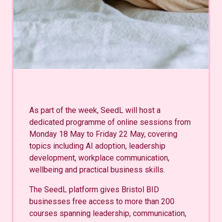
As part of the week, SeedL will host a
dedicated programme of online sessions from
Monday 18 May to Friday 22 May, covering
topics including AI adoption, leadership
development, workplace communication,
wellbeing and practical business skills.
The SeedL platform gives Bristol BID
businesses free access to more than 200
courses spanning leadership, communication,