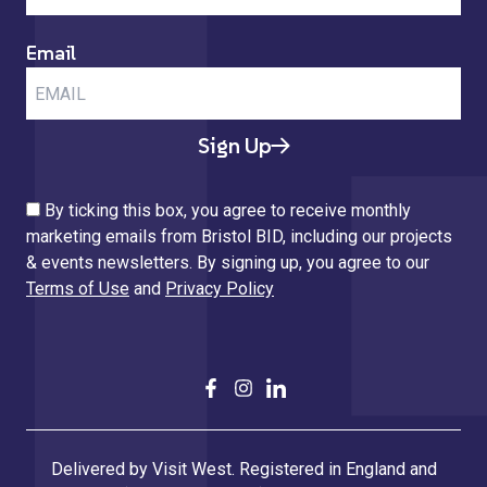
Email
Sign Up
By ticking this box, you agree to receive monthly
marketing emails from Bristol BID, including our projects
& events newsletters. By signing up, you agree to our
Terms of Use
and
Privacy Policy
Delivered by Visit West. Registered in England and