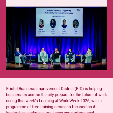
Bristol Business Improvement District (BID) is helping
businesses across the city prepare for the future of work
during this week’s Learning at Work Week 2026, with a
programme of free training sessions focused on AI,
leadership, workplace resilience and professional