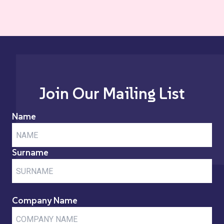
Join Our Mailing List
Name
Surname
Company Name