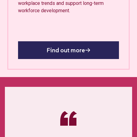
workplace trends and support long-term
workforce development.
Find out more
“