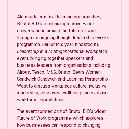
Alongside practical learning opportunities,
Bristol BID is continuing to drive wider
conversations around the future of work
through its ongoing thought leadership events
programme. Earlier this year, it hosted its
Leadership in a Multi-generational Workplace
event, bringing together speakers and
business leaders from organisations including
Airbus, Tesco, M&S, Bristol Bears Women,
Sandwich Sandwich and Learning Partnership
West to discuss workplace culture, inclusive
leadership, employee wellbeing and evolving
workforce expectations.
The event formed part of Bristol BID’s wider
Future of Work programme, which explores
how businesses can respond to changing