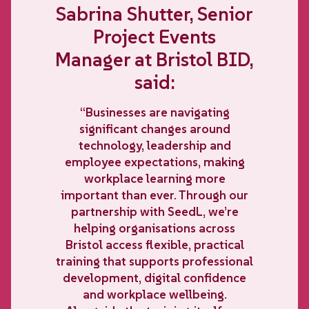
Sabrina Shutter, Senior
Project Events
Manager at Bristol BID,
said:
“Businesses are navigating
significant changes around
technology, leadership and
employee expectations, making
workplace learning more
important than ever. Through our
partnership with SeedL, we’re
helping organisations across
Bristol access flexible, practical
training that supports professional
development, digital confidence
and workplace wellbeing.