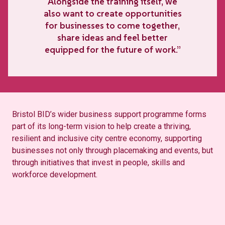
Alongside the training itself, we
also want to create opportunities
for businesses to come together,
share ideas and feel better
equipped for the future of work.”
Bristol BID’s wider business support programme forms
part of its long-term vision to help create a thriving,
resilient and inclusive city centre economy, supporting
businesses not only through placemaking and events, but
through initiatives that invest in people, skills and
workforce development.