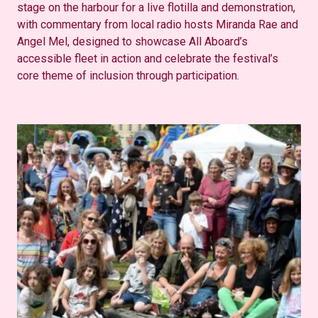
stage on the harbour for a live flotilla and demonstration,
with commentary from local radio hosts Miranda Rae and
Angel Mel, designed to
showcase
All
Aboard’s
accessible fleet in action and celebrate the festival’s
core theme of inclusion through participation.