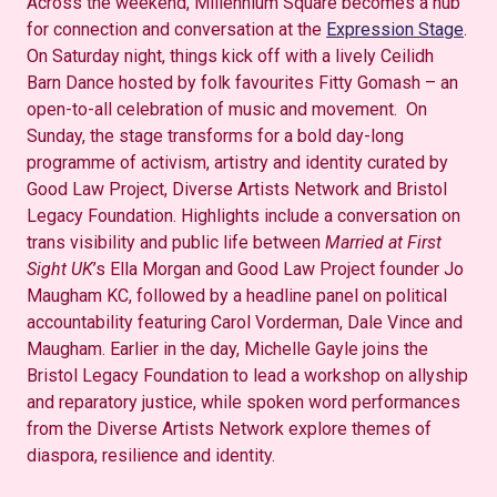
Across the weekend, Millennium Square becomes a hub
for connection and conversation at the
Expression Stage
.
On Saturday night, things kick off with a lively Ceilidh
Barn Dance hosted by folk favourites Fitty Gomash – an
open-to-all celebration of music and movement. On
Sunday, the stage transforms for a bold day-long
programme of activism, artistry and identity curated by
Good Law Project, Diverse Artists Network and Bristol
Legacy Foundation. Highlights include a conversation on
trans visibility and public life between
Married at First
Sight UK
’s Ella Morgan and Good Law Project founder Jo
Maugham KC, followed by a headline panel on political
accountability featuring Carol Vorderman, Dale Vince and
Maugham. Earlier in the day, Michelle Gayle joins the
Bristol Legacy Foundation to lead a workshop on allyship
and reparatory justice, while spoken word performances
from the Diverse Artists Network explore themes of
diaspora, resilience and identity.