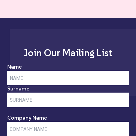
Join Our Mailing List
Name
Surname
Company Name