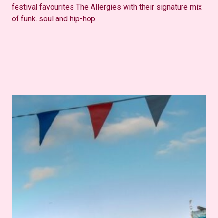
festival favourites The Allergies with their signature mix
of funk, soul and hip-hop.