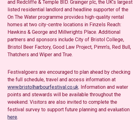
and Redcliffe & Temple BID. Grainger plc, the UK’s largest
listed residential landlord and headline supporter of the
On The Water programme provides high-quality rental
homes at two city-centre locations in Finzels Reach:
Hawkins & George and Millwrights Place. Additional
partners and sponsors include City of Bristol College,
Bristol Beer Factory, Good Law Project, Pimm’s, Red Bull,
Thatchers and Wiper and True.
Festivalgoers are encouraged to plan ahead by checking
the full schedule, travel and access information at
www.bristolharbourfestival.co.uk
. Information and water
points and stewards will be available throughout the
weekend. Visitors are also invited to complete the
festival survey to support future planning and evaluation
here
.