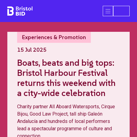
Bristol BID
Open/Close 
Experiences & Promotion
15 Jul 2025
Boats, beats and big tops:
Bristol Harbour Festival
returns this weekend with
a city-wide celebration
Charity partner All Aboard Watersports, Cirque
Bijou, Good Law Project, tall ship Galeón
Andalucía and hundreds of local performers
lead a spectacular programme of culture and
connection