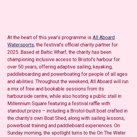
At the heart of this year’s programme is
All Aboard
Watersports
, the festival’s official charity partner for
2025. Based at Baltic Wharf, the charity has been
championing inclusive access to Bristol’s harbour for
over 50 years, offering adaptive sailing, kayaking,
paddleboarding and powerboating for people of all ages
and abilities. Throughout the weekend, All Aboard will run
a mix of free and bookable sessions from its
harbourside centre, while also hosting a public stall in
Millennium Square featuring a festival raffle with
standout prizes – including a Bristol-built
boat crafted in
the charity’s own Boat Shed, along with sailing lessons,
powerboat training and paddleboard experiences. On
Sunday morning, the spotlight turns to the On
The
Water