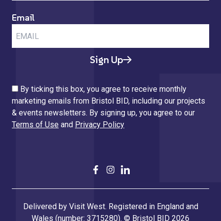
Email
Sign Up
By ticking this box, you agree to receive monthly
marketing emails from Bristol BID, including our projects
& events newsletters. By signing up, you agree to our
Terms of Use
and
Privacy Policy
Delivered by Visit West. Registered in England and
Wales (number: 3715280). © Bristol BID 2026