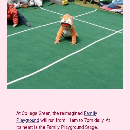
At College Green, the reimagined
Family
Playground
will run from 11am to 7pm daily. At
its heart is the Family Playground Stage,