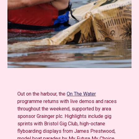
Out on the harbour, the
On The Water
programme returns with live demos and races
throughout the weekend, supported by area
sponsor Grainger plc. Highlights include gig
sprints with Bristol Gig Club, high-octane
flyboarding displays from James Prestwood,
model boat parades by My Future My Choice