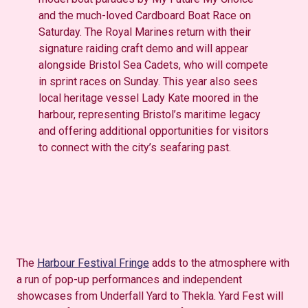
and the much-loved Cardboard Boat Race on
Saturday. The Royal Marines return with their
signature raiding craft demo and will appear
alongside Bristol Sea Cadets, who will compete
in sprint races on Sunday. This year also sees
local heritage vessel Lady Kate moored in the
harbour, representing Bristol’s maritime legacy
and offering additional opportunities for visitors
to connect with the city’s seafaring past.
The
Harbour Festival Fringe
adds to the atmosphere with
a run of pop-up performances and independent
showcases from Underfall Yard to Thekla. Yard Fest will