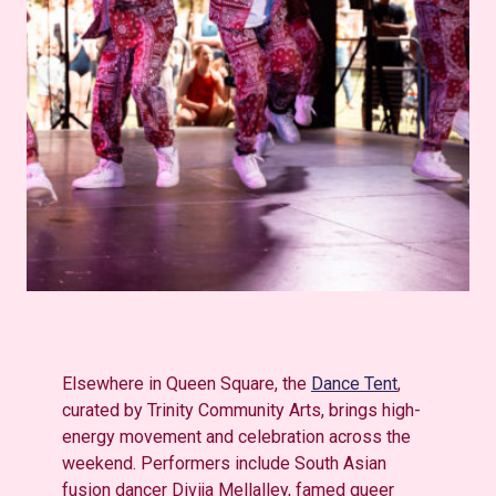
Elsewhere in Queen Square, the
Dance Tent
,
curated by Trinity Community Arts, brings high-
energy movement and celebration across the
weekend. Performers include South Asian
fusion dancer Divija Mellalley, famed queer