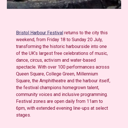
Bristol Harbour Festival
returns to the city this
weekend, from Friday 18 to Sunday 20 July,
transforming the historic harbourside into one
of the UK’s largest free celebrations of music,
dance, circus,
activism
and water-based
spectacle. With over 100 performances across
Queen Square, College Green, Millennium
Square, the
Amphitheatre
and the harbour itself,
the festival champions homegrown talent,
community voices and inclusive programming.
Festival zones are open daily from 11am to
6pm, with extended evening line-ups at select
stages.