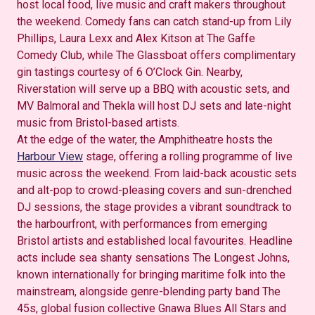
host local food, live music and craft makers throughout
the weekend. Comedy fans can catch stand-up from Lily
Phillips, Laura Lexx and Alex Kitson at The Gaffe
Comedy Club, while The Glassboat offers complimentary
gin tastings courtesy of 6 O’Clock Gin. Nearby,
Riverstation will serve up a BBQ with acoustic sets, and
MV Balmoral and Thekla will host DJ sets and late-night
music from Bristol-based artists.
At the edge of the water, the Amphitheatre hosts the
Harbour View
stage, offering a rolling programme of live
music across the weekend. From laid-back acoustic sets
and alt-pop to crowd-pleasing covers and sun-drenched
DJ sessions, the stage provides a vibrant soundtrack to
the harbourfront, with performances from emerging
Bristol artists and established local favourites. Headline
acts include sea shanty sensations The Longest Johns,
known internationally for bringing maritime folk into the
mainstream, alongside genre-blending party band The
45s, global fusion collective Gnawa Blues All Stars and