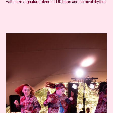
with their signature blend of UK bass and carnival rhythm.