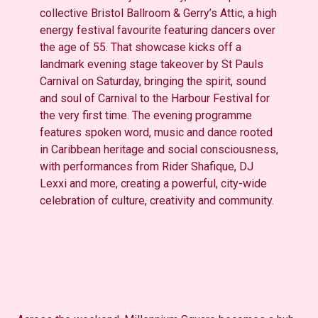
collective Bristol Ballroom & Gerry’s Attic, a high
energy festival favourite featuring dancers over
the age of 55. That showcase kicks off a
landmark evening stage takeover by St Pauls
Carnival on Saturday, bringing the spirit, sound
and soul of Carnival to the Harbour Festival for
the very first time. The evening programme
features spoken word, music and dance rooted
in Caribbean heritage and social consciousness,
with performances from Rider Shafique, DJ
Lexxi and more, creating a powerful, city-wide
celebration of culture, creativity and community.