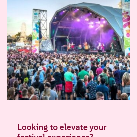
Looking to elevate your