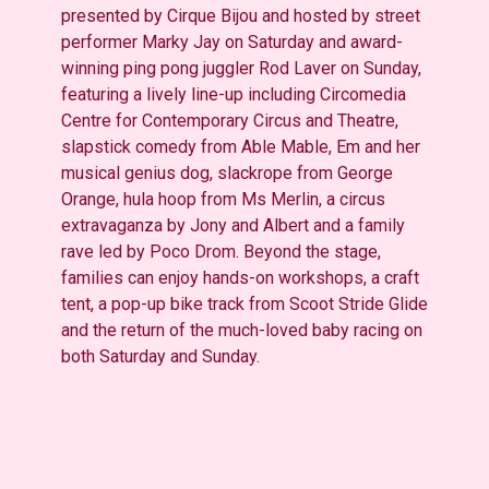
presented by Cirque Bijou and hosted by street
performer Marky Jay
on Saturday and award-
winning ping pong juggler Rod Laver on Sunday
,
featuring a lively line-up including
Circomedia
Centre for Contemporary Circus and Theatre,
slapstick comedy from Able Mable, Em and her
musical genius dog,
slackrope
from George
Orange, hula hoop from Ms Merlin, a circus
extravaganza by Jony and Albert and a family
rave led by Poco Drom. Beyond
the stage,
families can enjoy hands-on workshops, a craft
tent, a pop-up bike track from Scoot Stride Glide
and the return of the much-loved baby racing on
both Saturday and Sunday.