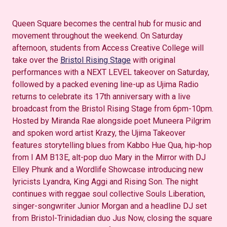
Queen Square becomes the central hub for music and
movement throughout the weekend. On Saturday
afternoon, students from Access Creative College will
take over the
Bristol Rising Stage
with original
performances with a NEXT LEVEL takeover on Saturday,
followed by a packed evening line-up as Ujima Radio
returns to celebrate its 17th anniversary with a live
broadcast from the Bristol Rising Stage from 6pm-10pm.
Hosted by Miranda Rae alongside poet Muneera Pilgrim
and spoken word artist Krazy, the Ujima Takeover
features storytelling blues from Kabbo Hue Qua, hip-hop
from I AM B13E, alt-pop duo Mary in the Mirror with DJ
Elley Phunk and a Wordlife Showcase introducing new
lyricists Lyandra, King Aggi and Rising Son. The night
continues with reggae soul collective Souls Liberation,
singer-songwriter Junior Morgan and a headline DJ set
from Bristol-Trinidadian duo Jus Now, closing the square