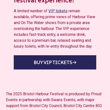
festival experience?
A limited number of
VIP tickets
remain
available, offering prime views of Harbour View
and On The Water shows from a private area
overlooking the harbour. The VIP experience
includes fast-track entry, a welcome drink,
access to a premium bar, relaxed seating and
luxury toilets, with re-entry throughout the day.
BUY VIP TICKETS
The 2025 Bristol Harbour Festival is produced by Proud
Events in partnership with Swans Events, with major
support from Bristol City Council, Bristol City Centre BID