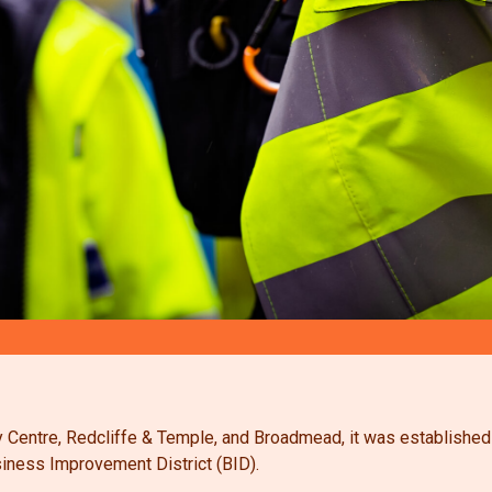
City Centre, Redcliffe & Temple, and Broadmead, it was establishe
iness Improvement District (BID).