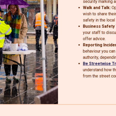
security marking a
Walk and Talk:
Op
wish to share thei
safety in the local
Business Safety 
your staff to disc
offer advice.
Reporting Incide
behaviour you can r
authority, dependi
Be Streetwise Tr
understand how t
from the street c