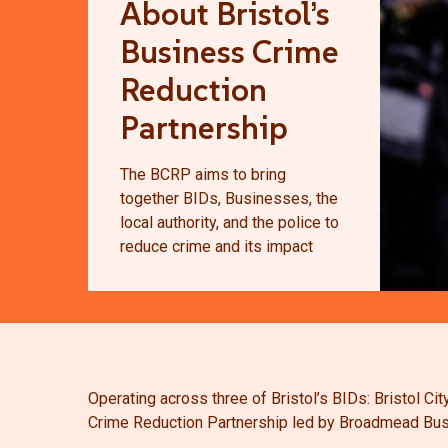
About Bristol’s
Business Crime
Reduction
Partnership
The BCRP aims to bring
together BIDs, Businesses, the
local authority, and the police to
reduce crime and its impact
Operating across
three of Bristol’s BIDs: Bristol 
Crime Reduction Partnership led by Broadmead Bus