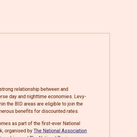
a strong relationship between and
verse day and nighttime economies. Levy-
n the BID areas are eligible to join the
erous benefits for discounted rates.
mes as part of the first-ever National
, organised by
The National Association