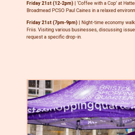
Friday 21st (12-2pm)
| ‘Coffee with a Cop’ at Hat
Broadmead PCSO Paul Caines in a relaxed environme
Friday 21st (7pm-9pm)
| Night-time economy walk-
Friis. Visiting various businesses, discussing issu
request a specific drop-in.