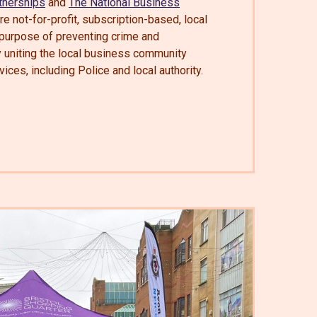
tnerships
and
The National Business
e not-for-profit, subscription-based, local
 purpose of preventing crime and
y uniting the local business community
vices, including Police and local authority.