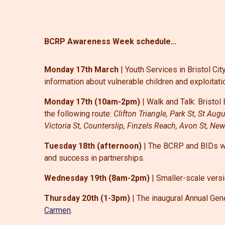
BCRP Awareness Week schedule…
Monday 17th March
| Youth Services in Bristol Ci
information about vulnerable children and exploitati
Monday 17th (10am-2pm)
| Walk and Talk:
Bristo
the following route:
Clifton Triangle, Park St, St Au
Victoria St, Counterslip, Finzels Reach, Avon St, Ne
Tuesday 18th (afternoon)
| The BCRP and BIDs wil
and success in partnerships.
Wednesday 19th (8am-2pm)
| Smaller-scale vers
Thursday 20th (1-3pm)
| The inaugural Annual Gene
Carmen
.