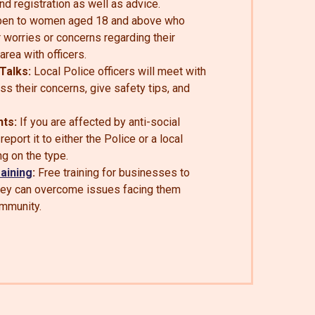
nd registration as well as advice.
en to women aged 18 and above who
r worries or concerns regarding their
 area with officers.
Talks:
Local Police officers will meet with
uss their concerns, give safety tips, and
nts:
If you are affected by anti-social
eport it to either the Police or a local
ng on the type.
aining
:
Free training for businesses to
hey can overcome issues facing them
ommunity.