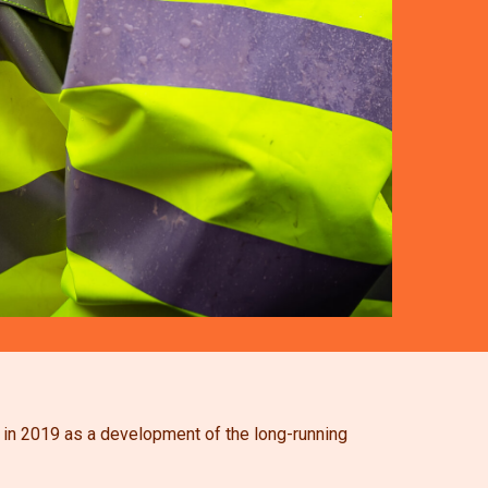
d in 2019 as a development of the long-running