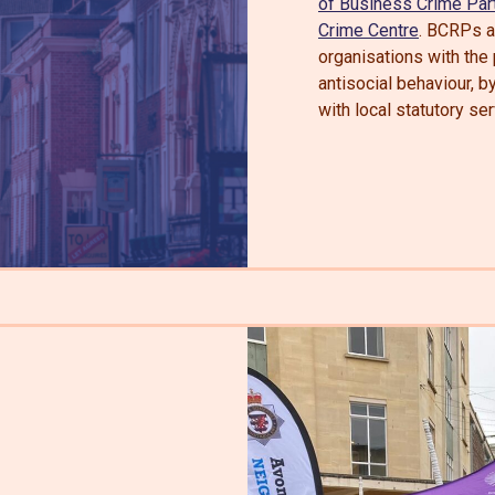
of Business Crime Par
Crime Centre
. BCRPs ar
organisations with the
antisocial behaviour, b
with local statutory ser