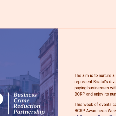
The aim is to nurture 
represent Bristol’s di
paying businesses withi
BCRP and enjoy its num
This week of events co
BCRP Awareness Week