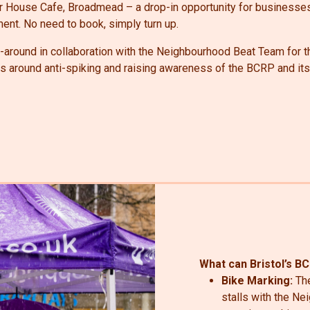
ter House Cafe, Broadmead – a drop-in opportunity for businesse
nt. No need to book, simply turn up.
around in collaboration with the Neighbourhood Beat Team for t
es around anti-spiking and raising awareness of the BCRP and it
What can Bristol’s B
Bike Marking:
Th
stalls with the N