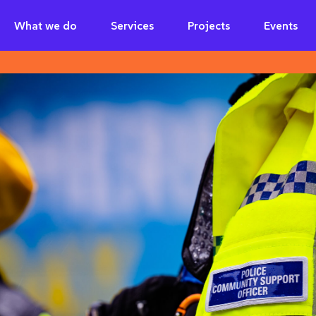
What we do
Services
Projects
Events