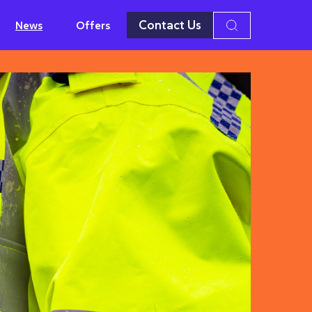
Contact Us
News
Offers