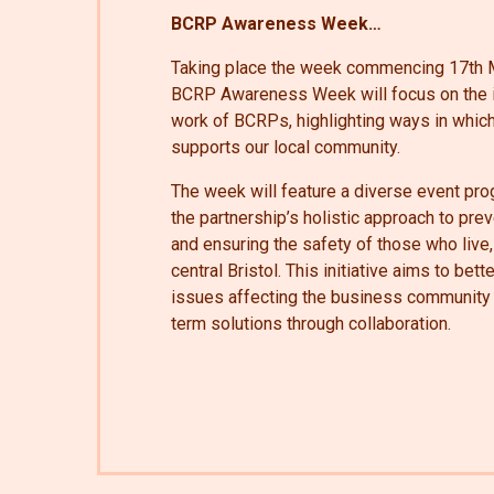
BCRP Awareness Week…
Taking place the week commencing 17th M
BCRP Awareness Week will focus on the i
work of BCRPs, highlighting ways in which
supports our local community.
The week will feature a diverse event pr
the partnership’s holistic approach to pr
and ensuring the safety of those who live,
central Bristol. This initiative aims to bet
issues affecting the business community 
term solutions through collaboration.