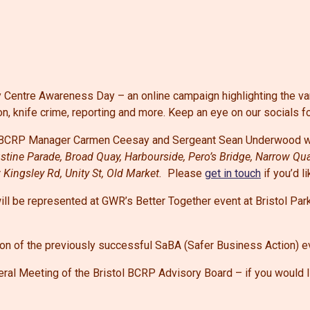
ty Centre Awareness Day – an online campaign highlighting the va
on, knife crime, reporting and more. Keep an eye on our socials f
l BCRP Manager
Carmen Ceesay and Sergeant Sean Underwood wil
gustine Parade, Broad Quay, Harbourside, Pero’s Bridge, Narrow Qu
w Kingsley Rd, Unity St, Old Market.
Please
get in touch
if you’d l
l be represented at GWR’s Better Together event at Bristol Par
ion of the previously successful SaBA (Safer Business Action) 
ral Meeting of the Bristol BCRP Advisory Board – if you would li