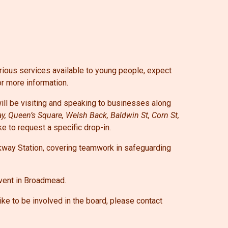
rious services available to young people, expect
or more information.
l be visiting and speaking to businesses along
ay, Queen’s Square, Welsh Back, Baldwin St, Corn St,
ike to request a specific drop-in.
kway Station, covering teamwork in safeguarding
event in Broadmead.
ke to be involved in the board, please contact