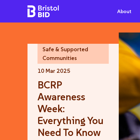
Bristol BID
About
Safe & Supported
Communities
10 Mar 2025
BCRP
Awareness
Week:
Everything You
Need To Know