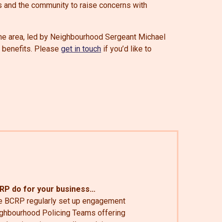
s and the community to raise concerns with
he area, led by Neighbourhood Sergeant Michael
s benefits. Please
get in touch
if you’d like to
CRP do for your business…
e BCRP regularly set up engagement
eighbourhood Policing Teams offering