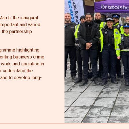
arch, the inaugural
mportant and varied
 the partnership
ogramme highlighting
eventing business crime
 work, and socialise in
ter understand the
and to develop long-