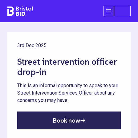
Bristol BID
Open/Close 
3rd Dec 2025
Street intervention officer
drop-in
This is an informal opportunity to speak to your
Street Intervention Services Officer about any
concerns you may have.
Book now