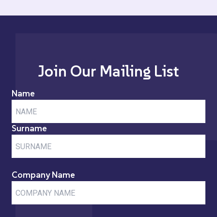
Join Our Mailing List
Name
Surname
Company Name