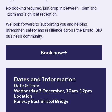
No booking required, just drop in between 10am and
12pm and sign it at reception.
We look forward to supporting you and helping
strengthen safety and resilience across the Bristol BID
business community.
Book now
Dates and Information
Date & Time
Wednesday 3 December, 10am-12pm
Location
Runway East Bristol Bridge