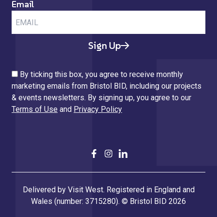
Email
Sign Up
By ticking this box, you agree to receive monthly
marketing emails from Bristol BID, including our projects
& events newsletters. By signing up, you agree to our
Terms of Use
and
Privacy Policy
Delivered by Visit West. Registered in England and
Wales (number: 3715280). © Bristol BID 2026