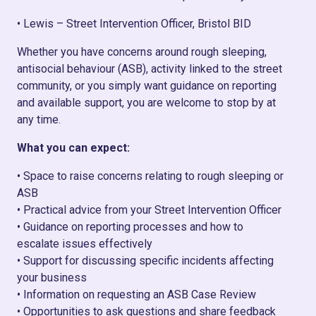
• Lewis – Street Intervention Officer, Bristol BID
Whether you have concerns around rough sleeping,
antisocial behaviour (ASB), activity linked to the street
community, or you simply want guidance on reporting
and available support, you are welcome to stop by at
any time.
What you can expect:
• Space to raise concerns relating to rough sleeping or
ASB
• Practical advice from your Street Intervention Officer
• Guidance on reporting processes and how to
escalate issues effectively
• Support for discussing specific incidents affecting
your business
• Information on requesting an ASB Case Review
• Opportunities to ask questions and share feedback