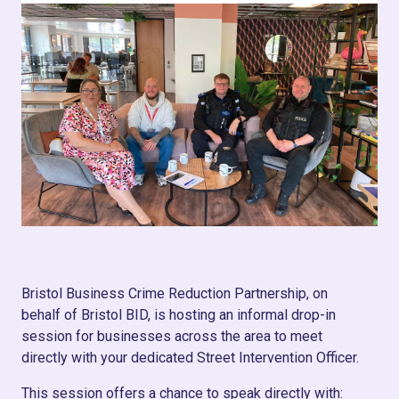
Bristol Business Crime Reduction Partnership, on
behalf of Bristol BID, is hosting an informal drop-in
session for businesses across the area to meet
directly with your dedicated Street Intervention Officer.
This session offers a chance to speak directly with: