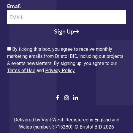
Email
Sign Up
By ticking this box, you agree to receive monthly
marketing emails from Bristol BID, including our projects
& events newsletters. By signing up, you agree to our
Terms of Use
and
Privacy Policy
Delivered by Visit West. Registered in England and
Wales (number: 3715280). © Bristol BID 2026