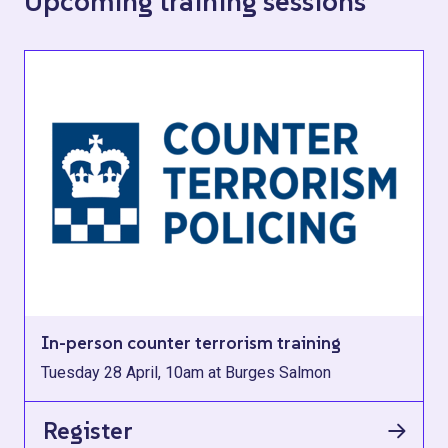
Upcoming training sessions
In-person counter terrorism training
Tuesday 28 April, 10am at Burges Salmon
Register