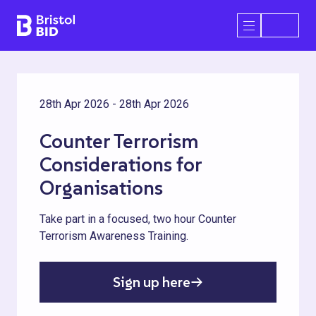
Bristol BID
Open/Close 
28th Apr 2026 - 28th Apr 2026
Counter Terrorism
Considerations for
Organisations
Take part in a focused, two hour Counter
Terrorism Awareness Training.
Sign up here