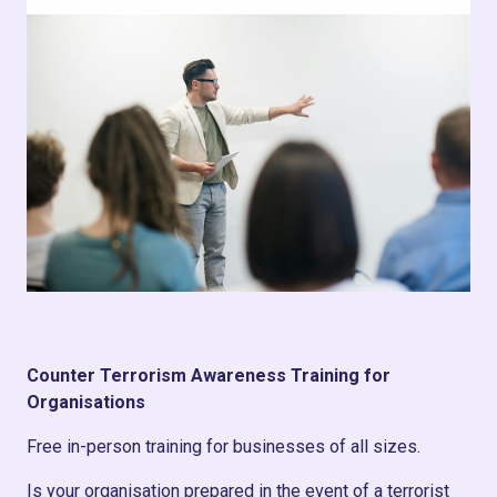
Counter Terrorism Awareness Training for
Organisations
Free in-person training for businesses of all sizes.
Is your organisation prepared in the event of a terrorist