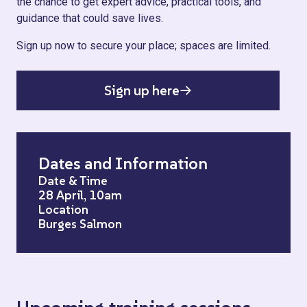
the chance to get expert advice, practical tools, and
guidance that could save lives.
Sign up now to secure your place; spaces are limited.
Sign up here
Dates and Information
Date & Time
28 April, 10am
Location
Burges Salmon