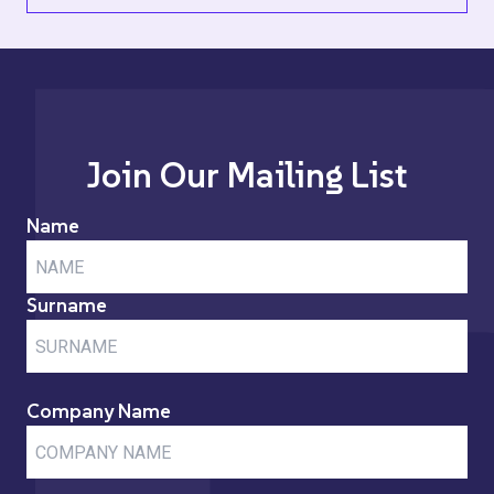
Join Our Mailing List
Name
Surname
Company Name