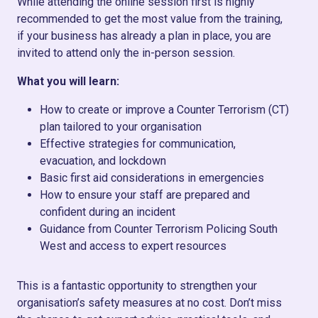
While attending the online session first is highly
recommended to get the most value from the training,
if your business has already a plan in place, you are
invited to attend only the in-person session.
What you will learn:
How to create or improve a Counter Terrorism (CT)
plan tailored to your organisation
Effective strategies for communication,
evacuation, and lockdown
Basic first aid considerations in emergencies
How to ensure your staff are prepared and
confident during an incident
Guidance from Counter Terrorism Policing South
West and access to expert resources
This is a fantastic opportunity to strengthen your
organisation’s safety measures at no cost. Don’t miss