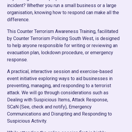
incident? Whether you run a small business or a large
organisation, knowing how to respond can make all the
difference.
This Counter Terrorism Awareness Training, facilitated
by Counter Terrorism Policing South West, is designed
to help anyone responsible for writing or reviewing an
evacuation plan, lockdown procedure, or emergency
response.
A practical, interactive session and exercise-based
event initiative exploring ways to aid businesses in
preventing, managing, and responding to a terrorist
attack. We will go through considerations such as
Dealing with Suspicious Items, Attack Response,
SCaN (See, check and notify), Emergency
Communications and Disrupting and Responding to
Suspicious Activity.