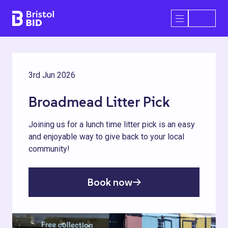
Bristol BID
Open/Close 
3rd Jun 2026
Broadmead Litter Pick
Joining us for a lunch time litter pick is an easy
and enjoyable way to give back to your local
community!
Book now