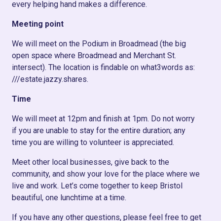
every helping hand makes a difference.
Meeting point
We will meet on the Podium in Broadmead (the big
open space where Broadmead and Merchant St.
intersect). The location is findable on what3words as:
///estate.jazzy.shares.
Time
We will meet at 12pm and finish at 1pm. Do not worry
if you are unable to stay for the entire duration; any
time you are willing to volunteer is appreciated.
Meet other local businesses, give back to the
community, and show your love for the place where we
live and work. Let’s come together to keep Bristol
beautiful, one lunchtime at a time.
If you have any other questions, please feel free to get