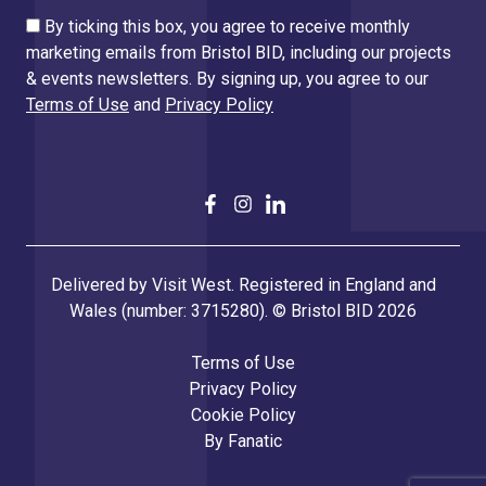
By ticking this box, you agree to receive monthly
marketing emails from Bristol BID, including our projects
& events newsletters. By signing up, you agree to our
Terms of Use
and
Privacy Policy
Delivered by Visit West. Registered in England and
Wales (number: 3715280). © Bristol BID 2026
Terms of Use
Privacy Policy
Cookie Policy
By
Fanatic