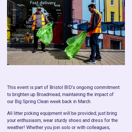
This event is part of Bristol BID’s ongoing commitment
to brighten up Broadmead, maintaining the impact of
our Big Spring Clean week back in March.
All litter picking equipment will be provided; just bring
your enthusiasm, wear sturdy shoes and dress for the
weather! Whether you join solo or with colleagues,