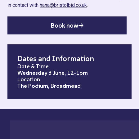
in contact with
hana@bristolbid.co.uk
.
Book now
Dates and Information
Date & Time
Wednesday 3 June, 12-1pm
Location
The Podium, Broadmead