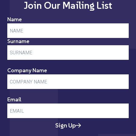
Join Our Mailing List
Name
Surname
Company Name
Email
Sign Up