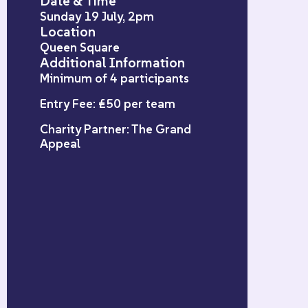
Date & Time
Sunday 19 July, 2pm
Location
Queen Square
Additional Information
Minimum of 4 participants
Entry Fee: £50 per team
Charity Partner: The Grand
Appeal