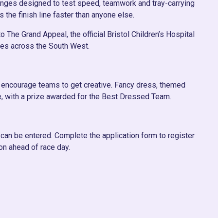
llenges designed to test speed, teamwork and tray-carrying
s the finish line faster than anyone else.
 The Grand Appeal, the official Bristol Children’s Hospital
ilies across the South West.
we encourage teams to get creative. Fancy dress, themed
, with a prize awarded for the Best Dressed Team.
can be entered. Complete the application form to register
on ahead of race day.