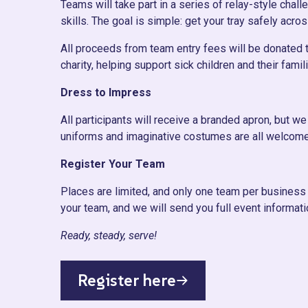
Teams will take part in a series of relay-style cha
skills. The goal is simple: get your tray safely acros
All proceeds from team entry fees will be donated to
charity, helping support sick children and their fam
Dress to Impress
All participants will receive a branded apron, but 
uniforms and imaginative costumes are all welcome
Register Your Team
Places are limited, and only one team per business 
your team, and we will send you full event informati
Ready, steady, serve!
Register here