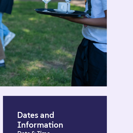
Dates and
Information