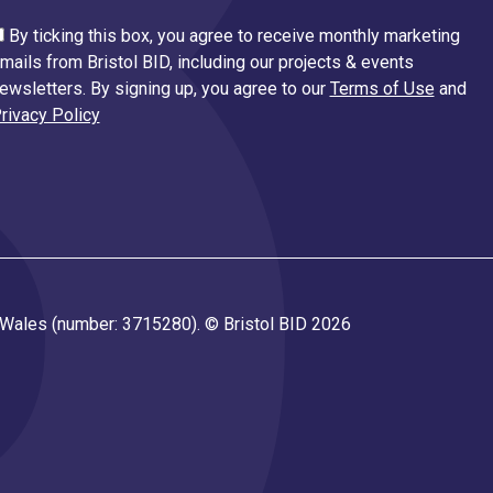
By ticking this box, you agree to receive monthly marketing
mails from Bristol BID, including our projects & events
ewsletters. By signing up, you agree to our
Terms of Use
and
rivacy Policy
d Wales (number: 3715280). © Bristol BID 2026