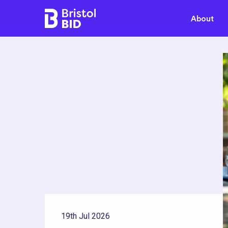
Bristol BID
About
19th Jul 2026