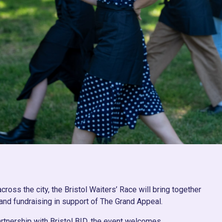
oss the city, the Bristol Waiters’ Race will bring together
 and fundraising in support of The Grand Appeal.
artnership with Bristol BID, the event welcomes