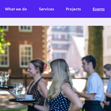
What we do
Services
Projects
Events