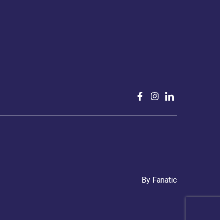
By
Fanatic