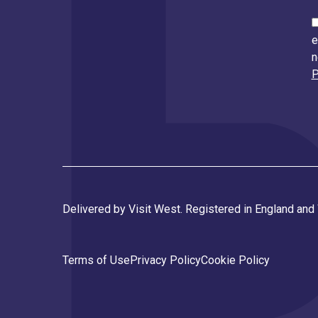
e
n
P
Delivered by Visit West. Registered in England an
Terms of Use
Privacy Policy
Cookie Policy