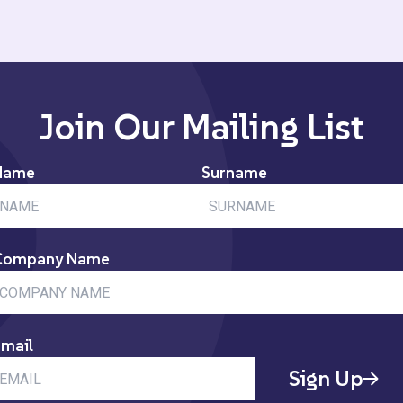
Join Our Mailing List
Name
Surname
Company Name
mail
Sign Up