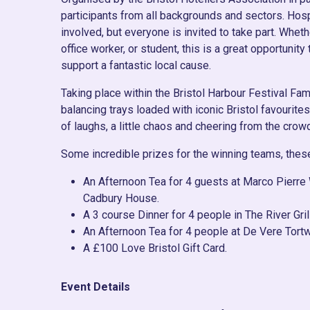
participants from all backgrounds and sectors. Hos
involved, but everyone is invited to take part. Whether
office worker, or student, this is a great opportunit
support a fantastic local cause.
Taking place within the Bristol Harbour Festival Fam
balancing trays loaded with iconic Bristol favourite
of laughs, a little chaos and cheering from the crow
Some incredible prizes for the winning teams, thes
An Afternoon Tea for 4 guests at Marco Pierre 
Cadbury House.
A 3 course Dinner for 4 people in The River Gril
An Afternoon Tea for 4 people at De Vere Tortw
A £100 Love Bristol Gift Card.
Event Details