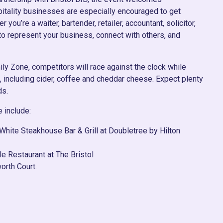
pitality businesses are especially encouraged to get
 you’re a waiter, bartender, retailer, accountant, solicitor,
y to represent your business, connect with others, and
ily Zone, competitors will race against the clock while
s, including cider, coffee and cheddar cheese. Expect plenty
ds.
e include:
White Steakhouse Bar & Grill at Doubletree by Hilton
le Restaurant at The Bristol
orth Court.