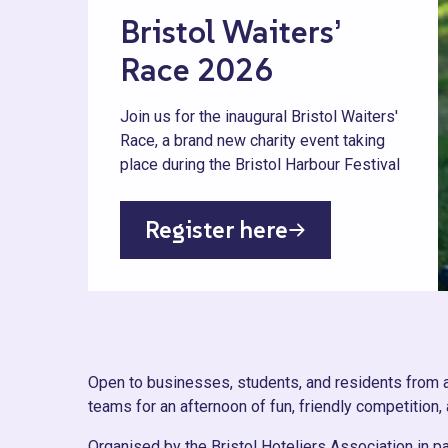
Bristol Waiters’
Race 2026
Join us for the inaugural Bristol Waiters'
Race, a brand new charity event taking
place during the Bristol Harbour Festival
Register here
Open to businesses, students, and residents from acr
teams for an afternoon of fun, friendly competition,
Organised by the Bristol Hoteliers Association in p