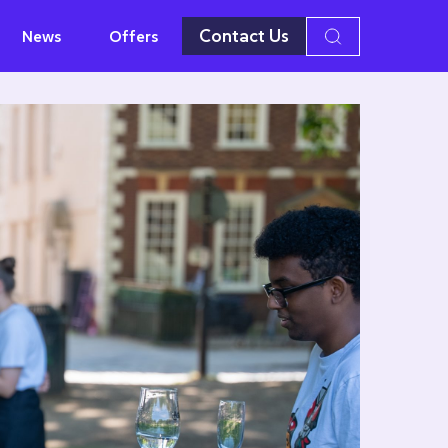
Contact Us
News
Offers